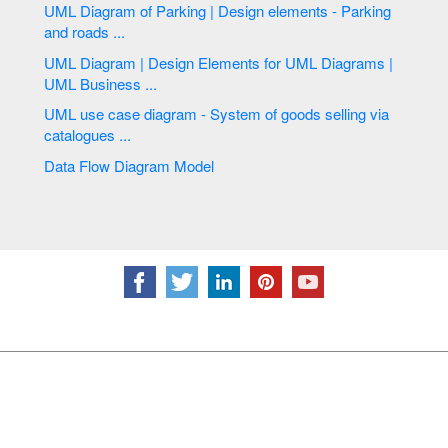
UML Diagram of Parking | Design elements - Parking
and roads ...
UML Diagram | Design Elements for UML Diagrams |
UML Business ...
UML use case diagram - System of goods selling via
catalogues ...
Data Flow Diagram Model