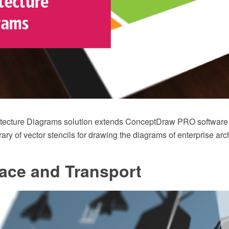
itecture Diagrams solution extends ConceptDraw PRO software 
ary of vector stencils for drawing the diagrams of enterprise arc
ace and Transport