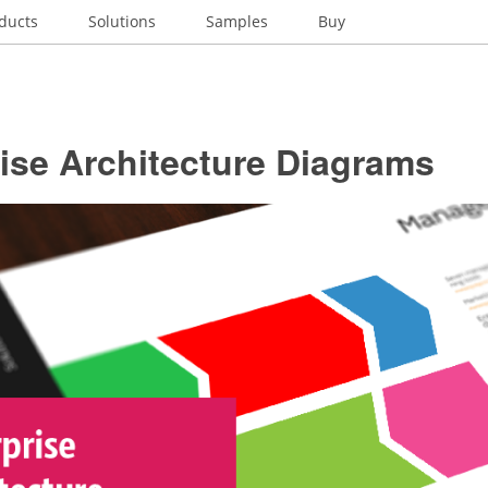
ducts
Solutions
Samples
Buy
ise Architecture Diagrams