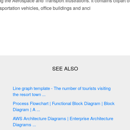
ing the Aerospace and Transport Illustrations. It contains clipart 
sportation vehicles, office buildings and anci
Line graph template - The number of tourists visiting
the resort town ...
Process Flowchart | Functional Block Diagram | Block
Diagram | A ...
AWS Architecture Diagrams | Enterprise Architecture
Diagrams ...