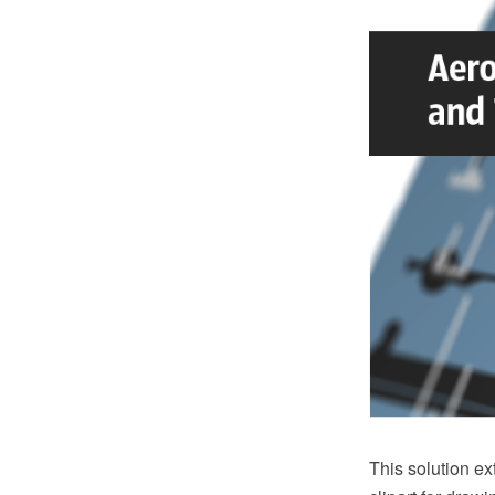
This solution e