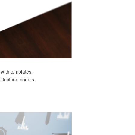
with templates,
hitecture models.