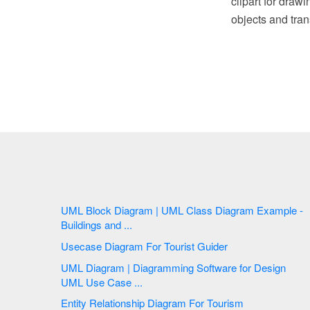
clipart for draw
objects and tran
UML Block Diagram | UML Class Diagram Example -
Buildings and ...
Usecase Diagram For Tourist Guider
UML Diagram | Diagramming Software for Design
UML Use Case ...
Entity Relationship Diagram For Tourism