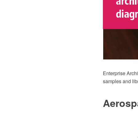
Enterprise Arch
samples and libr
Aerosp