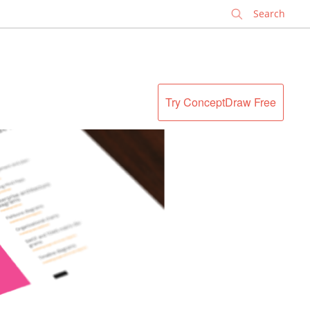
✕
Try ConceptDraw Free