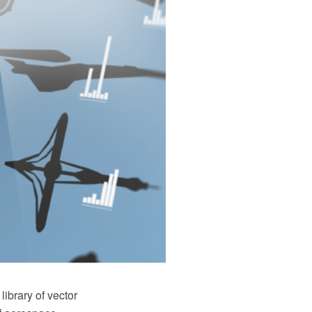
ibrary of vector