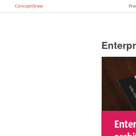
ConceptDraw
Pro
Enterpr