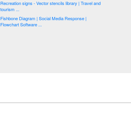
Recreation signs - Vector stencils library | Travel and
tourism ...
Fishbone Diagram | Social Media Response |
Flowchart Software ...