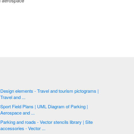
of aerospace
Design elements - Travel and tourism pictograms |
Travel and ...
Sport Field Plans | UML Diagram of Parking |
Aerospace and ...
Parking and roads - Vector stencils library | Site
accessories - Vector ...