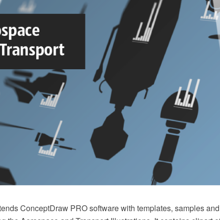
xtends ConceptDraw PRO software with templates, samples and l