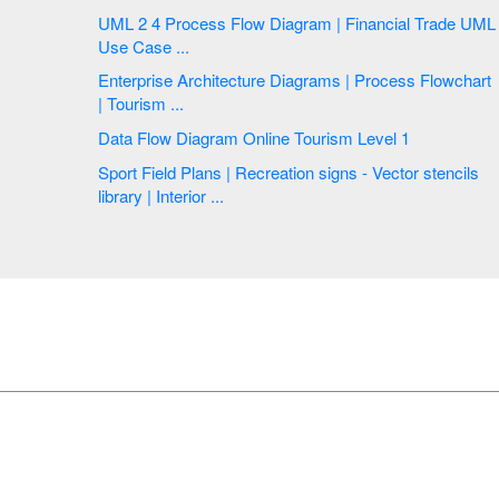
UML 2 4 Process Flow Diagram | Financial Trade UML
Use Case ...
Enterprise Architecture Diagrams | Process Flowchart
| Tourism ...
Data Flow Diagram Online Tourism Level 1
Sport Field Plans | Recreation signs - Vector stencils
library | Interior ...