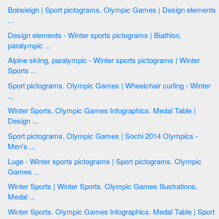
Bobsleigh | Sport pictograms. Olympic Games | Design elements
...
Design elements - Winter sports pictograms | Biathlon,
paralympic ...
Alpine skiing, paralympic - Winter sports pictograms | Winter
Sports ...
Sport pictograms. Olympic Games | Wheelchair curling - Winter
...
Winter Sports. Olympic Games Infographics. Medal Table |
Design ...
Sport pictograms. Olympic Games | Sochi 2014 Olympics -
Men's ...
Luge - Winter sports pictograms | Sport pictograms. Olympic
Games ...
Winter Sports | Winter Sports. Olympic Games Illustrations.
Medal ...
Winter Sports. Olympic Games Infographics. Medal Table | Sport