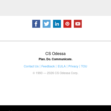
CS Odessa
Plan. Do. Communicate.
Contact Us
Feedback
EULA
Privacy
TOU
© 1993 — 2026 CS Odessa Corp.