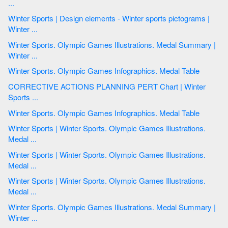
...
Winter Sports | Design elements - Winter sports pictograms |
Winter ...
Winter Sports. Olympic Games Illustrations. Medal Summary |
Winter ...
Winter Sports. Olympic Games Infographics. Medal Table
CORRECTIVE ACTIONS PLANNING PERT Chart | Winter
Sports ...
Winter Sports. Olympic Games Infographics. Medal Table
Winter Sports | Winter Sports. Olympic Games Illustrations.
Medal ...
Winter Sports | Winter Sports. Olympic Games Illustrations.
Medal ...
Winter Sports | Winter Sports. Olympic Games Illustrations.
Medal ...
Winter Sports. Olympic Games Illustrations. Medal Summary |
Winter ...