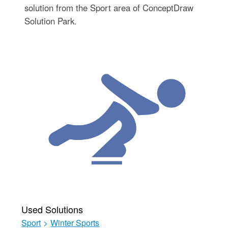
solution from the Sport area of ConceptDraw
Solution Park.
Used Solutions
Sport
>
Winter Sports