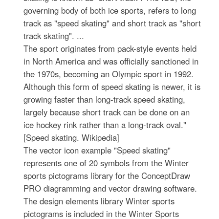
governing body of both ice sports, refers to long
track as "speed skating" and short track as "short
track skating". ...
The sport originates from pack-style events held
in North America and was officially sanctioned in
the 1970s, becoming an Olympic sport in 1992.
Although this form of speed skating is newer, it is
growing faster than long-track speed skating,
largely because short track can be done on an
ice hockey rink rather than a long-track oval."
[Speed skating. Wikipedia]
The vector icon example "Speed skating"
represents one of 20 symbols from the Winter
sports pictograms library for the ConceptDraw
PRO diagramming and vector drawing software.
The design elements library Winter sports
pictograms is included in the Winter Sports