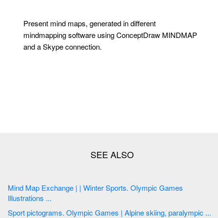
Present mind maps, generated in different
mindmapping software using ConceptDraw MINDMAP
and a Skype connection.
Mind Map Exchange | | Winter Sports. Olympic Games
Illustrations ...
Sport pictograms. Olympic Games | Alpine skiing, paralympic ...