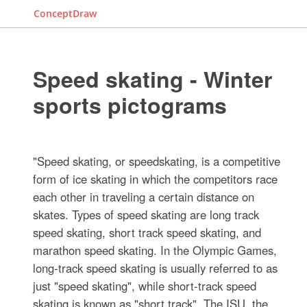
ConceptDraw
Speed skating - Winter
sports pictograms
"Speed skating, or speedskating, is a competitive
form of ice skating in which the competitors race
each other in traveling a certain distance on
skates. Types of speed skating are long track
speed skating, short track speed skating, and
marathon speed skating. In the Olympic Games,
long-track speed skating is usually referred to as
just "speed skating", while short-track speed
skating is known as "short track". The ISU, the