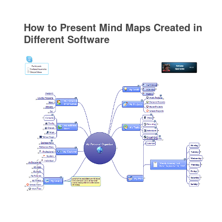
How to Present Mind Maps Created in
Different Software