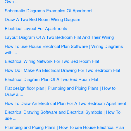
Own ...
Schematic Diagrams Examples Of Apartment
Draw A Two Bed Room Wiring Diagram
Electrical Layout For Apartments
Layout Diagram Of A Two Bedroom Flat And Their Wiring
How To use House Electrical Plan Software | Wiring Diagrams
with ...
Electrical Wiring Network For Two Bed Room Flat
How Do I Make An Electrical Drawing For Two Bedroom Flat
Electrical Diagram Plan Of A Two Bed Room Flat
Flat design floor plan | Plumbing and Piping Plans | How to
Draw a ...
How To Draw An Electrical Plan For A Two Bedroom Apartment
Electrical Drawing Software and Electrical Symbols | How To
use ...
Plumbing and Piping Plans | How To use House Electrical Plan