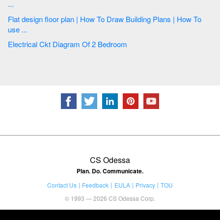
...
Flat design floor plan | How To Draw Building Plans | How To
use ...
Electrical Ckt Diagram Of 2 Bedroom
CS Odessa
Plan. Do. Communicate.
Contact Us
Feedback
EULA
Privacy
TOU
© 1993 — 2026 CS Odessa Corp.