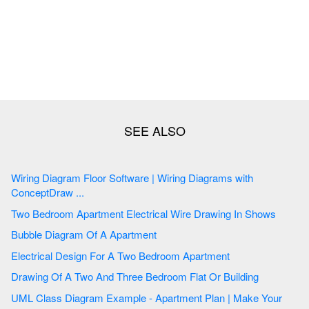
Wiring Diagram Floor Software | Wiring Diagrams with
ConceptDraw ...
Two Bedroom Apartment Electrical Wire Drawing In Shows
Bubble Diagram Of A Apartment
Electrical Design For A Two Bedroom Apartment
Drawing Of A Two And Three Bedroom Flat Or Building
UML Class Diagram Example - Apartment Plan | Make Your