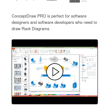
ConceptDraw PRO is perfect for software
designers and software developers who need to
draw Rack Diagrams.