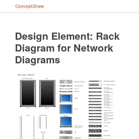
ConceptDraw
Design Element: Rack
Diagram for Network
Diagrams