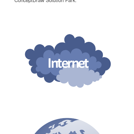
ConceptDraw Solution Park.