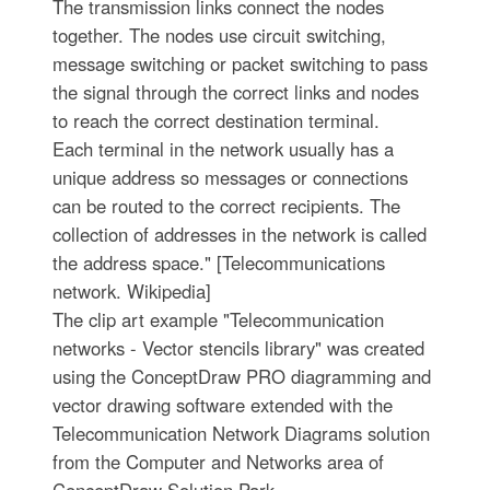
The transmission links connect the nodes
together. The nodes use circuit switching,
message switching or packet switching to pass
the signal through the correct links and nodes
to reach the correct destination terminal.
Each terminal in the network usually has a
unique address so messages or connections
can be routed to the correct recipients. The
collection of addresses in the network is called
the address space." [Telecommunications
network. Wikipedia]
The clip art example "Telecommunication
networks - Vector stencils library" was created
using the ConceptDraw PRO diagramming and
vector drawing software extended with the
Telecommunication Network Diagrams solution
from the Computer and Networks area of