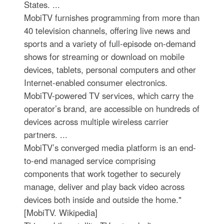
States. ...
MobiTV furnishes programming from more than
40 television channels, offering live news and
sports and a variety of full-episode on-demand
shows for streaming or download on mobile
devices, tablets, personal computers and other
Internet-enabled consumer electronics.
MobiTV-powered TV services, which carry the
operator’s brand, are accessible on hundreds of
devices across multiple wireless carrier
partners. ...
MobiTV’s converged media platform is an end-
to-end managed service comprising
components that work together to securely
manage, deliver and play back video across
devices both inside and outside the home."
[MobiTV. Wikipedia]