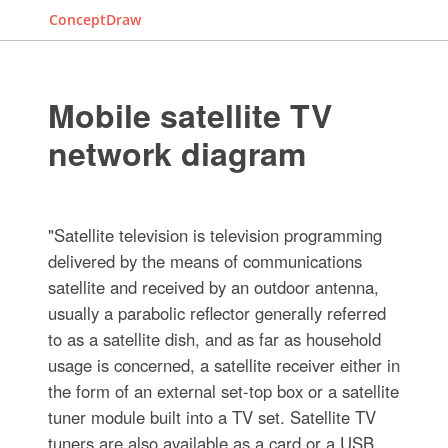
ConceptDraw
Mobile satellite TV
network diagram
"Satellite television is television programming
delivered by the means of communications
satellite and received by an outdoor antenna,
usually a parabolic reflector generally referred
to as a satellite dish, and as far as household
usage is concerned, a satellite receiver either in
the form of an external set-top box or a satellite
tuner module built into a TV set. Satellite TV
tuners are also available as a card or a USB