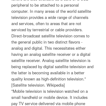
peripheral to be attached to a personal
computer. In many areas of the world satellite
television provides a wide range of channels
and services, often to areas that are not
serviced by terrestrial or cable providers.
Direct-broadcast satellite television comes to
the general public in two distinct flavors -
analog and digital. This necessitates either
having an analog satellite receiver or a digital
satellite receiver. Analog satellite television is
being replaced by digital satellite television and
the latter is becoming available in a better
quality known as high-definition television."
[Satellite television. Wikipedia]
"Mobile television is television watched on a
small handheld or mobile device. It includes
pay TV service delivered via mobile phone