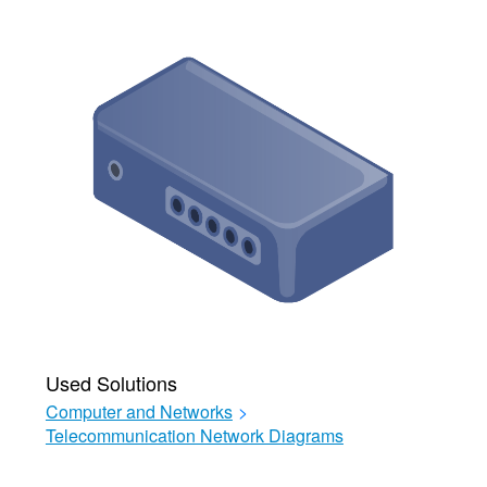
Used Solutions
Computer and Networks
>
Telecommunication Network Diagrams