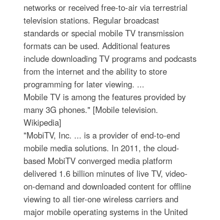
networks or received free-to-air via terrestrial
television stations. Regular broadcast
standards or special mobile TV transmission
formats can be used. Additional features
include downloading TV programs and podcasts
from the internet and the ability to store
programming for later viewing. ...
Mobile TV is among the features provided by
many 3G phones." [Mobile television.
Wikipedia]
"MobiTV, Inc. ... is a provider of end-to-end
mobile media solutions. In 2011, the cloud-
based MobiTV converged media platform
delivered 1.6 billion minutes of live TV, video-
on-demand and downloaded content for offline
viewing to all tier-one wireless carriers and
major mobile operating systems in the United