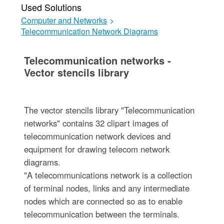
Used Solutions
Computer and Networks
>
Telecommunication Network Diagrams
Telecommunication networks -
Vector stencils library
The vector stencils library "Telecommunication
networks" contains 32 clipart images of
telecommunication network devices and
equipment for drawing telecom network
diagrams.
"A telecommunications network is a collection
of terminal nodes, links and any intermediate
nodes which are connected so as to enable
telecommunication between the terminals.