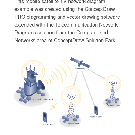
This mobile satellite TV network diagram
example was created using the ConceptDraw
PRO diagramming and vector drawing software
extended with the Telecommunication Network
Diagrams solution from the Computer and
Networks area of ConceptDraw Solution Park.