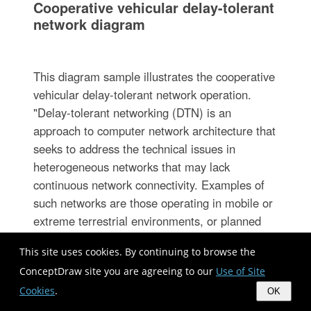
Cooperative vehicular delay-tolerant
network diagram
This diagram sample illustrates the cooperative
vehicular delay-tolerant network operation.
"Delay-tolerant networking (DTN) is an
approach to computer network architecture that
seeks to address the technical issues in
heterogeneous networks that may lack
continuous network connectivity. Examples of
such networks are those operating in mobile or
extreme terrestrial environments, or planned
networks in space.
This site uses cookies. By continuing to browse the
Recently, the term disruption-tolerant
ConceptDraw site you are agreeing to our
Use of Site
networking has gained currency in the United
Cookies
.
States due to support from DARPA, which has
OK