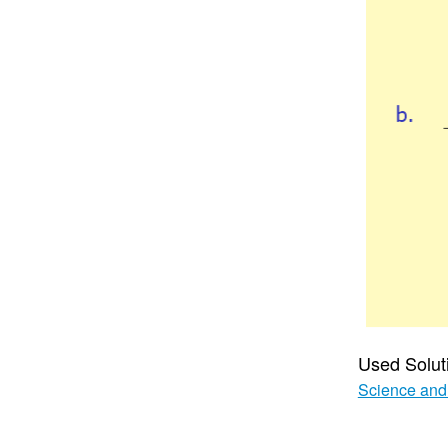
Used Solut
Science and