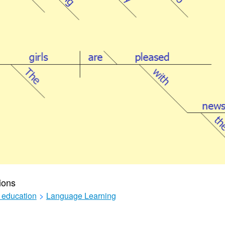
ions
 education
>
Language Learning