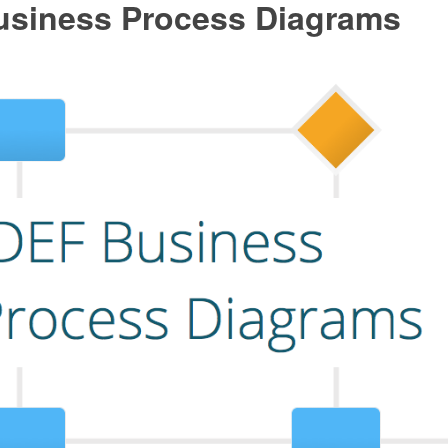
usiness Process Diagrams