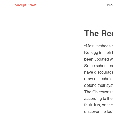
ConceptDraw
Pro
The Re
"Most methods o
Kellogg in their
been updated wi
Some schoolteac
have discourage
draw on techniq
defend their sys
The Objections t
according to the
fault. It is, on t
discover the logi