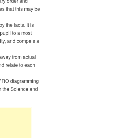
erary order and
ees that this may be
the facts. It is
 pupil to a most
ulty, and compels a
 away from actual
nd relate to each
 PRO diagramming
m the Science and