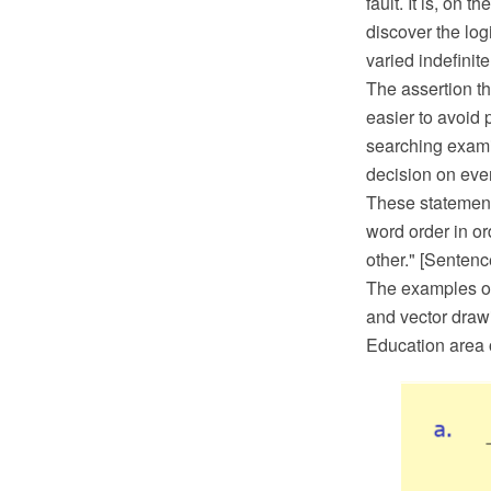
fault. It is, on t
discover the logi
varied indefinite
The assertion th
easier to avoid 
searching examin
decision on ever
These statement
word order in or
other." [Senten
The examples o
and vector draw
Education area 