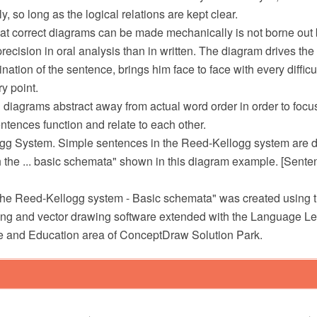
ly, so long as the logical relations are kept clear.
at correct diagrams can be made mechanically is not borne out by 
precision in oral analysis than in written. The diagram drives the
ation of the sentence, brings him face to face with every diffic
y point.
 diagrams abstract away from actual word order in order to focu
tences function and relate to each other.
gg System. Simple sentences in the Reed-Kellogg system are 
 the ... basic schemata" shown in this diagram example. [Sente
he Reed-Kellogg system - Basic schemata" was created using
 and vector drawing software extended with the Language Lea
e and Education area of ConceptDraw Solution Park.