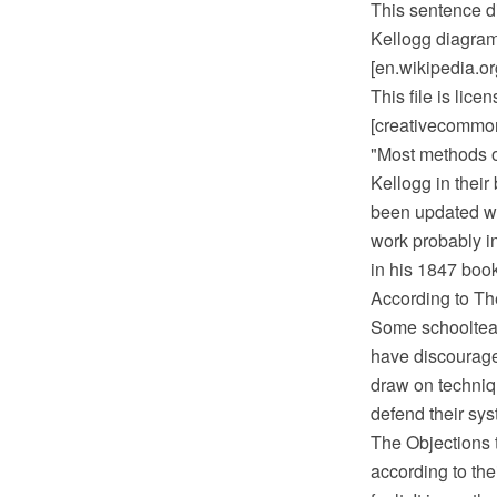
This sentence d
Kellogg diagram
[en.wikipedia.o
This file is lic
[creativecommons
"Most methods o
Kellogg in their
been updated wi
work probably i
in his 1847 boo
According to Th
Some schoolteac
have discourage
draw on techniq
defend their sys
The Objections t
according to the