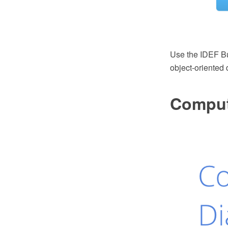
Use the IDEF Bu
object-oriented 
Comput