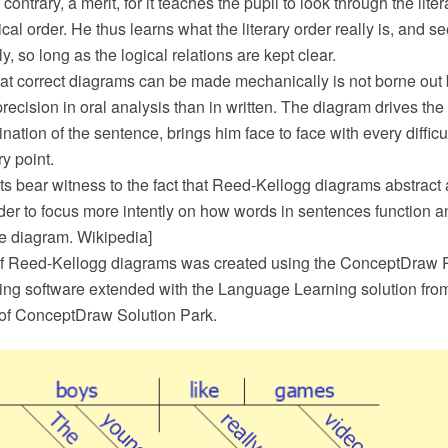
he contrary, a merit, for it teaches the pupil to look through the lit
cal order. He thus learns what the literary order really is, and s
ly, so long as the logical relations are kept clear.
at correct diagrams can be made mechanically is not borne out by 
precision in oral analysis than in written. The diagram drives the
ation of the sentence, brings him face to face with every diffic
y point.
s bear witness to the fact that Reed-Kellogg diagrams abstract
der to focus more intently on how words in sentences function a
ce diagram. Wikipedia]
f Reed-Kellogg diagrams was created using the ConceptDraw
ing software extended with the Language Learning solution fro
of ConceptDraw Solution Park.