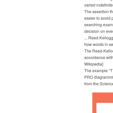
varied indefinite
The assertion th
easier to avoid 
searching examin
decision on ever
... Reed-Kellogg
how words in sen
The Reed-Kello
accordance with
Wikipedia]
The example "T
PRO diagramming
from the Scienc