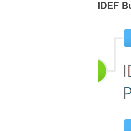
IDEF B