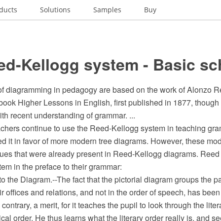
ducts
Solutions
Samples
Buy
ed-Kellogg system - Basic s
f diagramming in pedagogy are based on the work of Alonzo R
 book Higher Lessons in English, first published in 1877, thoug
th recent understanding of grammar. ...
hers continue to use the Reed-Kellogg system in teaching gra
d it in favor of more modern tree diagrams. However, these mode
ues that were already present in Reed-Kellogg diagrams. Reed
tem in the preface to their grammar:
o the Diagram.--The fact that the pictorial diagram groups the p
ir offices and relations, and not in the order of speech, has bee
he contrary, a merit, for it teaches the pupil to look through the lit
cal order. He thus learns what the literary order really is, and s