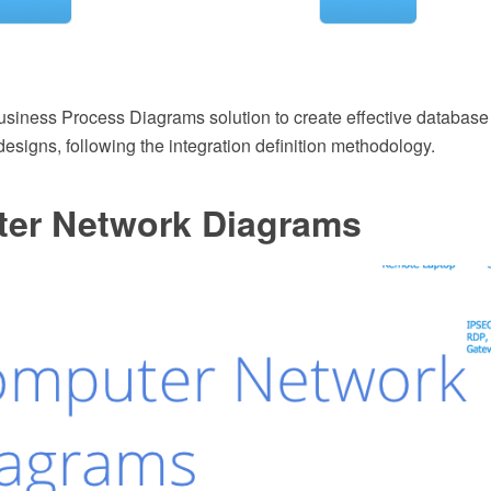
siness Process Diagrams solution to create effective databas
designs, following the integration definition methodology.
er Network Diagrams