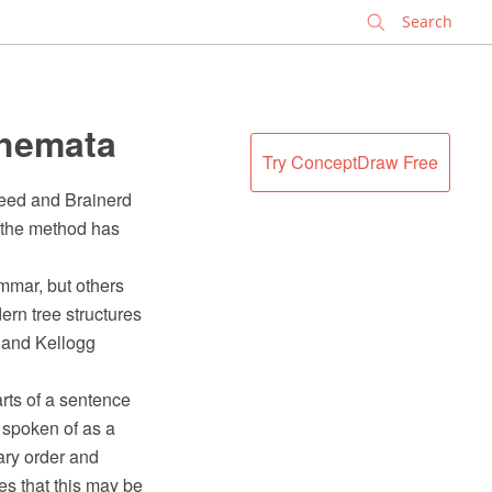
✕
chemata
Try ConceptDraw Free
eed and Brainerd
h the method has
mmar, but others
rn tree structures
 and Kellogg
arts of a sentence
n spoken of as a
erary order and
ees that this may be