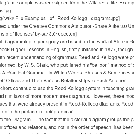
iagram example was redesigned from the Wikipedia file: Examp
s.jpg.
rg/ wiki/ File:Examples_ of_ Reed-Kellogg_ diagrams.jpg]
ensed under the Creative Commons Attribution-Share Alike 3.0 Un
.org/ licenses/ by-sa/ 3.0/ deed.en]
f diagramming in pedagogy are based on the work of Alonzo R
 book Higher Lessons in English, first published in 1877, thoug
th recent understanding of grammar. Reed and Kellogg were pr
nformed, by W. S. Clark, who published his "balloon" method of
k A Practical Grammar: In Which Words, Phrases & Sentences a
eir Offices and Their Various Relationships to Each Another.
hers continue to use the Reed-Kellogg system in teaching gra
d it in favor of more modern tree diagrams. However, these mode
ues that were already present in Reed-Kellogg diagrams. Reed
tem in the preface to their grammar:
o the Diagram. - The fact that the pictorial diagram groups the p
ir offices and relations, and not in the order of speech, has bee