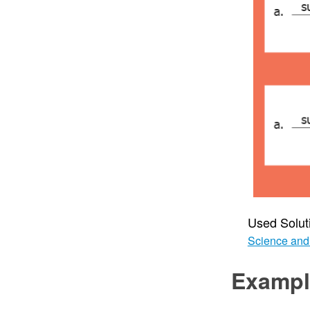
Used Solut
Science and
Exampl