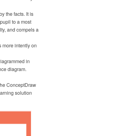
the facts. It is
 pupil to a most
ulty, and compels a
s more intently on
diagrammed in
nce diagram.
 the ConceptDraw
rning solution