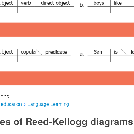
ions
 education
>
Language Learning
es of Reed-Kellogg diagrams