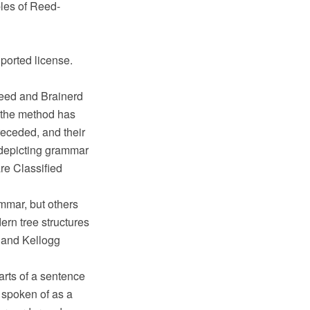
les of Reed-
ported license.
eed and Brainerd
h the method has
eceded, and their
 depicting grammar
re Classified
mmar, but others
rn tree structures
 and Kellogg
arts of a sentence
n spoken of as a