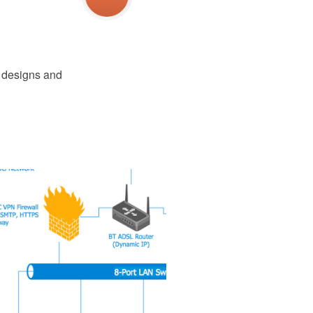
e designs and