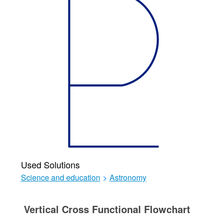
Used Solutions
Science and education
>
Astronomy
Vertical Cross Functional Flowchart