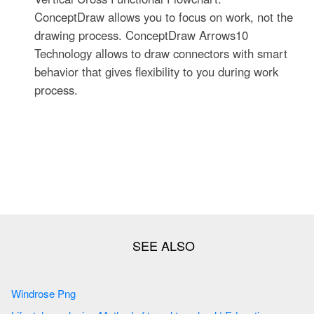
ConceptDraw allows you to focus on work, not the
drawing process. ConceptDraw Arrows10
Technology allows to draw connectors with smart
behavior that gives flexibility to you during work
process.
Windrose Png