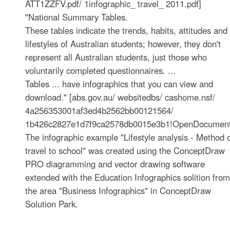
ATT1ZZFV.pdf/ 1infographic_ travel_ 2011.pdf]
"National Summary Tables.
These tables indicate the trends, habits, attitudes and
lifestyles of Australian students; however, they don't
represent all Australian students, just those who
voluntarily completed questionnaires. ...
Tables ... have infographics that you can view and
download." [abs.gov.au/ websitedbs/ cashome.nsf/
4a256353001af3ed4b2562bb00121564/
1b426c2827e1d7f9ca2578db0015e3b1!OpenDocument
The infographic example "Lifestyle analysis - Method 
travel to school" was created using the ConceptDraw
PRO diagramming and vector drawing software
extended with the Education Infographics solition from
the area "Business Infographics" in ConceptDraw
Solution Park.