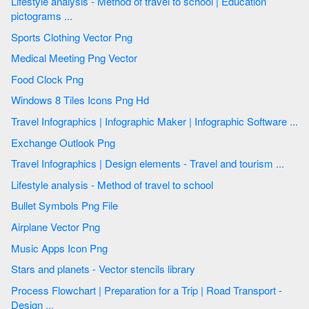
Lifestyle analysis - Method of travel to school | Education
pictograms ...
Sports Clothing Vector Png
Medical Meeting Png Vector
Food Clock Png
Windows 8 Tiles Icons Png Hd
Travel Infographics | Infographic Maker | Infographic Software ...
Exchange Outlook Png
Travel Infographics | Design elements - Travel and tourism ...
Lifestyle analysis - Method of travel to school
Bullet Symbols Png File
Airplane Vector Png
Music Apps Icon Png
Stars and planets - Vector stencils library
Process Flowchart | Preparation for a Trip | Road Transport -
Design ...