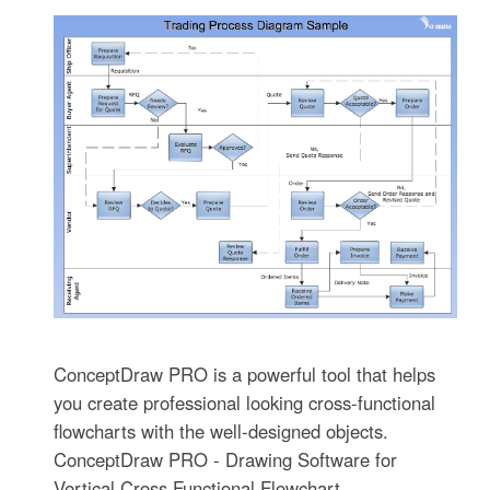
ConceptDraw PRO is a powerful tool that helps
you create professional looking cross-functional
flowcharts with the well-designed objects.
ConceptDraw PRO - Drawing Software for
Vertical Cross Functional Flowchart.