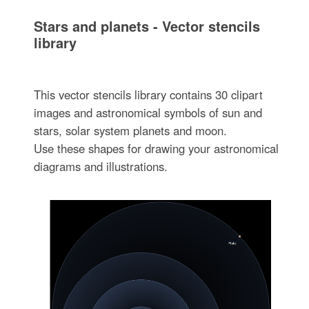
Stars and planets - Vector stencils
library
This vector stencils library contains 30 clipart
images and astronomical symbols of sun and
stars, solar system planets and moon.
Use these shapes for drawing your astronomical
diagrams and illustrations.