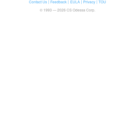
Contact Us
Feedback
EULA
Privacy
TOU
© 1993 — 2026 CS Odessa Corp.