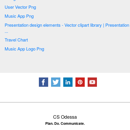
User Vector Png
Music App Png
Presentation design elements - Vector clipart library | Presentation
...
Travel Chart
Music App Logo Png
CS Odessa
Plan. Do. Communicate.