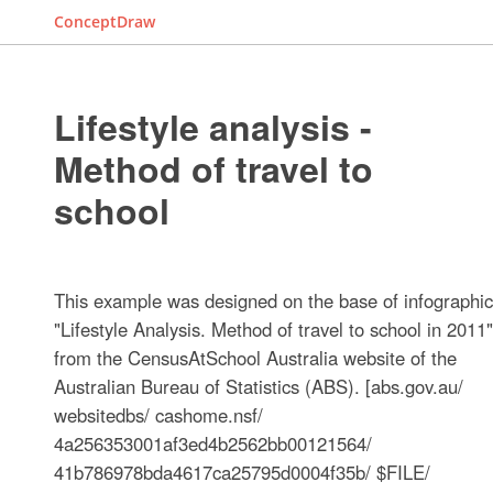
ConceptDraw
Lifestyle analysis -
Method of travel to
school
This example was designed on the base of infographic
"Lifestyle Analysis. Method of travel to school in 2011"
from the CensusAtSchool Australia website of the
Australian Bureau of Statistics (ABS). [abs.gov.au/
websitedbs/ cashome.nsf/
4a256353001af3ed4b2562bb00121564/
41b786978bda4617ca25795d0004f35b/ $FILE/