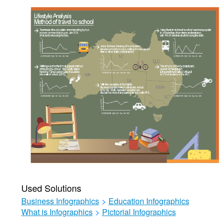
Used Solutions
Business Infographics
>
Education Infographics
What is Infographics
>
Pictorial Infographics