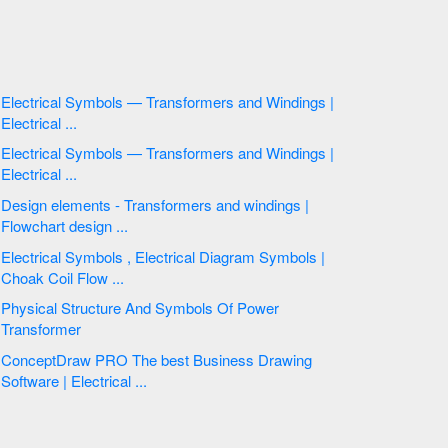
Electrical Symbols — Transformers and Windings |
Electrical ...
Electrical Symbols — Transformers and Windings |
Electrical ...
Design elements - Transformers and windings |
Flowchart design ...
Electrical Symbols , Electrical Diagram Symbols |
Choak Coil Flow ...
Physical Structure And Symbols Of Power
Transformer
ConceptDraw PRO The best Business Drawing
Software | Electrical ...