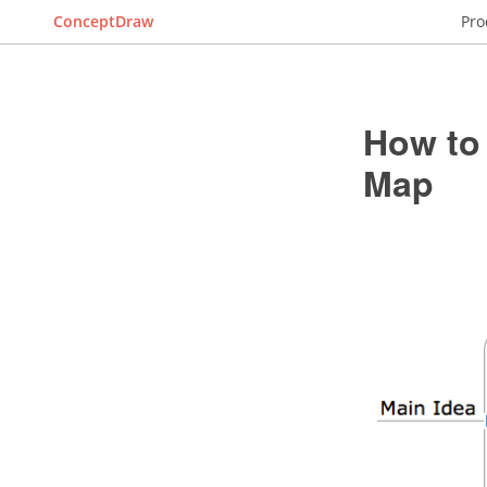
ConceptDraw
Pro
How to 
Map