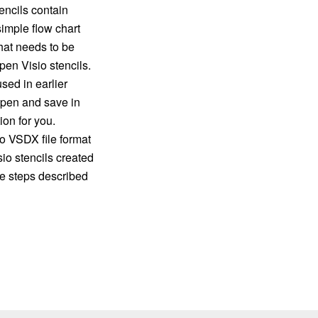
encils contain
imple flow chart
hat needs to be
en Visio stencils.
sed in earlier
 open and save in
on for you.
o VSDX file format
io stencils created
e steps described