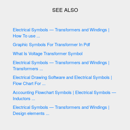
Electrical Symbols — Transformers and Windings |
How To use ...
Graphic Symbols For Transformer In Pdf
What Is Voltage Transformer Symbol
Electrical Symbols — Transformers and Windings |
Transformers ...
Electrical Drawing Software and Electrical Symbols |
Flow Chart For ...
Accounting Flowchart Symbols | Electrical Symbols —
Inductors ...
Electrical Symbols — Transformers and Windings |
Design elements ...