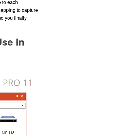
e to each
pping to capture
d you finally
Use in