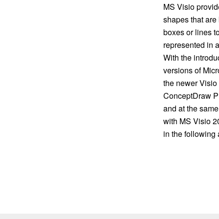
MS Visio provide
shapes that are
boxes or lines t
represented in a
With the introdu
versions of Micr
the newer Visio
ConceptDraw PRO
and at the same 
with MS Visio 2
in the following a