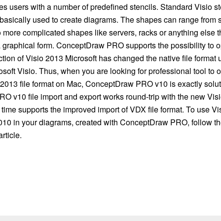
s users with a number of predefined stencils. Standard Visio st
 basically used to create diagrams. The shapes can range from s
o more complicated shapes like servers, racks or anything else t
 graphical form. ConceptDraw PRO supports the possibility to op
ction of Visio 2013 Microsoft has changed the native file format u
osoft Visio. Thus, when you are looking for professional tool to
 2013 file format on Mac, ConceptDraw PRO v10 is exactly soluti
 v10 file import and export works round-trip with the new Visi
time supports the improved import of VDX file format. To use Vis
010 in your diagrams, created with ConceptDraw PRO, follow th
rticle.