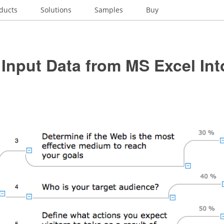
ducts
Solutions
Samples
Buy
Input Data from MS Excel Int