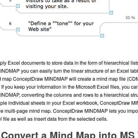
y Excel documents to store data in the form of hierarchical list
DMAP you can easily turn the linear structure of an Excel table
nd map ConceptDraw MINDMAP will create a mind map file (CDM
. If you keep your information in the Microsoft Excel files, you ca
DMAP, converting the columns and rows to a hierarchical str
tiple individual sheets in your Excel workbook, ConceptDraw M
gle multi-page mind map. ConceptDraw MINDMAP lets you import
 file as well as insert data from the selected cells.
 Convert a Mind Map into MS