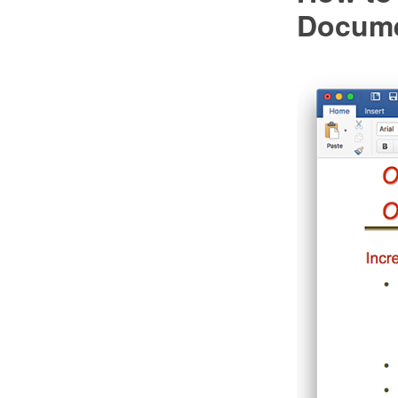
Docum