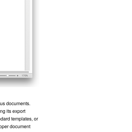
ious documents.
g its export
ndard templates, or
proper document