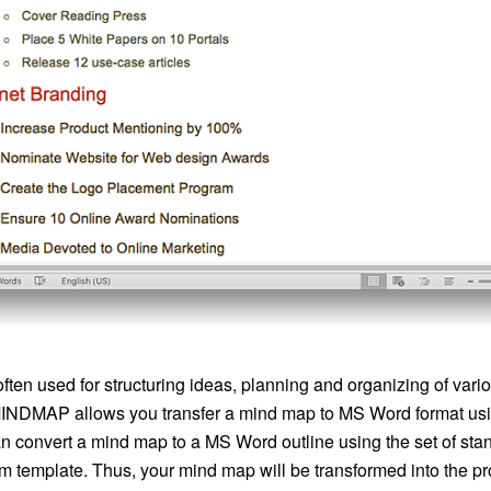
ften used for structuring ideas, planning and organizing of var
NDMAP allows you transfer a mind map to MS Word format usin
can convert a mind map to a MS Word outline using the set of sta
m template. Thus, your mind map will be transformed into the 