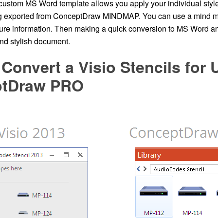
 custom MS Word template allows you apply your individual styl
g exported from ConceptDraw MINDMAP. You can use a mind ma
ture information. Then making a quick conversion to MS Word an
and stylish document.
Convert a Visio Stencils for 
ptDraw PRO