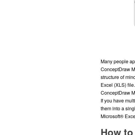
Many people appl
ConceptDraw MIN
structure of mi
Excel (XLS) file
ConceptDraw MIN
If you have mul
them into a sin
Microsoft® Excel
How to