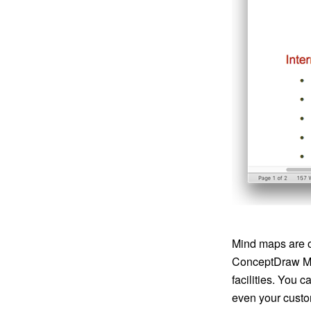
Mind maps are o
ConceptDraw MI
facilities. You 
even your custo