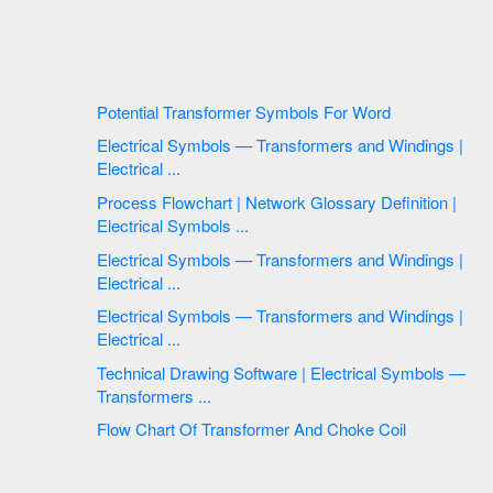
Potential Transformer Symbols For Word
Electrical Symbols — Transformers and Windings |
Electrical ...
Process Flowchart | Network Glossary Definition |
Electrical Symbols ...
Electrical Symbols — Transformers and Windings |
Electrical ...
Electrical Symbols — Transformers and Windings |
Electrical ...
Technical Drawing Software | Electrical Symbols —
Transformers ...
Flow Chart Of Transformer And Choke Coil