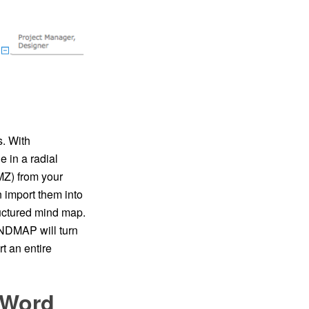
s. With
 in a radial
Z) from your
n import them into
uctured mind map.
INDMAP will turn
 an entire
 Word