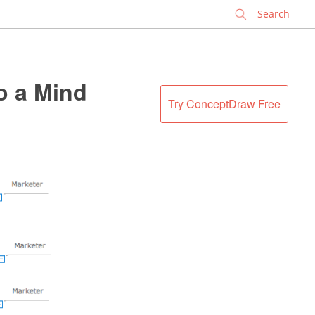
✕
o a Mind
Try ConceptDraw Free