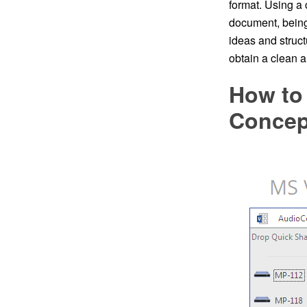
format. Using a
document, bein
ideas and struc
obtain a clean 
How to 
Conce