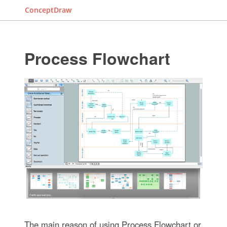
ConceptDraw
Process Flowchart
The main reason of using Process Flowchart or