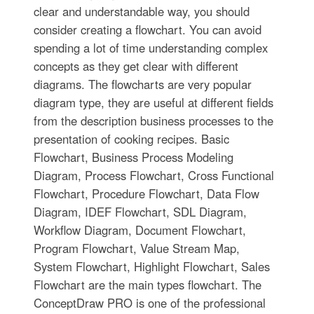
clear and understandable way, you should
consider creating a flowchart. You can avoid
spending a lot of time understanding complex
concepts as they get clear with different
diagrams. The flowcharts are very popular
diagram type, they are useful at different fields
from the description business processes to the
presentation of cooking recipes. Basic
Flowchart, Business Process Modeling
Diagram, Process Flowchart, Cross Functional
Flowchart, Procedure Flowchart, Data Flow
Diagram, IDEF Flowchart, SDL Diagram,
Workflow Diagram, Document Flowchart,
Program Flowchart, Value Stream Map,
System Flowchart, Highlight Flowchart, Sales
Flowchart are the main types flowchart. The
ConceptDraw PRO is one of the professional