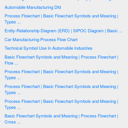
Automobile Manufacturing Dfd
Process Flowchart | Basic Flowchart Symbols and Meaning |
Types ...
Entity-Relationship Diagram (ERD) | SIPOC Diagram | Basic ...
Car Manufacturing Process Flow Chart
Technical Symbol Use In Automobile Industries
Basic Flowchart Symbols and Meaning | Process Flowchart |
Flow ...
Process Flowchart | Basic Flowchart Symbols and Meaning |
Types ...
Process Flowchart | Basic Flowchart Symbols and Meaning |
Types ...
Process Flowchart | Basic Flowchart Symbols and Meaning |
Types ...
Basic Flowchart Symbols and Meaning | Process Flowchart |
Cross ...