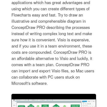
applications which has great advantages and
using which you can create different types of
Flowcharts easy and fast. Try to draw an
illustrative and comprehensible diagram in
ConceptDraw PRO describing the processes
instead of writing complex long text and make
sure how it is convenient. Visio is expensive,
and if you use it in a team environment, these
costs are compounded. ConceptDraw PRO is
an affordable alternative to Visio and luckily, it
comes with a team plan. ConceptDraw PRO
can import and export Visio files, so Mac users
can collaborate with PC users stuck on
Microsoft's software.