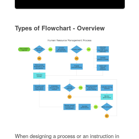
Types of Flowchart - Overview
When designing a process or an instruction in