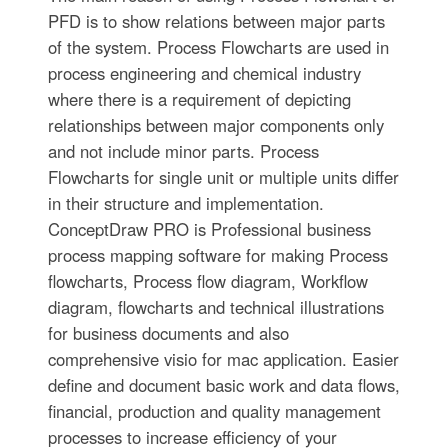
PFD is to show relations between major parts
of the system. Process Flowcharts are used in
process engineering and chemical industry
where there is a requirement of depicting
relationships between major components only
and not include minor parts. Process
Flowcharts for single unit or multiple units differ
in their structure and implementation.
ConceptDraw PRO is Professional business
process mapping software for making Process
flowcharts, Process flow diagram, Workflow
diagram, flowcharts and technical illustrations
for business documents and also
comprehensive visio for mac application. Easier
define and document basic work and data flows,
financial, production and quality management
processes to increase efficiency of your