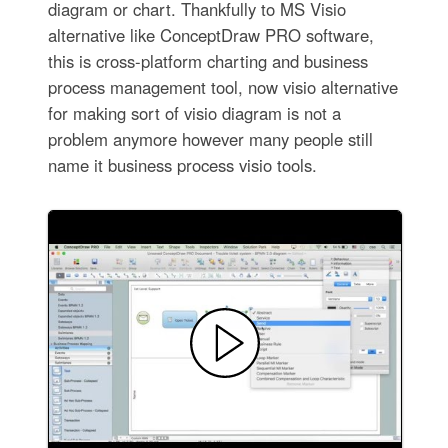
diagram or chart. Thankfully to MS Visio
alternative like ConceptDraw PRO software,
this is cross-platform charting and business
process management tool, now visio alternative
for making sort of visio diagram is not a
problem anymore however many people still
name it business process visio tools.