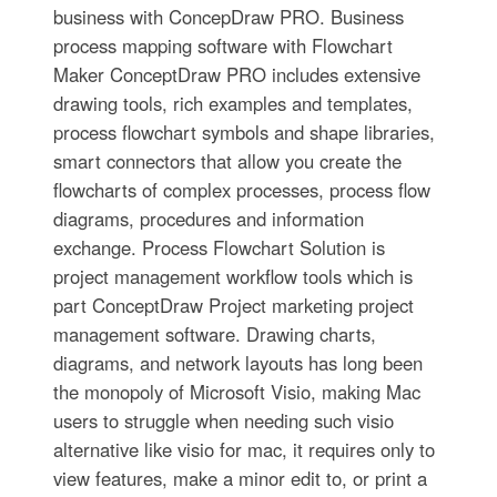
business with ConcepDraw PRO. Business
process mapping software with Flowchart
Maker ConceptDraw PRO includes extensive
drawing tools, rich examples and templates,
process flowchart symbols and shape libraries,
smart connectors that allow you create the
flowcharts of complex processes, process flow
diagrams, procedures and information
exchange. Process Flowchart Solution is
project management workflow tools which is
part ConceptDraw Project marketing project
management software. Drawing charts,
diagrams, and network layouts has long been
the monopoly of Microsoft Visio, making Mac
users to struggle when needing such visio
alternative like visio for mac, it requires only to
view features, make a minor edit to, or print a