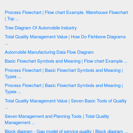
Process Flowchart | Flow chart Example. Warehouse Flowchart
| Top ...
Tree Diagram Of Automobile Industry
Total Quality Management Value | How Do Fishbone Diagrams
...
Automobile Manufacturing Data Flow Diagram
Basic Flowchart Symbols and Meaning | Flow chart Example ...
Process Flowchart | Basic Flowchart Symbols and Meaning |
Types ...
Process Flowchart | Basic Flowchart Symbols and Meaning |
Types ...
Total Quality Management Value | Seven Basic Tools of Quality
...
Seven Management and Planning Tools | Total Quality
Management ...
Block diagram - Gap model of service quality | Block diagram ...