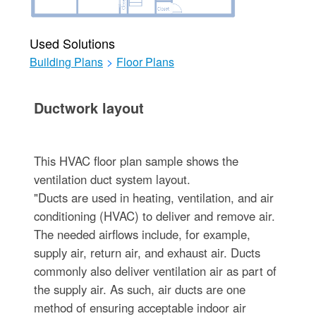
Used Solutions
Building Plans
>
Floor Plans
Ductwork layout
This HVAC floor plan sample shows the
ventilation duct system layout.
"Ducts are used in heating, ventilation, and air
conditioning (HVAC) to deliver and remove air.
The needed airflows include, for example,
supply air, return air, and exhaust air. Ducts
commonly also deliver ventilation air as part of
the supply air. As such, air ducts are one
method of ensuring acceptable indoor air