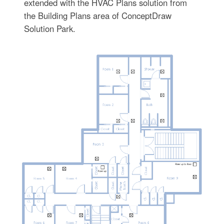
extended with the HVAC Plans solution from
the Building Plans area of ConceptDraw
Solution Park.