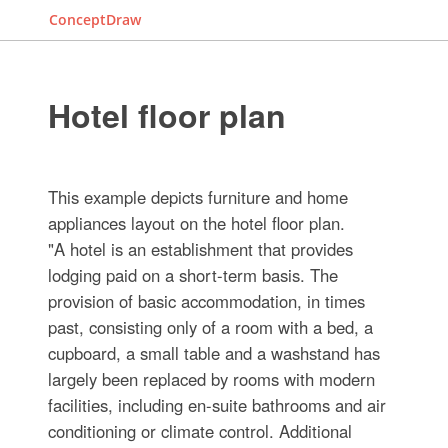
ConceptDraw
Hotel floor plan
This example depicts furniture and home
appliances layout on the hotel floor plan.
"A hotel is an establishment that provides
lodging paid on a short-term basis. The
provision of basic accommodation, in times
past, consisting only of a room with a bed, a
cupboard, a small table and a washstand has
largely been replaced by rooms with modern
facilities, including en-suite bathrooms and air
conditioning or climate control. Additional