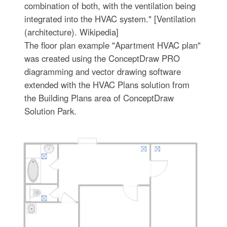
combination of both, with the ventilation being
integrated into the HVAC system." [Ventilation
(architecture). Wikipedia]
The floor plan example "Apartment HVAC plan"
was created using the ConceptDraw PRO
diagramming and vector drawing software
extended with the HVAC Plans solution from
the Building Plans area of ConceptDraw
Solution Park.