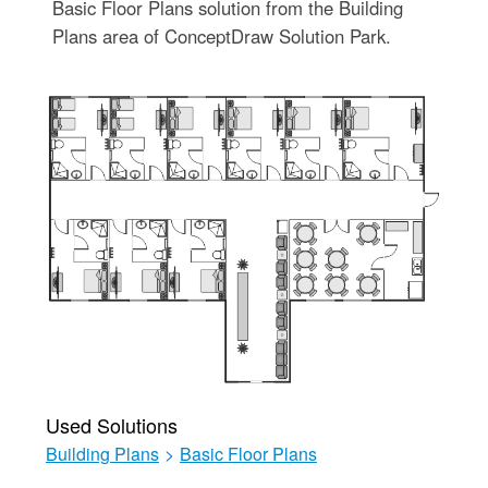
Basic Floor Plans solution from the Building
Plans area of ConceptDraw Solution Park.
Used Solutions
Building Plans
>
Basic Floor Plans