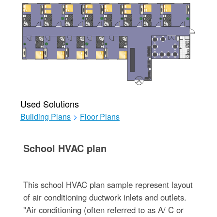
Used Solutions
Building Plans
>
Floor Plans
School HVAC plan
This school HVAC plan sample represent layout
of air conditioning ductwork inlets and outlets.
"Air conditioning (often referred to as A/ C or