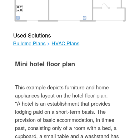
Used Solutions
Building Plans
>
HVAC Plans
Mini hotel floor plan
This example depicts furniture and home
appliances layout on the hotel floor plan.
"A hotel is an establishment that provides
lodging paid on a short-term basis. The
provision of basic accommodation, in times
past, consisting only of a room with a bed, a
cupboard, a small table and a washstand has