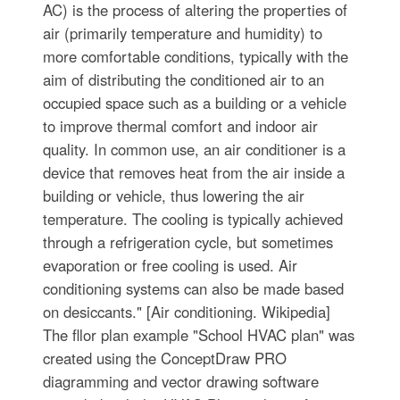
AC) is the process of altering the properties of
air (primarily temperature and humidity) to
more comfortable conditions, typically with the
aim of distributing the conditioned air to an
occupied space such as a building or a vehicle
to improve thermal comfort and indoor air
quality. In common use, an air conditioner is a
device that removes heat from the air inside a
building or vehicle, thus lowering the air
temperature. The cooling is typically achieved
through a refrigeration cycle, but sometimes
evaporation or free cooling is used. Air
conditioning systems can also be made based
on desiccants." [Air conditioning. Wikipedia]
The fllor plan example "School HVAC plan" was
created using the ConceptDraw PRO
diagramming and vector drawing software