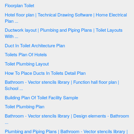
Floorplan Toilet
Hotel floor plan | Technical Drawing Software | Home Electrical
Plan ...
Ductwork layout | Plumbing and Piping Plans | Toilet Layouts
With ...
Duct In Toilet Architecture Plan
Toilets Plan Of Hotels
Toilet Plumbing Layout
How To Place Ducts In Toilets Detail Plan
Bathroom - Vector stencils library | Function hall floor plan |
School ...
Building Plan Of Toilet Facility Sample
Toilet Plumbing Plan
Bathroom - Vector stencils library | Design elements - Bathroom
...
Plumbing and Piping Plans | Bathroom - Vector stencils library |