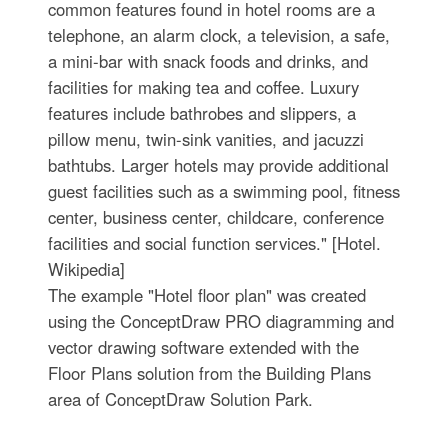
common features found in hotel rooms are a
telephone, an alarm clock, a television, a safe,
a mini-bar with snack foods and drinks, and
facilities for making tea and coffee. Luxury
features include bathrobes and slippers, a
pillow menu, twin-sink vanities, and jacuzzi
bathtubs. Larger hotels may provide additional
guest facilities such as a swimming pool, fitness
center, business center, childcare, conference
facilities and social function services." [Hotel.
Wikipedia]
The example "Hotel floor plan" was created
using the ConceptDraw PRO diagramming and
vector drawing software extended with the
Floor Plans solution from the Building Plans
area of ConceptDraw Solution Park.