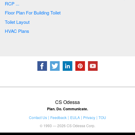
RCP ...
Floor Plan For Building Toilet
Toilet Layout
HVAC Plans
CS Odessa
Plan. Do. Communicate.
Contact Us
Feedback
EULA
Privacy
TOU
© 1993 — 2026 CS Odessa Corp.