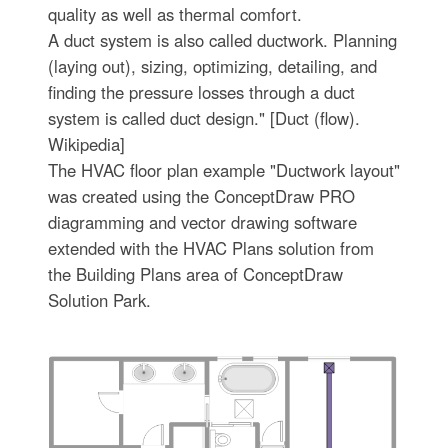
quality as well as thermal comfort.
A duct system is also called ductwork. Planning
(laying out), sizing, optimizing, detailing, and
finding the pressure losses through a duct
system is called duct design." [Duct (flow).
Wikipedia]
The HVAC floor plan example "Ductwork layout"
was created using the ConceptDraw PRO
diagramming and vector drawing software
extended with the HVAC Plans solution from
the Building Plans area of ConceptDraw
Solution Park.