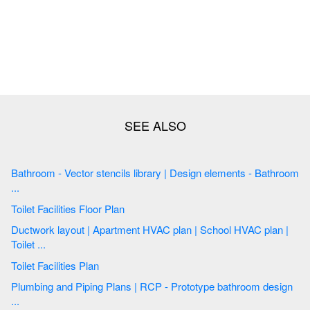
Bathroom - Vector stencils library | Design elements - Bathroom
...
Toilet Facilities Floor Plan
Ductwork layout | Apartment HVAC plan | School HVAC plan |
Toilet ...
Toilet Facilities Plan
Plumbing and Piping Plans | RCP - Prototype bathroom design
...