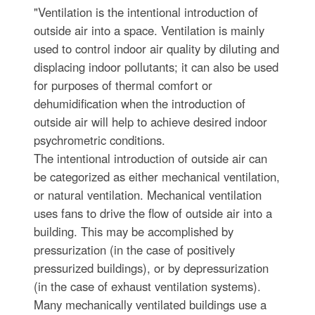
"Ventilation is the intentional introduction of
outside air into a space. Ventilation is mainly
used to control indoor air quality by diluting and
displacing indoor pollutants; it can also be used
for purposes of thermal comfort or
dehumidification when the introduction of
outside air will help to achieve desired indoor
psychrometric conditions.
The intentional introduction of outside air can
be categorized as either mechanical ventilation,
or natural ventilation. Mechanical ventilation
uses fans to drive the flow of outside air into a
building. This may be accomplished by
pressurization (in the case of positively
pressurized buildings), or by depressurization
(in the case of exhaust ventilation systems).
Many mechanically ventilated buildings use a