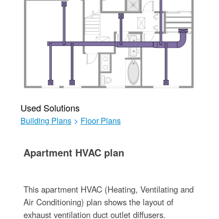
Used Solutions
Building Plans
>
Floor Plans
Apartment HVAC plan
This apartment HVAC (Heating, Ventilating and
Air Conditioning) plan shows the layout of
exhaust ventilation duct outlet diffusers.