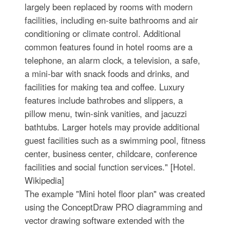
largely been replaced by rooms with modern
facilities, including en-suite bathrooms and air
conditioning or climate control. Additional
common features found in hotel rooms are a
telephone, an alarm clock, a television, a safe,
a mini-bar with snack foods and drinks, and
facilities for making tea and coffee. Luxury
features include bathrobes and slippers, a
pillow menu, twin-sink vanities, and jacuzzi
bathtubs. Larger hotels may provide additional
guest facilities such as a swimming pool, fitness
center, business center, childcare, conference
facilities and social function services." [Hotel.
Wikipedia]
The example "Mini hotel floor plan" was created
using the ConceptDraw PRO diagramming and
vector drawing software extended with the