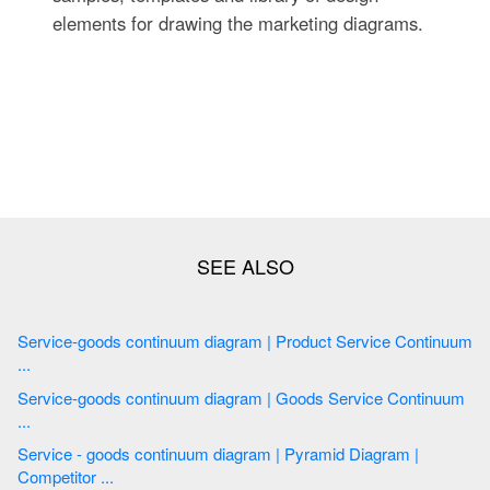
elements for drawing the marketing diagrams.
Service-goods continuum diagram | Product Service Continuum
...
Service-goods continuum diagram | Goods Service Continuum
...
Service - goods continuum diagram | Pyramid Diagram |
Competitor ...