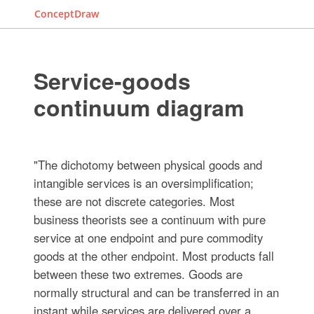
ConceptDraw
Service-goods
continuum diagram
"The dichotomy between physical goods and
intangible services is an oversimplification;
these are not discrete categories. Most
business theorists see a continuum with pure
service at one endpoint and pure commodity
goods at the other endpoint. Most products fall
between these two extremes. Goods are
normally structural and can be transferred in an
instant while services are delivered over a