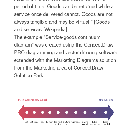
period of time. Goods can be returned while a
service once delivered cannot. Goods are not
always tangible and may be virtual." [Goods
and services. Wikipedia]
The example "Service-goods continuum
diagram" was created using the ConceptDraw
PRO diagramming and vector drawing software
extended with the Marketing Diagrams solution
from the Marketing area of ConceptDraw
Solution Park.