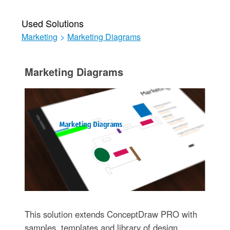
Used Solutions
Marketing
>
Marketing Diagrams
Marketing Diagrams
This solution extends ConceptDraw PRO with
samples, templates and library of design