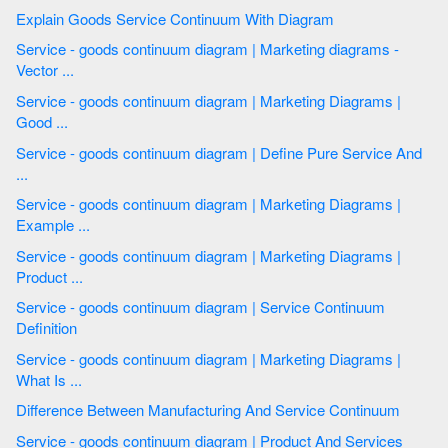
Explain Goods Service Continuum With Diagram
Service - goods continuum diagram | Marketing diagrams -
Vector ...
Service - goods continuum diagram | Marketing Diagrams |
Good ...
Service - goods continuum diagram | Define Pure Service And
...
Service - goods continuum diagram | Marketing Diagrams |
Example ...
Service - goods continuum diagram | Marketing Diagrams |
Product ...
Service - goods continuum diagram | Service Continuum
Definition
Service - goods continuum diagram | Marketing Diagrams |
What Is ...
Difference Between Manufacturing And Service Continuum
Service - goods continuum diagram | Product And Services