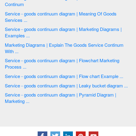
Continum
Service - goods continuum diagram | Meaning Of Goods
Services ...
Service - goods continuum diagram | Marketing Diagrams |
Examples ...
Marketing Diagrams | Explain The Goods Service Continum
With ...
Service - goods continuum diagram | Flowchart Marketing
Process ...
Service - goods continuum diagram | Flow chart Example ...
Service - goods continuum diagram | Leaky bucket diagram ...
Service - goods continuum diagram | Pyramid Diagram |
Marketing ...