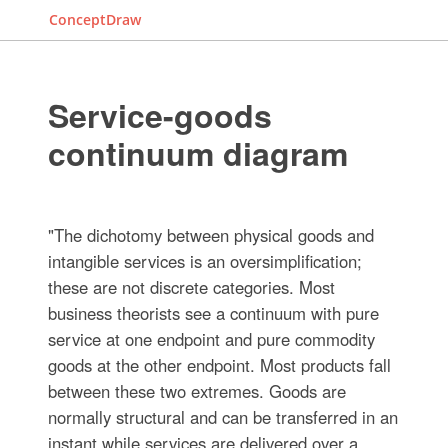
ConceptDraw
Service-goods
continuum diagram
"The dichotomy between physical goods and
intangible services is an oversimplification;
these are not discrete categories. Most
business theorists see a continuum with pure
service at one endpoint and pure commodity
goods at the other endpoint. Most products fall
between these two extremes. Goods are
normally structural and can be transferred in an
instant while services are delivered over a