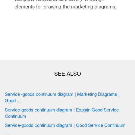
elements for drawing the marketing diagrams.
Service -goods continuum diagram | Marketing Diagrams |
Good ...
Service-goods continuum diagram | Explain Good Service
Continuum
Service-goods continuum diagram | Good Service Continuum
...