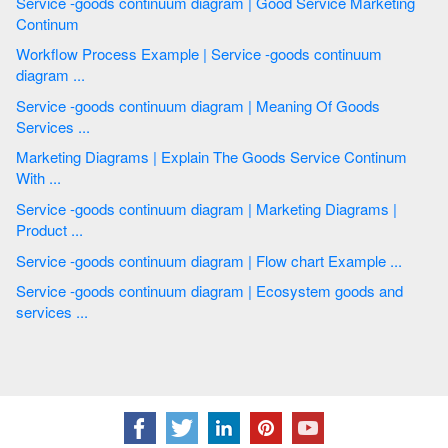
Service -goods continuum diagram | Good Service Marketing
Continum
Workflow Process Example | Service -goods continuum
diagram ...
Service -goods continuum diagram | Meaning Of Goods
Services ...
Marketing Diagrams | Explain The Goods Service Continum
With ...
Service -goods continuum diagram | Marketing Diagrams |
Product ...
Service -goods continuum diagram | Flow chart Example ...
Service -goods continuum diagram | Ecosystem goods and
services ...