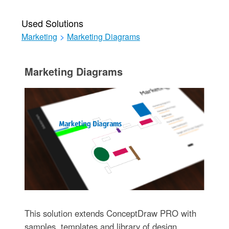
Used Solutions
Marketing
>
Marketing Diagrams
Marketing Diagrams
This solution extends ConceptDraw PRO with
samples, templates and library of design