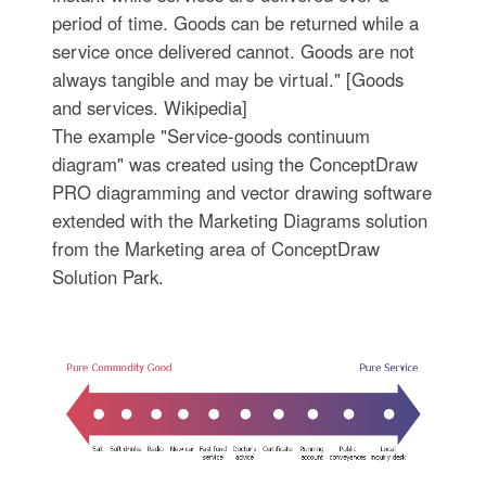
period of time. Goods can be returned while a
service once delivered cannot. Goods are not
always tangible and may be virtual." [Goods
and services. Wikipedia]
The example "Service-goods continuum
diagram" was created using the ConceptDraw
PRO diagramming and vector drawing software
extended with the Marketing Diagrams solution
from the Marketing area of ConceptDraw
Solution Park.