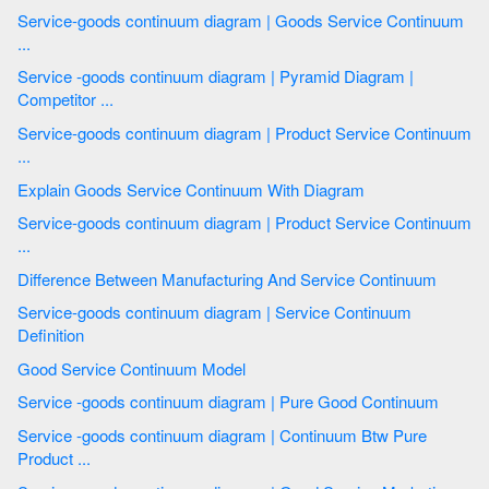
Service-goods continuum diagram | Goods Service Continuum
...
Service -goods continuum diagram | Pyramid Diagram |
Competitor ...
Service-goods continuum diagram | Product Service Continuum
...
Explain Goods Service Continuum With Diagram
Service-goods continuum diagram | Product Service Continuum
...
Difference Between Manufacturing And Service Continuum
Service-goods continuum diagram | Service Continuum
Definition
Good Service Continuum Model
Service -goods continuum diagram | Pure Good Continuum
Service -goods continuum diagram | Continuum Btw Pure
Product ...