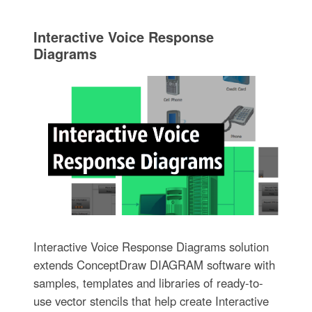
Interactive Voice Response
Diagrams
Interactive Voice Response Diagrams solution
extends ConceptDraw DIAGRAM software with
samples, templates and libraries of ready-to-
use vector stencils that help create Interactive