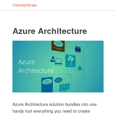
ConceptDraw
Azure Architecture
Azure Architecture solution bundles into one
handy tool everything you need to create