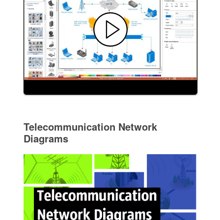
Telecommunication Network
Diagrams