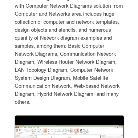
with Computer Network Diagrams solution from
Computer and Networks area includes huge
collection of computer and network templates,
design objects and stencils, and numerous
quantity of Network diagram examples and
samples, among them: Basic Computer
Network Diagrams, Communication Network
Diagram, Wireless Router Network Diagram,
LAN Topology Diagram, Computer Network
System Design Diagram, Mobile Satellite
Communication Network, Web-based Network
Diagram, Hybrid Network Diagram, and many
others.