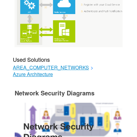
Used Solutions
AREA_COMPUTER_NETWORKS
>
Azure Architecture
Network Security Diagrams