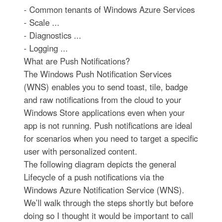
- Common tenants of Windows Azure Services
- Scale ...
- Diagnostics ...
- Logging ...
What are Push Notifications?
The Windows Push Notification Services
(WNS) enables you to send toast, tile, badge
and raw notifications from the cloud to your
Windows Store applications even when your
app is not running. Push notifications are ideal
for scenarios when you need to target a specific
user with personalized content.
The following diagram depicts the general
Lifecycle of a push notifications via the
Windows Azure Notification Service (WNS).
We’ll walk through the steps shortly but before
doing so I thought it would be important to call