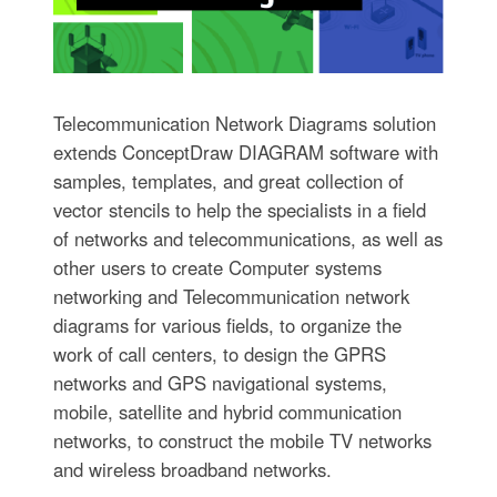
Telecommunication Network Diagrams solution
extends ConceptDraw DIAGRAM software with
samples, templates, and great collection of
vector stencils to help the specialists in a field
of networks and telecommunications, as well as
other users to create Computer systems
networking and Telecommunication network
diagrams for various fields, to organize the
work of call centers, to design the GPRS
networks and GPS navigational systems,
mobile, satellite and hybrid communication
networks, to construct the mobile TV networks
and wireless broadband networks.