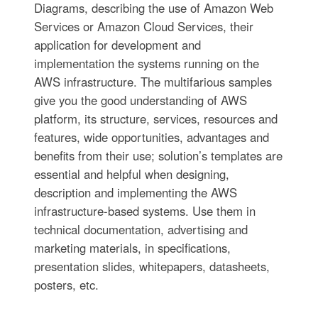
Diagrams, describing the use of Amazon Web
Services or Amazon Cloud Services, their
application for development and
implementation the systems running on the
AWS infrastructure. The multifarious samples
give you the good understanding of AWS
platform, its structure, services, resources and
features, wide opportunities, advantages and
benefits from their use; solution’s templates are
essential and helpful when designing,
description and implementing the AWS
infrastructure-based systems. Use them in
technical documentation, advertising and
marketing materials, in specifications,
presentation slides, whitepapers, datasheets,
posters, etc.