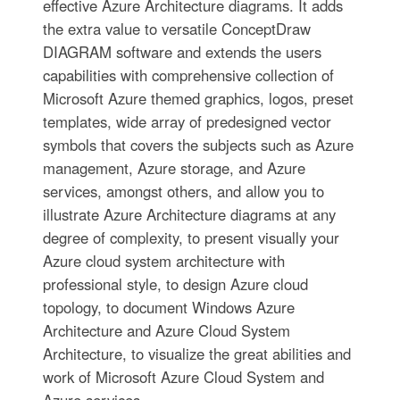
effective Azure Architecture diagrams. It adds
the extra value to versatile ConceptDraw
DIAGRAM software and extends the users
capabilities with comprehensive collection of
Microsoft Azure themed graphics, logos, preset
templates, wide array of predesigned vector
symbols that covers the subjects such as Azure
management, Azure storage, and Azure
services, amongst others, and allow you to
illustrate Azure Architecture diagrams at any
degree of complexity, to present visually your
Azure cloud system architecture with
professional style, to design Azure cloud
topology, to document Windows Azure
Architecture and Azure Cloud System
Architecture, to visualize the great abilities and
work of Microsoft Azure Cloud System and
Azure services.