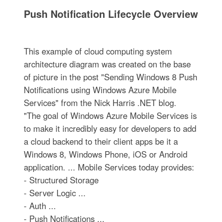
Push Notification Lifecycle Overview
This example of cloud computing system
architecture diagram was created on the base
of picture in the post "Sending Windows 8 Push
Notifications using Windows Azure Mobile
Services" from the Nick Harris .NET blog.
"The goal of Windows Azure Mobile Services is
to make it incredibly easy for developers to add
a cloud backend to their client apps be it a
Windows 8, Windows Phone, iOS or Android
application. ... Mobile Services today provides:
- Structured Storage
- Server Logic ...
- Auth ...
- Push Notifications ...