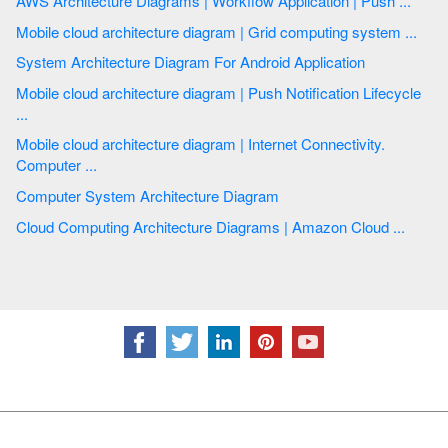
AWS Architecture Diagrams | Workflow Application | Push ...
Mobile cloud architecture diagram | Grid computing system ...
System Architecture Diagram For Android Application
Mobile cloud architecture diagram | Push Notification Lifecycle
...
Mobile cloud architecture diagram | Internet Connectivity.
Computer ...
Computer System Architecture Diagram
Cloud Computing Architecture Diagrams | Amazon Cloud ...