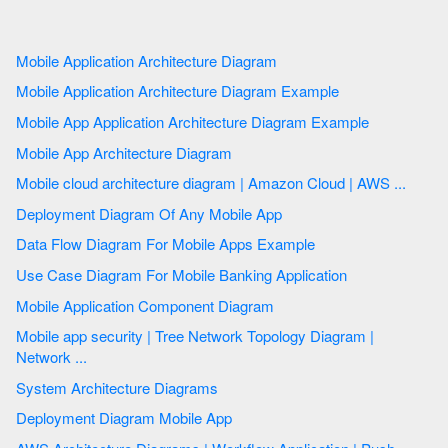
Mobile Application Architecture Diagram
Mobile Application Architecture Diagram Example
Mobile App Application Architecture Diagram Example
Mobile App Architecture Diagram
Mobile cloud architecture diagram | Amazon Cloud | AWS ...
Deployment Diagram Of Any Mobile App
Data Flow Diagram For Mobile Apps Example
Use Case Diagram For Mobile Banking Application
Mobile Application Component Diagram
Mobile app security | Tree Network Topology Diagram |
Network ...
System Architecture Diagrams
Deployment Diagram Mobile App