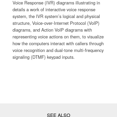
Voice Response (IVR) diagrams illustrating in
details a work of interactive voice response
system, the IVR system’s logical and physical
structure, Voice-over-Internet Protocol (VoIP)
diagrams, and Action VoIP diagrams with
representing voice actions on them, to visualize
how the computers interact with callers through
voice recognition and dual-tone multi-frequency
signaling (DTMF) keypad inputs.