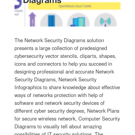
The Network Security Diagrams solution
presents a large collection of predesigned
cybersecurity vector stencils, cliparts, shapes,
icons and connectors to help you succeed in
designing professional and accurate Network
Security Diagrams, Network Security
Infographics to share knowledge about effective
ways of networks protection with help of
software and network security devices of
different cyber security degrees, Network Plans
for secure wireless network, Computer Security
Diagrams to visually tell about amazing
possibilities of IT security solutions. The