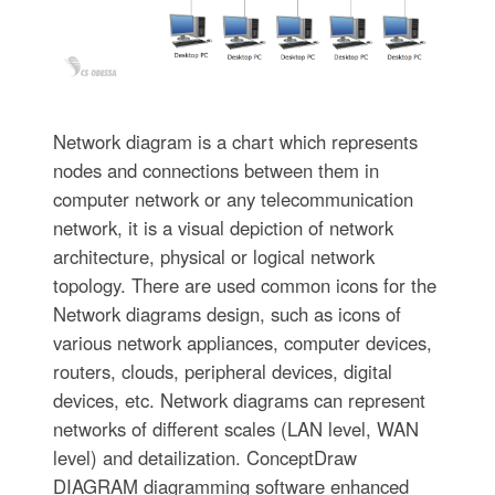
Network diagram is a chart which represents
nodes and connections between them in
computer network or any telecommunication
network, it is a visual depiction of network
architecture, physical or logical network
topology. There are used common icons for the
Network diagrams design, such as icons of
various network appliances, computer devices,
routers, clouds, peripheral devices, digital
devices, etc. Network diagrams can represent
networks of different scales (LAN level, WAN
level) and detailization. ConceptDraw
DIAGRAM diagramming software enhanced