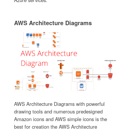
AWS Architecture Diagrams
AWS Architecture Diagrams with powerful
drawing tools and numerous predesigned
Amazon icons and AWS simple icons is the
best for creation the AWS Architecture