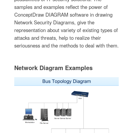
samples and examples reflect the power of
ConceptDraw DIAGRAM software in drawing
Network Security Diagrams, give the
representation about variety of existing types of
attacks and threats, help to realize their
seriousness and the methods to deal with them.
Network Diagram Examples