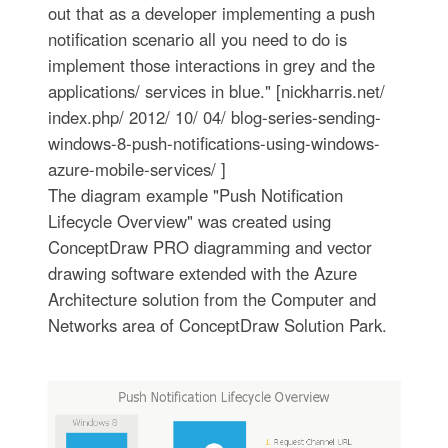
out that as a developer implementing a push
notification scenario all you need to do is
implement those interactions in grey and the
applications/ services in blue." [nickharris.net/
index.php/ 2012/ 10/ 04/ blog-series-sending-
windows-8-push-notifications-using-windows-
azure-mobile-services/ ]
The diagram example "Push Notification
Lifecycle Overview" was created using
ConceptDraw PRO diagramming and vector
drawing software extended with the Azure
Architecture solution from the Computer and
Networks area of ConceptDraw Solution Park.