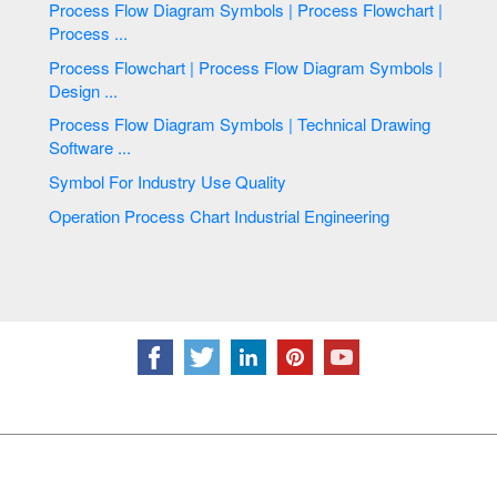
Process Flow Diagram Symbols | Process Flowchart |
Process ...
Process Flowchart | Process Flow Diagram Symbols |
Design ...
Process Flow Diagram Symbols | Technical Drawing
Software ...
Symbol For Industry Use Quality
Operation Process Chart Industrial Engineering