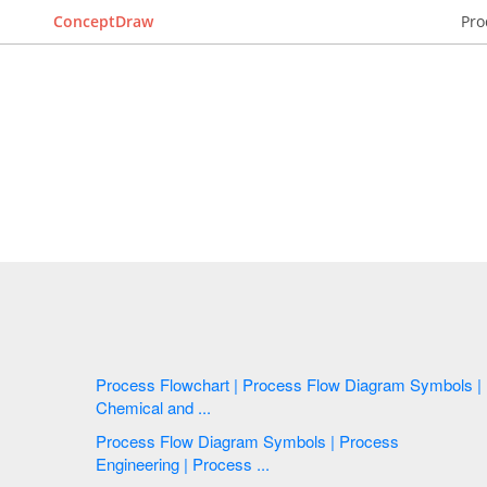
ConceptDraw
Pro
Process Flowchart | Process Flow Diagram Symbols |
Chemical and ...
Process Flow Diagram Symbols | Process
Engineering | Process ...