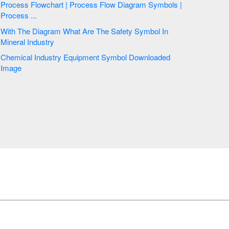
Process Flowchart | Process Flow Diagram Symbols |
Process ...
With The Diagram What Are The Safety Symbol In
Mineral Industry
Chemical Industry Equipment Symbol Downloaded
Image