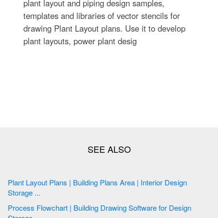
plant layout and piping design samples,
templates and libraries of vector stencils for
drawing Plant Layout plans. Use it to develop
plant layouts, power plant desig
Plant Layout Plans | Building Plans Area | Interior Design
Storage ...
Process Flowchart | Building Drawing Software for Design
Storage ...