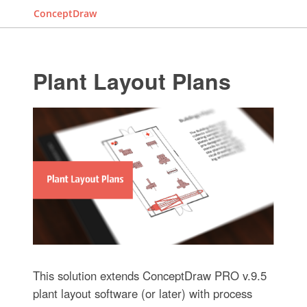
ConceptDraw
Plant Layout Plans
This solution extends ConceptDraw PRO v.9.5
plant layout software (or later) with process