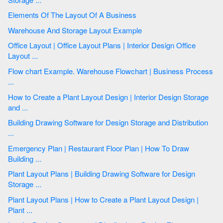
Elements Of The Layout Of A Business
Warehouse And Storage Layout Example
Office Layout | Office Layout Plans | Interior Design Office
Layout ...
Flow chart Example. Warehouse Flowchart | Business Process
...
How to Create a Plant Layout Design | Interior Design Storage
and ...
Building Drawing Software for Design Storage and Distribution
...
Emergency Plan | Restaurant Floor Plan | How To Draw
Building ...
Plant Layout Plans | Building Drawing Software for Design
Storage ...
Plant Layout Plans | How to Create a Plant Layout Design |
Plant ...