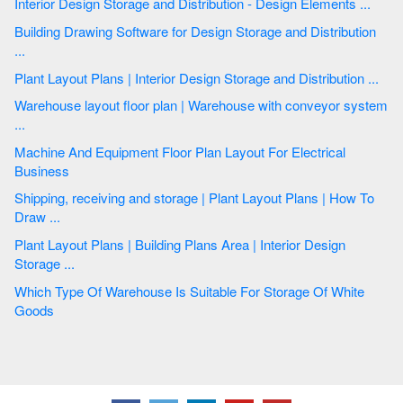
Interior Design Storage and Distribution - Design Elements ...
Building Drawing Software for Design Storage and Distribution
...
Plant Layout Plans | Interior Design Storage and Distribution ...
Warehouse layout floor plan | Warehouse with conveyor system
...
Machine And Equipment Floor Plan Layout For Electrical
Business
Shipping, receiving and storage | Plant Layout Plans | How To
Draw ...
Plant Layout Plans | Building Plans Area | Interior Design
Storage ...
Which Type Of Warehouse Is Suitable For Storage Of White
Goods