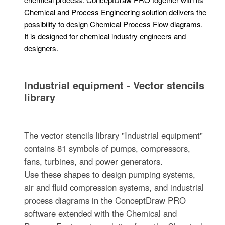
Chemical and Process Engineering solution delivers the
possibility to design Chemical Process Flow diagrams.
It is designed for chemical industry engineers and
designers.
Industrial equipment - Vector stencils
library
The vector stencils library "Industrial equipment"
contains 81 symbols of pumps, compressors,
fans, turbines, and power generators.
Use these shapes to design pumping systems,
air and fluid compression systems, and industrial
process diagrams in the ConceptDraw PRO
software extended with the Chemical and