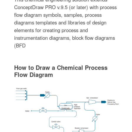
ConceptDraw PRO v.9.5 (or later) with process
flow diagram symbols, samples, process
diagrams templates and libraries of design
elements for creating process and
instrumentation diagrams, block flow diagrams
(BFD
How to Draw a Chemical Process
Flow Diagram