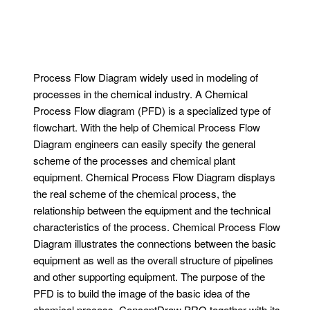
Process Flow Diagram widely used in modeling of
processes in the chemical industry. A Chemical
Process Flow diagram (PFD) is a specialized type of
flowchart. With the help of Chemical Process Flow
Diagram engineers can easily specify the general
scheme of the processes and chemical plant
equipment. Chemical Process Flow Diagram displays
the real scheme of the chemical process, the
relationship between the equipment and the technical
characteristics of the process. Chemical Process Flow
Diagram illustrates the connections between the basic
equipment as well as the overall structure of pipelines
and other supporting equipment. The purpose of the
PFD is to build the image of the basic idea of ​​the
chemical process. ConceptDraw PRO together with its