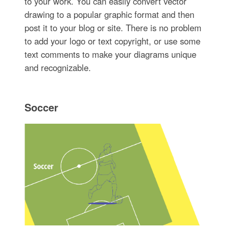
to your work. You can easily convert vector
drawing to a popular graphic format and then
post it to your blog or site. There is no problem
to add your logo or text copyright, or use some
text comments to make your diagrams unique
and recognizable.
Soccer