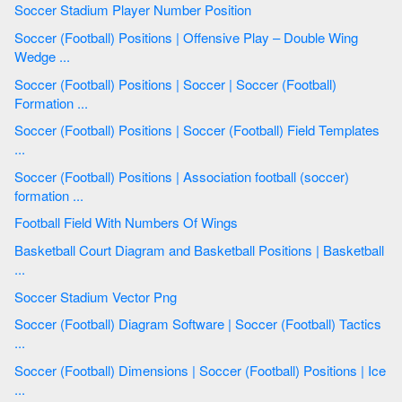
Soccer Stadium Player Number Position
Soccer (Football) Positions | Offensive Play – Double Wing
Wedge ...
Soccer (Football) Positions | Soccer | Soccer (Football)
Formation ...
Soccer (Football) Positions | Soccer (Football) Field Templates
...
Soccer (Football) Positions | Association football (soccer)
formation ...
Football Field With Numbers Of Wings
Basketball Court Diagram and Basketball Positions | Basketball
...
Soccer Stadium Vector Png
Soccer (Football) Diagram Software | Soccer (Football) Tactics
...
Soccer (Football) Dimensions | Soccer (Football) Positions | Ice
...