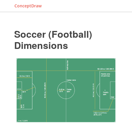
ConceptDraw
Soccer (Football)
Dimensions