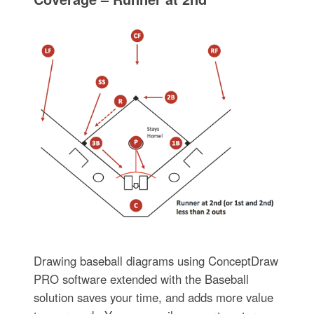
Drawing baseball diagrams using ConceptDraw
PRO software extended with the Baseball
solution saves your time, and adds more value