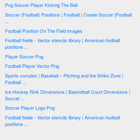
Png Soccer Player Kicking The Ball
Soccer (Football) Positions | Football | Create Soccer (Football
...
Football Position On The Field Images
Football fields - Vector stencils library | American football
positions ...
Player Soccer Png
Football Player Vector Png
Sports complex | Baseball – Pitching and the Strike Zone |
Football ...
Ice Hockey Rink Dimensions | Basketball Court Dimensions |
Soccer ...
Soccer Player Logo Png
Football fields - Vector stencils library | American football
positions ...