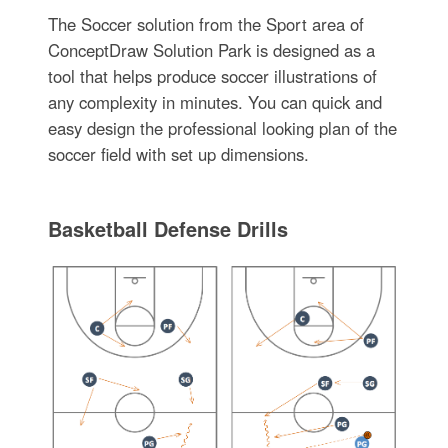
The Soccer solution from the Sport area of
ConceptDraw Solution Park is designed as a
tool that helps produce soccer illustrations of
any complexity in minutes. You can quick and
easy design the professional looking plan of the
soccer field with set up dimensions.
Basketball Defense Drills