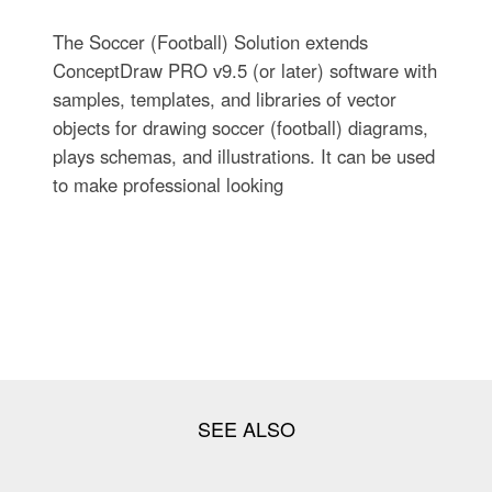
The Soccer (Football) Solution extends
ConceptDraw PRO v9.5 (or later) software with
samples, templates, and libraries of vector
objects for drawing soccer (football) diagrams,
plays schemas, and illustrations. It can be used
to make professional looking