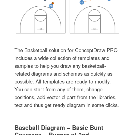
The Basketball solution for ConceptDraw PRO
includes a wide collection of templates and
samples to help you draw any basketball-
related diagrams and schemas as quickly as
possible. All templates are ready-to-modify.
You can start from any of them, change
positions, add vector clipart from the libraries,
text and thus get ready diagram in some clicks.
Baseball Diagram – Basic Bunt
Coverage – Runner at 2nd