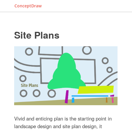
ConceptDraw
Site Plans
Vivid and enticing plan is the starting point in
landscape design and site plan design, it