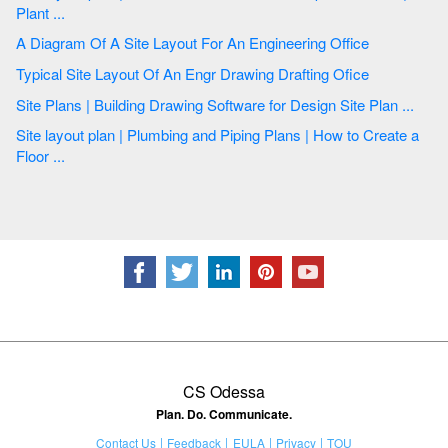
Plant ...
A Diagram Of A Site Layout For An Engineering Office
Typical Site Layout Of An Engr Drawing Drafting Ofice
Site Plans | Building Drawing Software for Design Site Plan ...
Site layout plan | Plumbing and Piping Plans | How to Create a
Floor ...
CS Odessa
Plan. Do. Communicate.
Contact Us
Feedback
EULA
Privacy
TOU