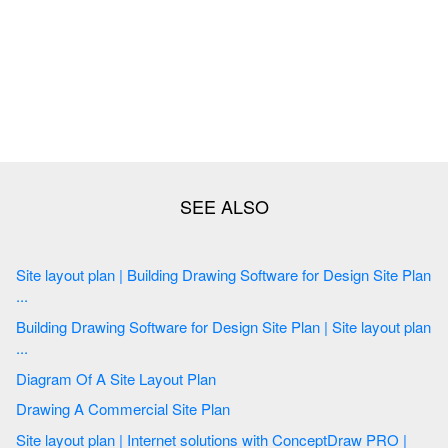
Site layout plan | Building Drawing Software for Design Site Plan
...
Building Drawing Software for Design Site Plan | Site layout plan
...
Diagram Of A Site Layout Plan
Drawing A Commercial Site Plan
Site layout plan | Internet solutions with ConceptDraw PRO |