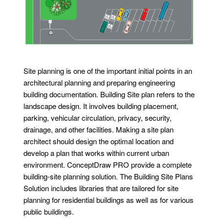
Site planning is one of the important initial points in an
architectural planning and preparing engineering
building documentation. Building Site plan refers to the
landscape design. It involves building placement,
parking, vehicular circulation, privacy, security,
drainage, and other facilities. Making a site plan
architect should design the optimal location and
develop a plan that works within current urban
environment. ConceptDraw PRO provide a complete
building-site planning solution. The Building Site Plans
Solution includes libraries that are tailored for site
planning for residential buildings as well as for various
public buildings.