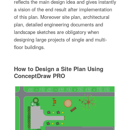
reflects the main design idea and gives instantly
a vision of the end result after implementation
of this plan. Moreover site plan, architectural
plan, detailed engineering documents and
landscape sketches are obligatory when
designing large projects of single and multi-
floor buildings.
How to Design a Site Plan Using
ConceptDraw PRO