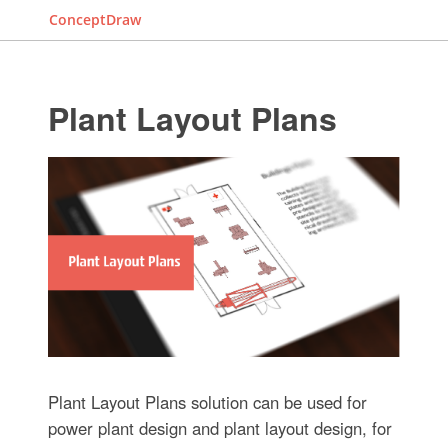
ConceptDraw
Plant Layout Plans
Plant Layout Plans solution can be used for
power plant design and plant layout design, for