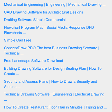
Mechanical Engineering | Engineering | Mechanical Drawing ...
CAD Drawing Software for Architectural Designs
Drafting Software Simple Commercial
Flowchart Program Mac | Social Media Response DFD
Flowcharts ...
Simple Cad Free
ConceptDraw PRO The best Business Drawing Software |
Technical ...
Free Landscape Software Download
Building Drawing Software for Design Seating Plan | How To
Create ...
Security and Access Plans | How to Draw a Security and
Access ...
Technical Drawing Software | Engineering | Electrical Drawing
...
How To Create Restaurant Floor Plan in Minutes | Piping and ...