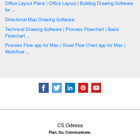
Office Layout Plans | Office Layout | Building Drawing Software
for ...
Directional Map Drawing Software
Technical Drawing Software | Process Flowchart | Basic
Flowchart ...
Process Flow app for Mac | Good Flow Chart app for Mac |
Workflow ...
CS Odessa
Plan. Do. Communicate.