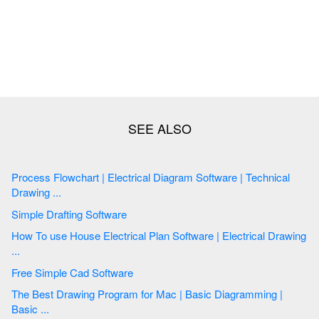
Process Flowchart | Electrical Diagram Software | Technical
Drawing ...
Simple Drafting Software
How To use House Electrical Plan Software | Electrical Drawing
...
Free Simple Cad Software
The Best Drawing Program for Mac | Basic Diagramming |
Basic ...