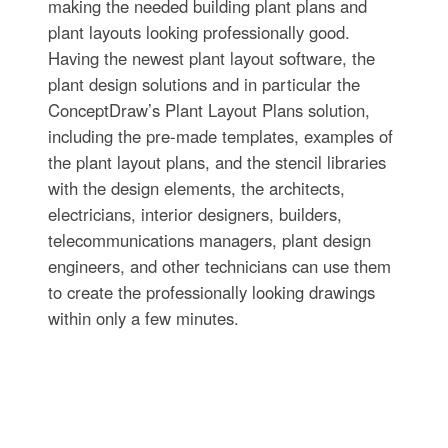
making the needed building plant plans and
plant layouts looking professionally good.
Having the newest plant layout software, the
plant design solutions and in particular the
ConceptDraw’s Plant Layout Plans solution,
including the pre-made templates, examples of
the plant layout plans, and the stencil libraries
with the design elements, the architects,
electricians, interior designers, builders,
telecommunications managers, plant design
engineers, and other technicians can use them
to create the professionally looking drawings
within only a few minutes.