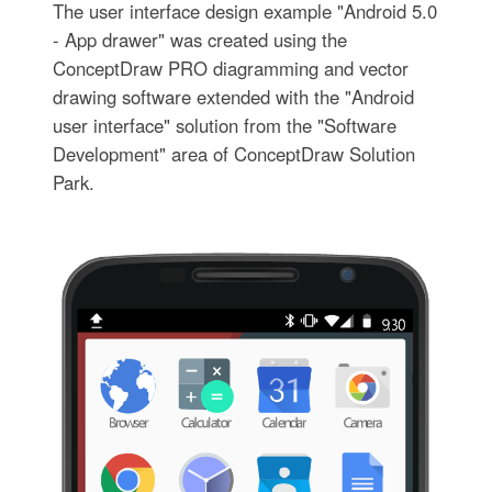
The user interface design example "Android 5.0
- App drawer" was created using the
ConceptDraw PRO diagramming and vector
drawing software extended with the "Android
user interface" solution from the "Software
Development" area of ConceptDraw Solution
Park.