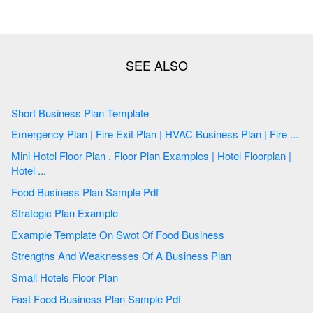
Short Business Plan Template
Emergency Plan | Fire Exit Plan | HVAC Business Plan | Fire ...
Mini Hotel Floor Plan . Floor Plan Examples | Hotel Floorplan |
Hotel ...
Food Business Plan Sample Pdf
Strategic Plan Example
Example Template On Swot Of Food Business
Strengths And Weaknesses Of A Business Plan
Small Hotels Floor Plan
Fast Food Business Plan Sample Pdf