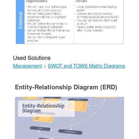
Used Solutions
Management
>
SWOT and TOWS Matrix Diagrams
Entity-Relationship Diagram (ERD)