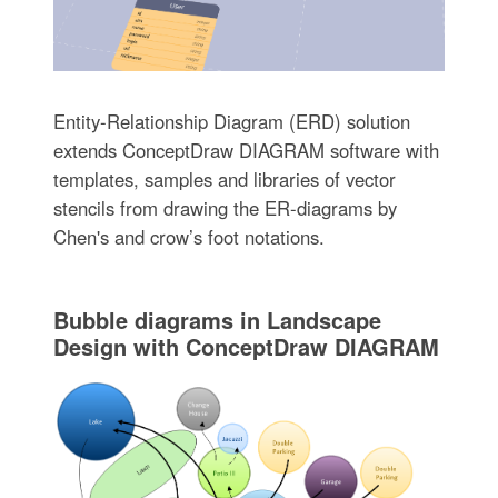
Entity-Relationship Diagram (ERD) solution
extends ConceptDraw DIAGRAM software with
templates, samples and libraries of vector
stencils from drawing the ER-diagrams by
Chen's and crow’s foot notations.
Bubble diagrams in Landscape
Design with ConceptDraw DIAGRAM