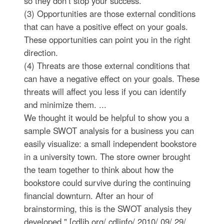
so they don’t stop your success.
(3) Opportunities are those external conditions
that can have a positive effect on your goals.
These opportunities can point you in the right
direction.
(4) Threats are those external conditions that
can have a negative effect on your goals. These
threats will affect you less if you can identify
and minimize them. ...
We thought it would be helpful to show you a
sample SWOT analysis for a business you can
easily visualize: a small independent bookstore
in a university town. The store owner brought
the team together to think about how the
bookstore could survive during the continuing
financial downturn. After an hour of
brainstorming, this is the SWOT analysis they
developed." [cdlib.org/ cdlinfo/ 2010/ 09/ 29/