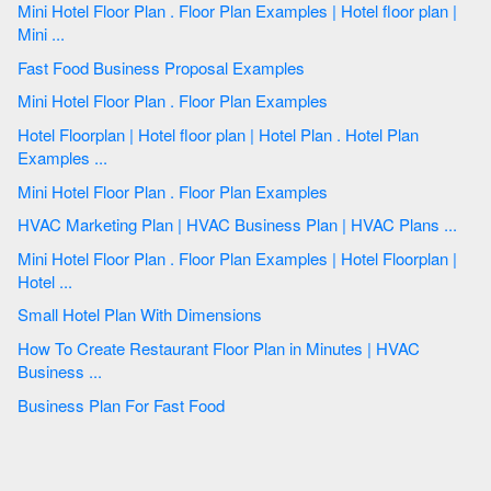
Mini Hotel Floor Plan . Floor Plan Examples | Hotel floor plan |
Mini ...
Fast Food Business Proposal Examples
Mini Hotel Floor Plan . Floor Plan Examples
Hotel Floorplan | Hotel floor plan | Hotel Plan . Hotel Plan
Examples ...
Mini Hotel Floor Plan . Floor Plan Examples
HVAC Marketing Plan | HVAC Business Plan | HVAC Plans ...
Mini Hotel Floor Plan . Floor Plan Examples | Hotel Floorplan |
Hotel ...
Small Hotel Plan With Dimensions
How To Create Restaurant Floor Plan in Minutes | HVAC
Business ...
Business Plan For Fast Food