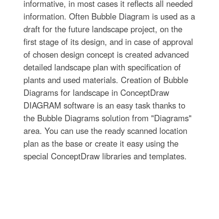
informative, in most cases it reflects all needed
information. Often Bubble Diagram is used as a
draft for the future landscape project, on the
first stage of its design, and in case of approval
of chosen design concept is created advanced
detailed landscape plan with specification of
plants and used materials. Creation of Bubble
Diagrams for landscape in ConceptDraw
DIAGRAM software is an easy task thanks to
the Bubble Diagrams solution from "Diagrams"
area. You can use the ready scanned location
plan as the base or create it easy using the
special ConceptDraw libraries and templates.