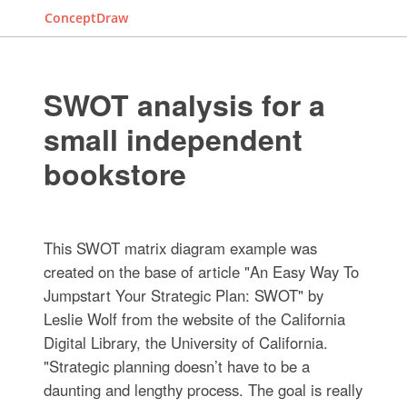
ConceptDraw
SWOT analysis for a
small independent
bookstore
This SWOT matrix diagram example was
created on the base of article "An Easy Way To
Jumpstart Your Strategic Plan: SWOT" by
Leslie Wolf from the website of the California
Digital Library, the University of California.
"Strategic planning doesn’t have to be a
daunting and lengthy process. The goal is really