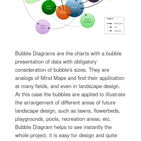
Bubble Diagrams are the charts with a bubble
presentation of data with obligatory
consideration of bubble's sizes. They are
analogs of Mind Maps and find their application
at many fields, and even in landscape design.
At this case the bubbles are applied to illustrate
the arrangement of different areas of future
landscape design, such as lawns, flowerbeds,
playgrounds, pools, recreation areas, etc.
Bubble Diagram helps to see instantly the
whole project, it is easy for design and quite