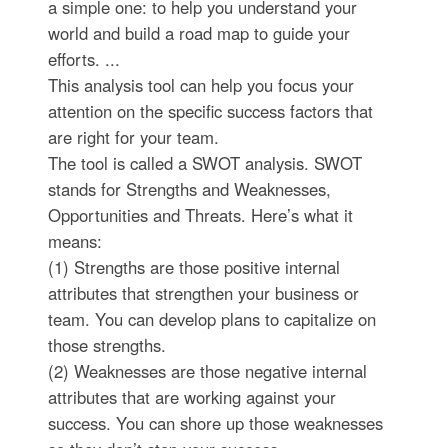
a simple one: to help you understand your
world and build a road map to guide your
efforts. ...
This analysis tool can help you focus your
attention on the specific success factors that
are right for your team.
The tool is called a SWOT analysis. SWOT
stands for Strengths and Weaknesses,
Opportunities and Threats. Here’s what it
means:
(1) Strengths are those positive internal
attributes that strengthen your business or
team. You can develop plans to capitalize on
those strengths.
(2) Weaknesses are those negative internal
attributes that are working against your
success. You can shore up those weaknesses