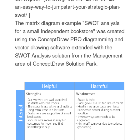
an-easy-way-to-jumpstart-your-strategic-plan-
swot/ ]
The matrix diagram example "SWOT analysis
for a small independent bookstore" was created
using the ConceptDraw PRO diagramming and
vector drawing software extended with the
SWOT Analysis solution from the Management
area of ConceptDraw Solution Park.