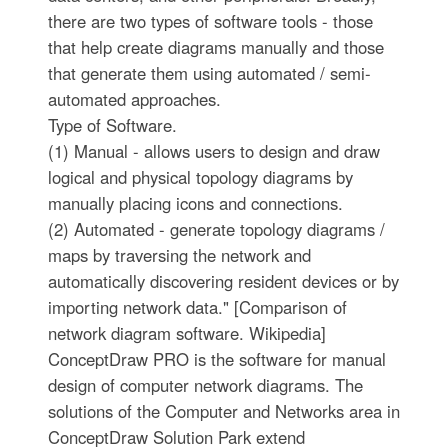
there are two types of software tools - those
that help create diagrams manually and those
that generate them using automated / semi-
automated approaches.
Type of Software.
(1) Manual - allows users to design and draw
logical and physical topology diagrams by
manually placing icons and connections.
(2) Automated - generate topology diagrams /
maps by traversing the network and
automatically discovering resident devices or by
importing network data." [Comparison of
network diagram software. Wikipedia]
ConceptDraw PRO is the software for manual
design of computer network diagrams. The
solutions of the Computer and Networks area in
ConceptDraw Solution Park extend