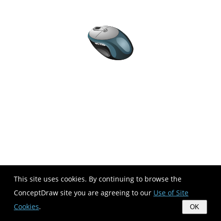
This site uses cookies. By continuing to browse the
ConceptDraw site you are agreeing to our
Use of Site
Cookies
.
OK