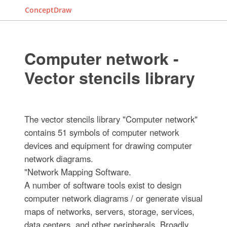
ConceptDraw
Computer network -
Vector stencils library
The vector stencils library "Computer network"
contains 51 symbols of computer network
devices and equipment for drawing computer
network diagrams.
"Network Mapping Software.
A number of software tools exist to design
computer network diagrams / or generate visual
maps of networks, servers, storage, services,
data centers, and other peripherals. Broadly,