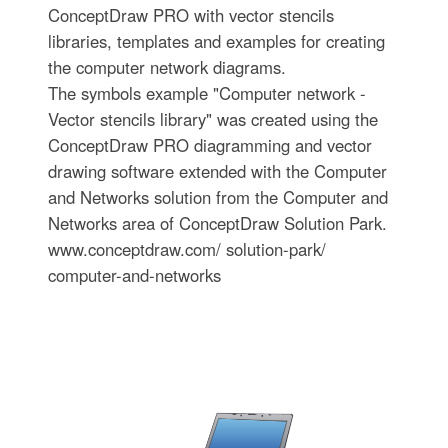
ConceptDraw PRO with vector stencils
libraries, templates and examples for creating
the computer network diagrams.
The symbols example "Computer network -
Vector stencils library" was created using the
ConceptDraw PRO diagramming and vector
drawing software extended with the Computer
and Networks solution from the Computer and
Networks area of ConceptDraw Solution Park.
www.conceptdraw.com/ solution-park/
computer-and-networks