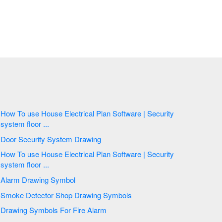
How To use House Electrical Plan Software | Security
system floor ...
Door Security System Drawing
How To use House Electrical Plan Software | Security
system floor ...
Alarm Drawing Symbol
Smoke Detector Shop Drawing Symbols
Drawing Symbols For Fire Alarm