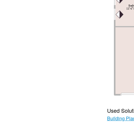
Used Solut
Building Pla