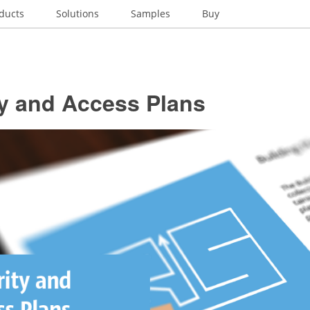
ducts
Solutions
Samples
Buy
ty and Access Plans