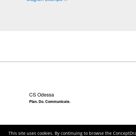
CS Odessa
Plan. Do. Communicate.
This site uses cookies. By continuing to browse the ConceptDr