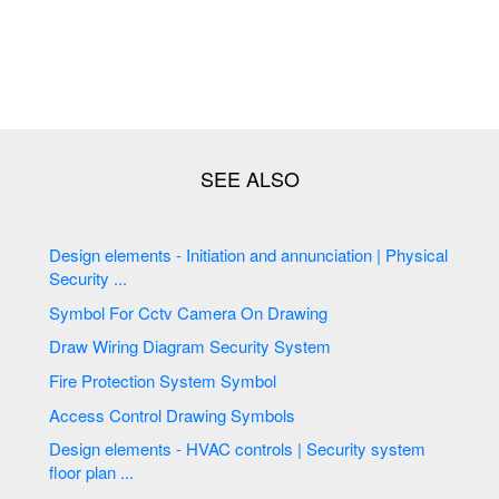
Design elements - Initiation and annunciation | Physical
Security ...
Symbol For Cctv Camera On Drawing
Draw Wiring Diagram Security System
Fire Protection System Symbol
Access Control Drawing Symbols
Design elements - HVAC controls | Security system
floor plan ...