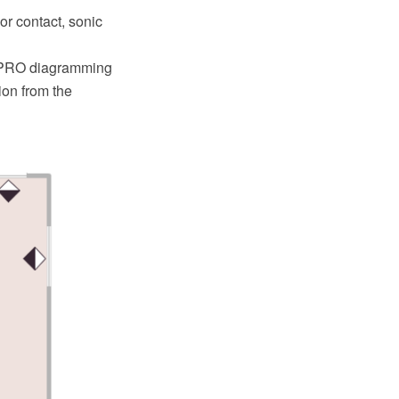
or contact, sonic
w PRO diagramming
ion from the