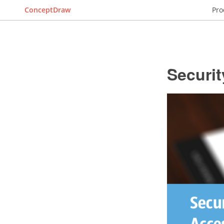
ConceptDraw
Pro
Securi