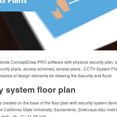
xtends ConceptDraw PRO software with physical security plan, se
ecurity plans, access schemes, access plans , CCTV System Pl
braries of design elements for drawing the Security and Acce
y system floor plan
 created on the base of the floor plan with security system dev
he California State University, Sacramento. [imet.csus.edu/ imet
/ arch_ ch_ 31/ 31-28.jpg]