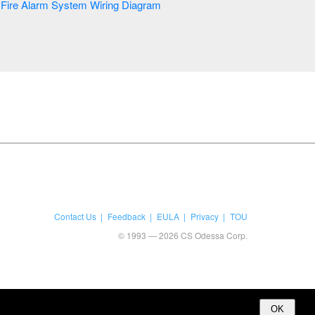
Fire Alarm System Wiring Diagram
Contact Us
Feedback
EULA
Privacy
TOU
© 1993 — 2026 CS Odessa Corp.
OK