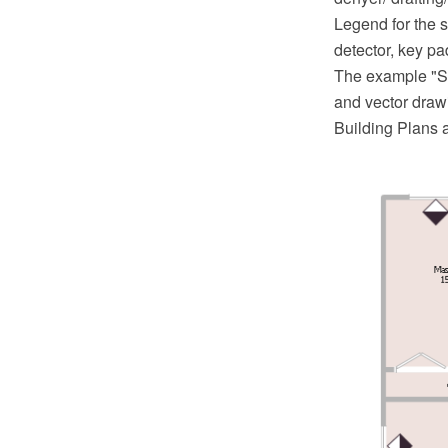
Legend for the s
detector, key pa
The example "S
and vector draw
Building Plans 