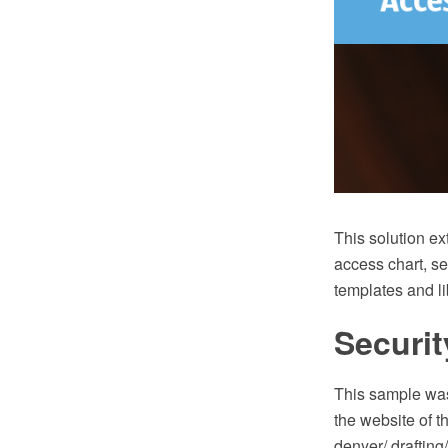
This solution e
access chart, s
templates and li
Securit
This sample was
the website of t
denyer/ drafting