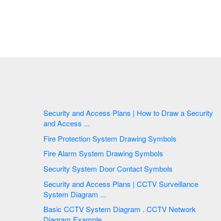
Security and Access Plans | How to Draw a Security
and Access ...
Fire Protection System Drawing Symbols
Fire Alarm System Drawing Symbols
Security System Door Contact Symbols
Security and Access Plans | CCTV Surveillance
System Diagram ...
Basic CCTV System Diagram . CCTV Network
Diagram Example ...