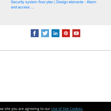
Security system floor plan | Design elements - Alarm
and access ...
aw site you are agreeing to our
Use of Site Cookies
.