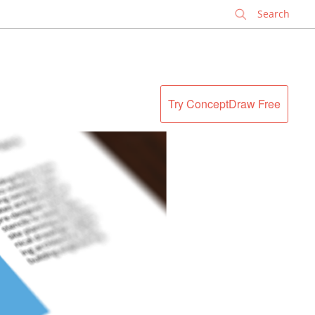
✕
Try ConceptDraw Free