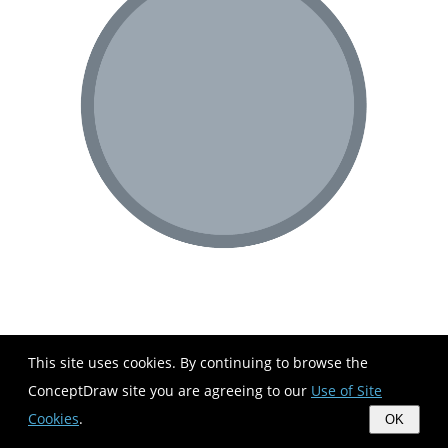
This site uses cookies. By continuing to browse the
ConceptDraw site you are agreeing to our
Use of Site
Cookies
.
OK