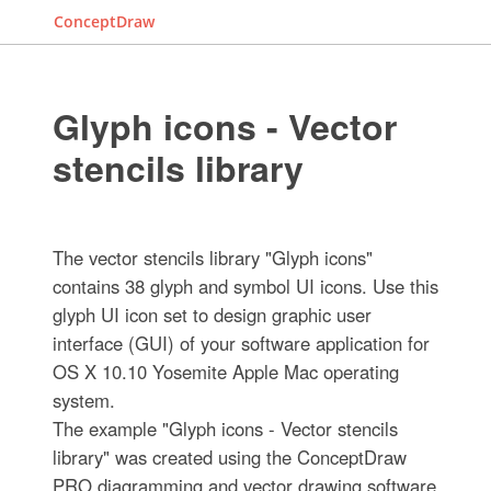
ConceptDraw
Glyph icons - Vector
stencils library
The vector stencils library "Glyph icons"
contains 38 glyph and symbol UI icons. Use this
glyph UI icon set to design graphic user
interface (GUI) of your software application for
OS X 10.10 Yosemite Apple Mac operating
system.
The example "Glyph icons - Vector stencils
library" was created using the ConceptDraw
PRO diagramming and vector drawing software