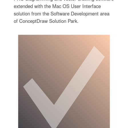
extended with the Mac OS User Interface
solution from the Software Development area
of ConceptDraw Solution Park.