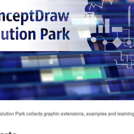
ution Park collects graphic extensions, examples and learning