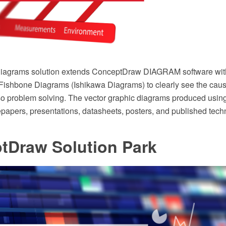
agrams solution extends ConceptDraw DIAGRAM software with t
 Fishbone Diagrams (Ishikawa Diagrams) to clearly see the caus
so problem solving. The vector graphic diagrams produced using 
papers, presentations, datasheets, posters, and published techn
tDraw Solution Park