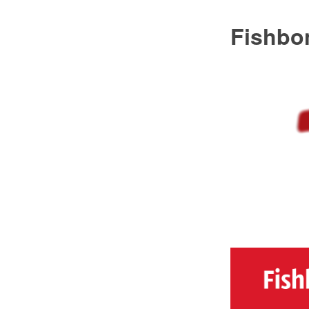
Fishbo