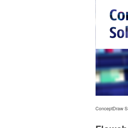
ConceptDraw Sol