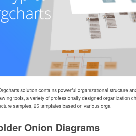
rgcharts solution contains powerful organizational structure an
ing tools, a variety of professionally designed organization ch
ructure samples, 25 templates based on various orga
older Onion Diagrams