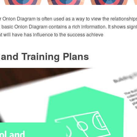
 Onion Diagram is often used as a way to view the relationships
A basic Onion Diagram contains a rich information. It shows signi
t will have has influence to the success achieve
and Training Plans