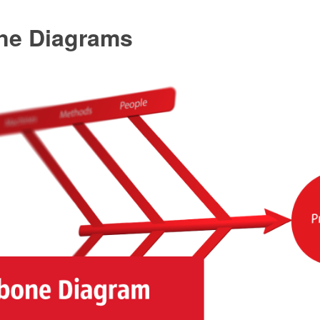
ne Diagrams