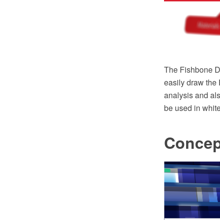
The Fishbone Di
easily draw the
analysis and al
be used in white
Concep