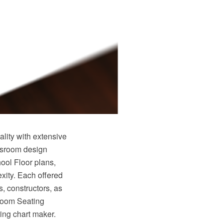
ity with extensive
ssroom design
ool Floor plans,
xity. Each offered
s, constructors, as
sroom Seating
ng chart maker.