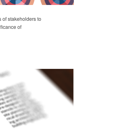
 of stakeholders to
ficance of