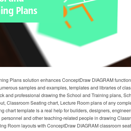
ning Plans solution enhances ConceptDraw DIAGRAM functional
numerous samples and examples, templates and libraries of cla
ick and professional drawing the School and Training plans, Sch
t, Classroom Seating chart, Lecture Room plans of any comple
g chart template is a real help for builders, designers, engineer
g personnel and other teaching-related people in drawing Clas
ining Room layouts with ConceptDraw DIAGRAM classroom seati