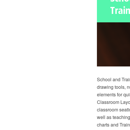
School and Trai
drawing tools, 
elements for qu
Classroom Layou
classroom seatin
well as teachin
charts and Tra