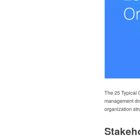
The 25 Typical O
management draw
organization st
Stakeh