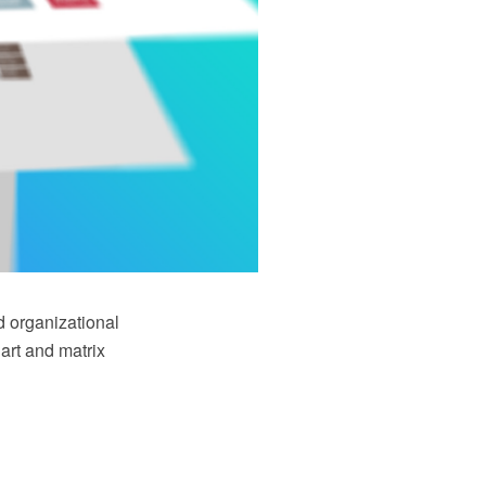
d organizational
art and matrix