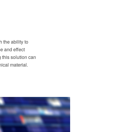
he ability to
e and effect
this solution can
ical material.