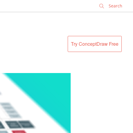
✕
Try ConceptDraw Free