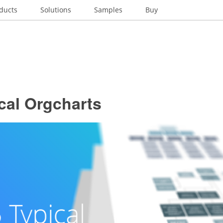
ducts
Solutions
Samples
Buy
cal Orgcharts