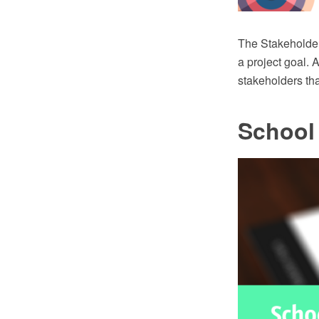
The Stakeholder
a project goal. 
stakeholders tha
School 