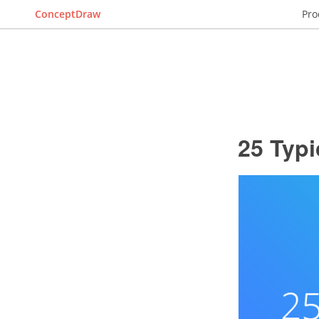
ConceptDraw
Pro
25 Typi