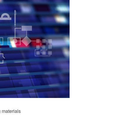
 materials