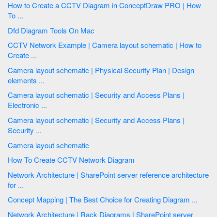
How to Create a CCTV Diagram in ConceptDraw PRO | How
To ...
Dfd Diagram Tools On Mac
CCTV Network Example | Camera layout schematic | How to
Create ...
Camera layout schematic | Physical Security Plan | Design
elements ...
Camera layout schematic | Security and Access Plans |
Electronic ...
Camera layout schematic | Security and Access Plans |
Security ...
Camera layout schematic
How To Create CCTV Network Diagram
Network Architecture | SharePoint server reference architecture
for ...
Concept Mapping | The Best Choice for Creating Diagram ...
Network Architecture | Rack Diagrams | SharePoint server