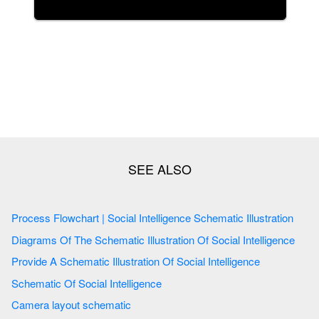
Process Flowchart | Social Intelligence Schematic Illustration
Diagrams Of The Schematic Illustration Of Social Intelligence
Provide A Schematic Illustration Of Social Intelligence
Schematic Of Social Intelligence
Camera layout schematic