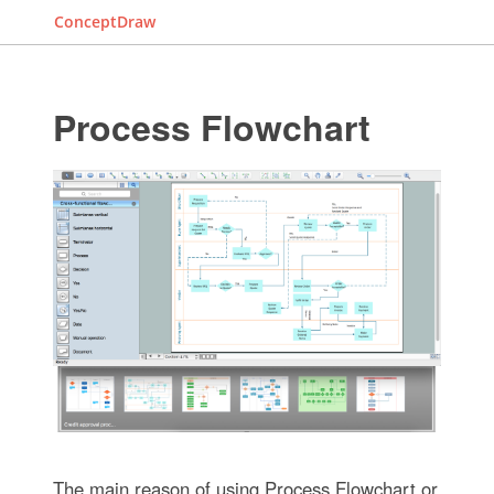
ConceptDraw
Process Flowchart
The main reason of using Process Flowchart or