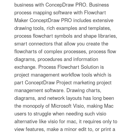
business with ConcepDraw PRO. Business
process mapping software with Flowchart
Maker ConceptDraw PRO includes extensive
drawing tools, rich examples and templates,
process flowchart symbols and shape libraries,
smart connectors that allow you create the
flowcharts of complex processes, process flow
diagrams, procedures and information
exchange. Process Flowchart Solution is
project management workflow tools which is
part ConceptDraw Project marketing project
management software. Drawing charts,
diagrams, and network layouts has long been
the monopoly of Microsoft Visio, making Mac
users to struggle when needing such visio
alternative like visio for mac, it requires only to
view features, make a minor edit to, or print a