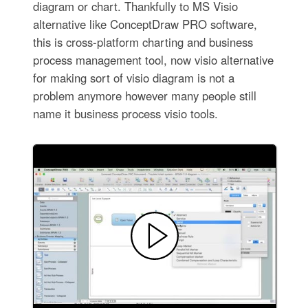
diagram or chart. Thankfully to MS Visio
alternative like ConceptDraw PRO software,
this is cross-platform charting and business
process management tool, now visio alternative
for making sort of visio diagram is not a
problem anymore however many people still
name it business process visio tools.