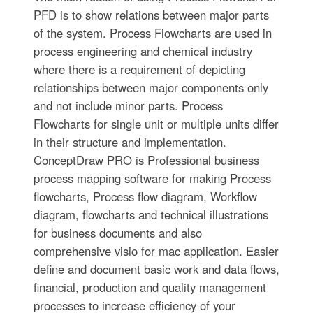
PFD is to show relations between major parts
of the system. Process Flowcharts are used in
process engineering and chemical industry
where there is a requirement of depicting
relationships between major components only
and not include minor parts. Process
Flowcharts for single unit or multiple units differ
in their structure and implementation.
ConceptDraw PRO is Professional business
process mapping software for making Process
flowcharts, Process flow diagram, Workflow
diagram, flowcharts and technical illustrations
for business documents and also
comprehensive visio for mac application. Easier
define and document basic work and data flows,
financial, production and quality management
processes to increase efficiency of your