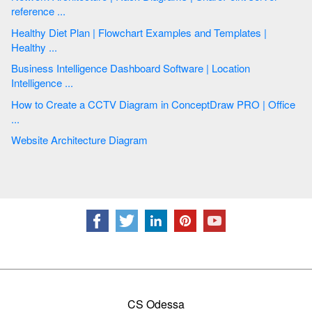
reference ...
Healthy Diet Plan | Flowchart Examples and Templates |
Healthy ...
Business Intelligence Dashboard Software | Location
Intelligence ...
How to Create a CCTV Diagram in ConceptDraw PRO | Office
...
Website Architecture Diagram
CS Odessa