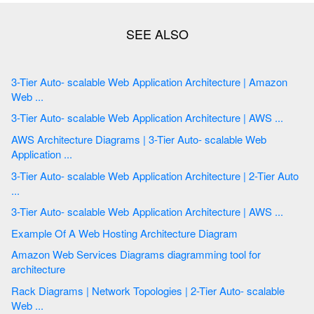
3-Tier Auto- scalable Web Application Architecture | Amazon
Web ...
3-Tier Auto- scalable Web Application Architecture | AWS ...
AWS Architecture Diagrams | 3-Tier Auto- scalable Web
Application ...
3-Tier Auto- scalable Web Application Architecture | 2-Tier Auto
...
3-Tier Auto- scalable Web Application Architecture | AWS ...
Example Of A Web Hosting Architecture Diagram
Amazon Web Services Diagrams diagramming tool for
architecture
Rack Diagrams | Network Topologies | 2-Tier Auto- scalable
Web ...