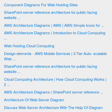
Component Diagrams For Web Hosting Sites
SharePoint server reference architecture for public-facing
website ...
AWS Architecture Diagrams | AWS | AWS Simple Icons for ...
AWS Architecture Diagrams | Introduction to Cloud Computing
...
Web Hosting Cloud Computing
Design elements - AWS Mobile Services | 3-Tier Auto- scalable
Web ...
SharePoint server reference architecture for public-facing
website ...
Cloud Computing Architecture | How Cloud Computing Works |
2 ...
AWS Architecture Diagrams | SharePoint server reference ...
Architecture Of Web Server Diagram
Discuss Web Server Architecture With The Help Of Diagram