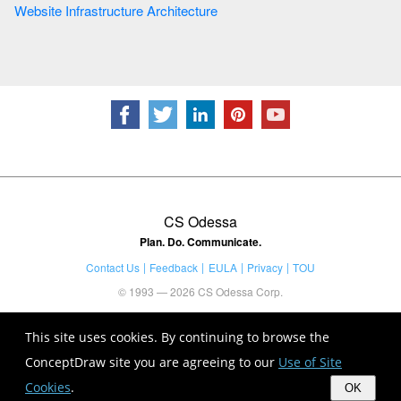
Website Infrastructure Architecture
CS Odessa
Plan. Do. Communicate.
Contact Us
Feedback
EULA
Privacy
TOU
© 1993 — 2026 CS Odessa Corp.
This site uses cookies. By continuing to browse the
ConceptDraw site you are agreeing to our
Use of Site
Cookies
.
OK