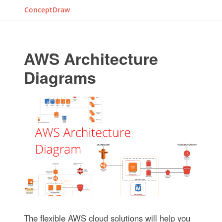
ConceptDraw
AWS Architecture
Diagrams
The flexible AWS cloud solutions will help you