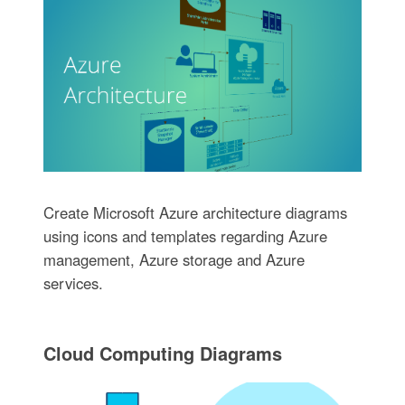
Create Microsoft Azure architecture diagrams
using icons and templates regarding Azure
management, Azure storage and Azure
services.
Cloud Computing Diagrams