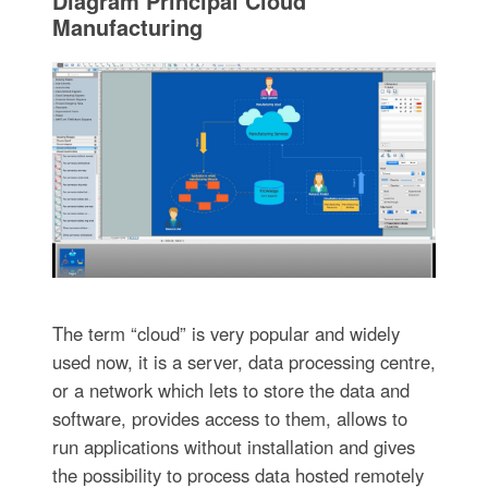
Diagram Principal Cloud
Manufacturing
The term “cloud” is very popular and widely
used now, it is a server, data processing centre,
or a network which lets to store the data and
software, provides access to them, allows to
run applications without installation and gives
the possibility to process data hosted remotely