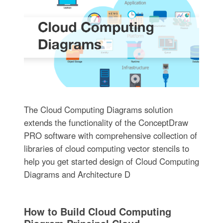
The Cloud Computing Diagrams solution
extends the functionality of the ConceptDraw
PRO software with comprehensive collection of
libraries of cloud computing vector stencils to
help you get started design of Cloud Computing
Diagrams and Architecture D
How to Build Cloud Computing