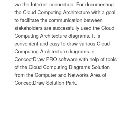
via the Internet connection. For documenting
the Cloud Computing Architecture with a goal
to facilitate the communication between
stakeholders are successfully used the Cloud
Computing Architecture diagrams. It is
convenient and easy to draw various Cloud
Computing Architecture diagrams in
ConceptDraw PRO software with help of tools
of the Cloud Computing Diagrams Solution
from the Computer and Networks Area of
ConceptDraw Solution Park.