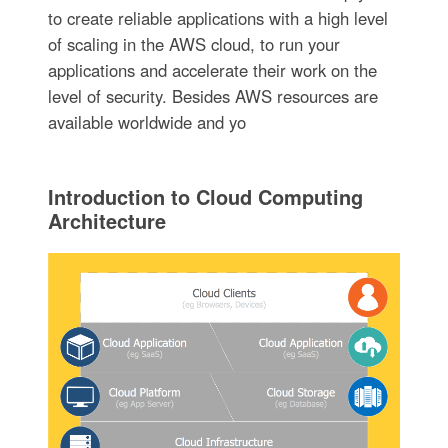
to create reliable applications with a high level
of scaling in the AWS cloud, to run your
applications and accelerate their work on the
level of security. Besides AWS resources are
available worldwide and yo
Introduction to Cloud Computing
Architecture