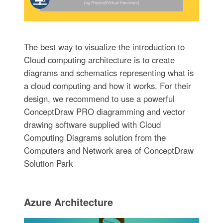
The best way to visualize the introduction to
Cloud computing architecture is to create
diagrams and schematics representing what is
a cloud computing and how it works. For their
design, we recommend to use a powerful
ConceptDraw PRO diagramming and vector
drawing software supplied with Cloud
Computing Diagrams solution from the
Computers and Network area of ConceptDraw
Solution Park
Azure Architecture