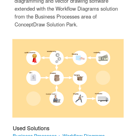
diagramming and vector drawing software
extended with the Workflow Diagrams solution
from the Business Processes area of
ConceptDraw Solution Park.
Used Solutions
Business Processes
>
Workflow Diagrams