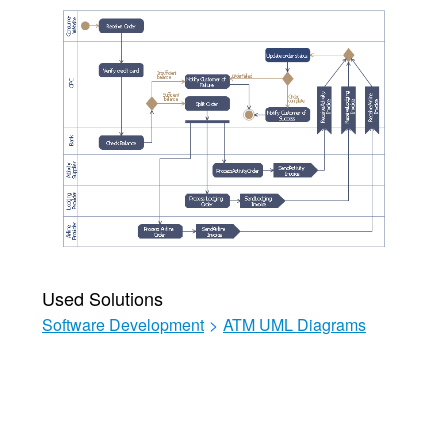
Used Solutions
Software Development
>
ATM UML Diagrams