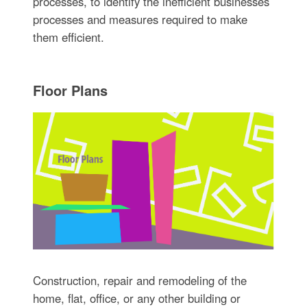
processes, to identify the inefficient businesses
processes and measures required to make
them efficient.
Floor Plans
Construction, repair and remodeling of the
home, flat, office, or any other building or