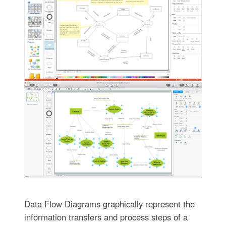
Data Flow Diagrams graphically represent the
information transfers and process steps of a