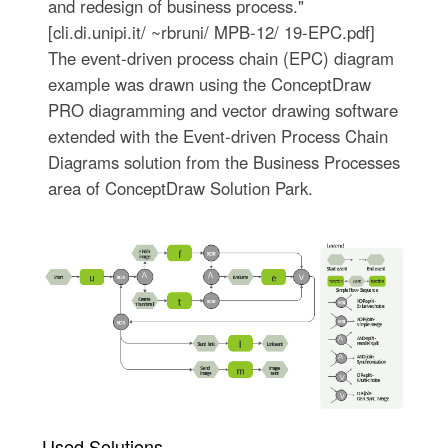
and redesign of business process."
[cli.di.unipi.it/ ~rbruni/ MPB-12/ 19-EPC.pdf]
The event-driven process chain (EPC) diagram
example was drawn using the ConceptDraw
PRO diagramming and vector drawing software
extended with the Event-driven Process Chain
Diagrams solution from the Business Processes
area of ConceptDraw Solution Park.
Used Solutions