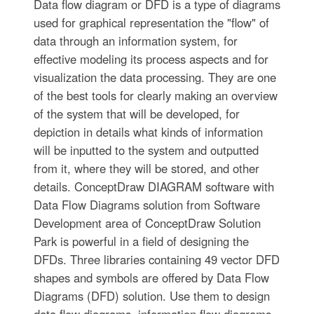
Data flow diagram or DFD is a type of diagrams
used for graphical representation the "flow" of
data through an information system, for
effective modeling its process aspects and for
visualization the data processing. They are one
of the best tools for clearly making an overview
of the system that will be developed, for
depiction in details what kinds of information
will be inputted to the system and outputted
from it, where they will be stored, and other
details. ConceptDraw DIAGRAM software with
Data Flow Diagrams solution from Software
Development area of ConceptDraw Solution
Park is powerful in a field of designing the
DFDs. Three libraries containing 49 vector DFD
shapes and symbols are offered by Data Flow
Diagrams (DFD) solution. Use them to design
data flow diagrams, information flow diagrams,