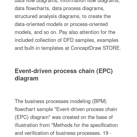
data flowcharts, data process diagrams,
structured analysis diagrams, to create the
data-oriented models or process-oriented
models, and so on. Pay also attention for the
included collection of DFD samples, examples
and built-in templates at ConceptDraw STORE.
Event-driven process chain (EPC)
diagram
The business processes modeling (BPM)
flowchart sample "Event-driven process chain
(EPC) diagram" was created on the base of
illustration from "Methods for the specification
and verification of business processes. 19 -