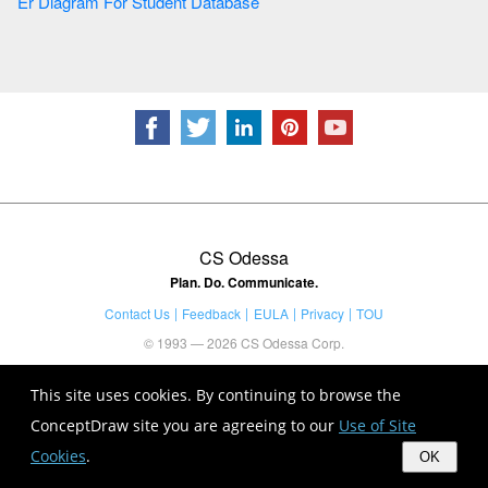
Er Diagram For Student Database
CS Odessa
Plan. Do. Communicate.
Contact Us
Feedback
EULA
Privacy
TOU
© 1993 — 2026 CS Odessa Corp.
This site uses cookies. By continuing to browse the
ConceptDraw site you are agreeing to our
Use of Site
Cookies
.
OK