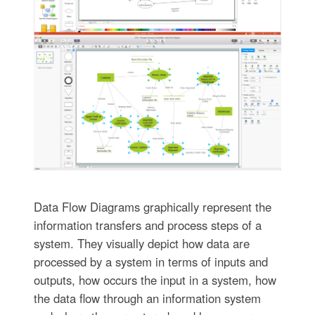
Data Flow Diagrams graphically represent the
information transfers and process steps of a
system. They visually depict how data are
processed by a system in terms of inputs and
outputs, how occurs the input in a system, how
the data flow through an information system