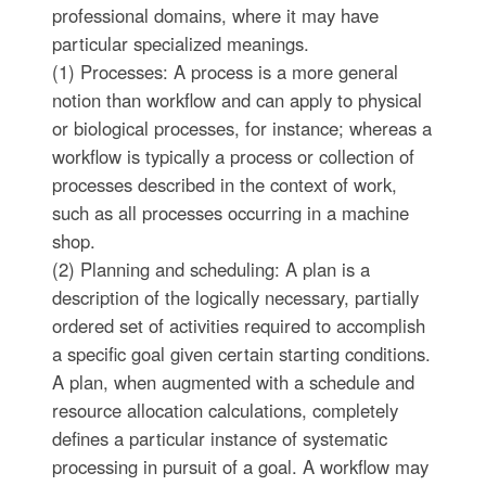
professional domains, where it may have
particular specialized meanings.
(1) Processes: A process is a more general
notion than workflow and can apply to physical
or biological processes, for instance; whereas a
workflow is typically a process or collection of
processes described in the context of work,
such as all processes occurring in a machine
shop.
(2) Planning and scheduling: A plan is a
description of the logically necessary, partially
ordered set of activities required to accomplish
a specific goal given certain starting conditions.
A plan, when augmented with a schedule and
resource allocation calculations, completely
defines a particular instance of systematic
processing in pursuit of a goal. A workflow may