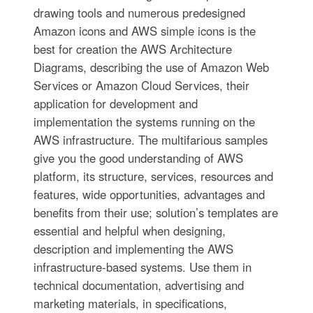
drawing tools and numerous predesigned
Amazon icons and AWS simple icons is the
best for creation the AWS Architecture
Diagrams, describing the use of Amazon Web
Services or Amazon Cloud Services, their
application for development and
implementation the systems running on the
AWS infrastructure. The multifarious samples
give you the good understanding of AWS
platform, its structure, services, resources and
features, wide opportunities, advantages and
benefits from their use; solution’s templates are
essential and helpful when designing,
description and implementing the AWS
infrastructure-based systems. Use them in
technical documentation, advertising and
marketing materials, in specifications,