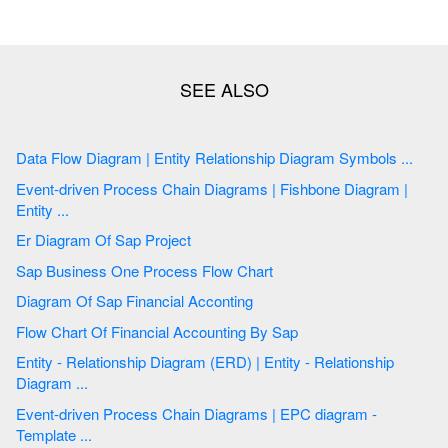
Data Flow Diagram | Entity Relationship Diagram Symbols ...
Event-driven Process Chain Diagrams | Fishbone Diagram |
Entity ...
Er Diagram Of Sap Project
Sap Business One Process Flow Chart
Diagram Of Sap Financial Acconting
Flow Chart Of Financial Accounting By Sap
Entity - Relationship Diagram (ERD) | Entity - Relationship
Diagram ...
Event-driven Process Chain Diagrams | EPC diagram -
Template ...