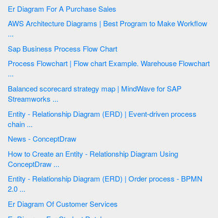
Er Diagram For A Purchase Sales
AWS Architecture Diagrams | Best Program to Make Workflow
...
Sap Business Process Flow Chart
Process Flowchart | Flow chart Example. Warehouse Flowchart
...
Balanced scorecard strategy map | MindWave for SAP
Streamworks ...
Entity - Relationship Diagram (ERD) | Event-driven process
chain ...
News - ConceptDraw
How to Create an Entity - Relationship Diagram Using
ConceptDraw ...
Entity - Relationship Diagram (ERD) | Order process - BPMN
2.0 ...
Er Diagram Of Customer Services