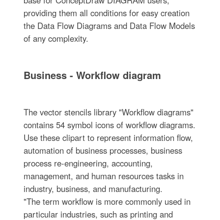
providing them all conditions for easy creation
the Data Flow Diagrams and Data Flow Models
of any complexity.
Business - Workflow diagram
The vector stencils library "Workflow diagrams"
contains 54 symbol icons of workflow diagrams.
Use these clipart to represent information flow,
automation of business processes, business
process re-engineering, accounting,
management, and human resources tasks in
industry, business, and manufacturing.
"The term workflow is more commonly used in
particular industries, such as printing and