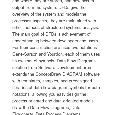
and where they are stored, and how occurs
output from the system. DFDs give the
overview of the system and models the
processes aspects, they are maintained with
other methods of structured systems analysis.
The main goal of DFDs is achievement of
understanding between developers and users.
For their construction are used two notations -
Gane-Sarson and Yourdon, each of them uses
its own set of symbols. Data Flow Diagrams
solution from Software Development area
extends the ConceptDraw DIAGRAM software
with templates, samples, and predesigned
libraries of data flow diagram symbols for both
notations, allowing you easy design the
process-oriented and data-oriented models,
draw the Data Flow Diagrams, Data
Flowcharts, Data Process Diagrams,