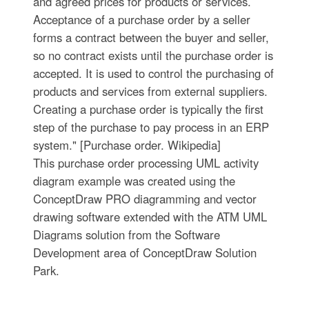
and agreed prices for products or services.
Acceptance of a purchase order by a seller
forms a contract between the buyer and seller,
so no contract exists until the purchase order is
accepted. It is used to control the purchasing of
products and services from external suppliers.
Creating a purchase order is typically the first
step of the purchase to pay process in an ERP
system." [Purchase order. Wikipedia]
This purchase order processing UML activity
diagram example was created using the
ConceptDraw PRO diagramming and vector
drawing software extended with the ATM UML
Diagrams solution from the Software
Development area of ConceptDraw Solution
Park.