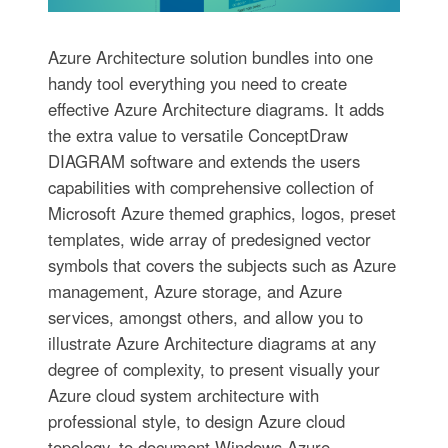
Azure Architecture solution bundles into one
handy tool everything you need to create
effective Azure Architecture diagrams. It adds
the extra value to versatile ConceptDraw
DIAGRAM software and extends the users
capabilities with comprehensive collection of
Microsoft Azure themed graphics, logos, preset
templates, wide array of predesigned vector
symbols that covers the subjects such as Azure
management, Azure storage, and Azure
services, amongst others, and allow you to
illustrate Azure Architecture diagrams at any
degree of complexity, to present visually your
Azure cloud system architecture with
professional style, to design Azure cloud
topology, to document Windows Azure