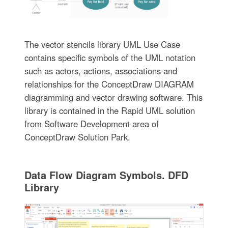
The vector stencils library UML Use Case
contains specific symbols of the UML notation
such as actors, actions, associations and
relationships for the ConceptDraw DIAGRAM
diagramming and vector drawing software. This
library is contained in the Rapid UML solution
from Software Development area of
ConceptDraw Solution Park.
Data Flow Diagram Symbols. DFD
Library