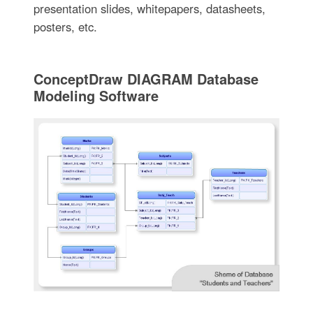
presentation slides, whitepapers, datasheets,
posters, etc.
ConceptDraw DIAGRAM Database
Modeling Software