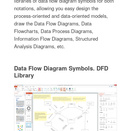
libraries of data flow diagram symbols for both
notations, allowing you easy design the
process-oriented and data-oriented models,
draw the Data Flow Diagrams, Data
Flowcharts, Data Process Diagrams,
Information Flow Diagrams, Structured
Analysis Diagrams, etc.
Data Flow Diagram Symbols. DFD
Library