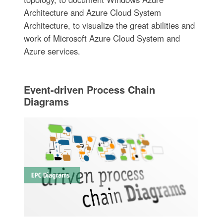
Architecture and Azure Cloud System
Architecture, to visualize the great abilities and
work of Microsoft Azure Cloud System and
Azure services.
Event-driven Process Chain
Diagrams