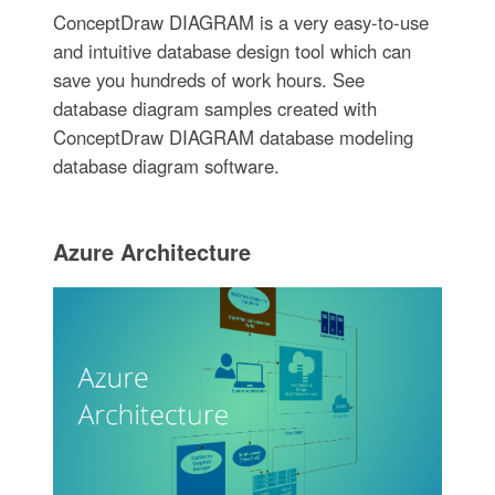
ConceptDraw DIAGRAM is a very easy-to-use
and intuitive database design tool which can
save you hundreds of work hours. See
database diagram samples created with
ConceptDraw DIAGRAM database modeling
database diagram software.
Azure Architecture