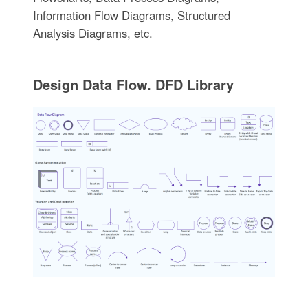
Information Flow Diagrams, Structured
Analysis Diagrams, etc.
Design Data Flow. DFD Library