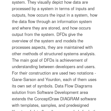
system. They visually depict how data are
processed by a system in terms of inputs and
outputs, how occurs the input in a system, how
the data flow through an information system
and where they are stored, and how occurs
output from the system. DFDs give the
overview of the system and models the
processes aspects, they are maintained with
other methods of structured systems analysis.
The main goal of DFDs is achievement of
understanding between developers and users.
For their construction are used two notations -
Gane-Sarson and Yourdon, each of them uses
its own set of symbols. Data Flow Diagrams
solution from Software Development area
extends the ConceptDraw DIAGRAM software
with templates, samples, and predesigned