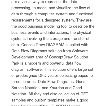
are a visual way to represent the data
processing, to model and visualize the flow of
data through a computer system and functional
requirements for a designed system. They are
the good business modeling tool to describe the
business events and interactions, the physical
systems involving the storage and transfer of
data. ConceptDraw DIAGRAM supplied with
Data Flow Diagrams solution from Software
Development area of ConceptDraw Solution
Park is a modern and powerful data flow
diagram software. This solution offers large set
of predesigned DFD vector objects, grouped to
three libraries: Data Flow Diagrams, Gane-
Sarson Notation, and Yourdon and Coad
Notation. All they and also collection of DFD
samples and built-in templates make a good
base for ConceptDraw DIAGRAM users,