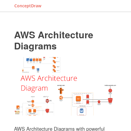
ConceptDraw
AWS Architecture
Diagrams
AWS Architecture Diagrams with powerful