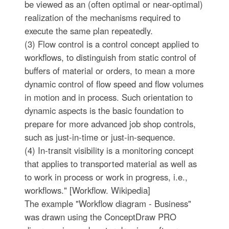
be viewed as an (often optimal or near-optimal)
realization of the mechanisms required to
execute the same plan repeatedly.
(3) Flow control is a control concept applied to
workflows, to distinguish from static control of
buffers of material or orders, to mean a more
dynamic control of flow speed and flow volumes
in motion and in process. Such orientation to
dynamic aspects is the basic foundation to
prepare for more advanced job shop controls,
such as just-in-time or just-in-sequence.
(4) In-transit visibility is a monitoring concept
that applies to transported material as well as
to work in process or work in progress, i.e.,
workflows." [Workflow. Wikipedia]
The example "Workflow diagram - Business"
was drawn using the ConceptDraw PRO