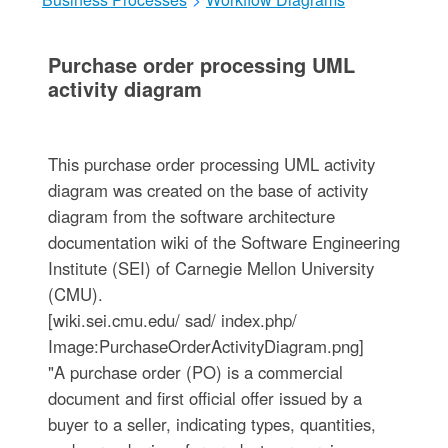
Purchase order processing UML
activity diagram
This purchase order processing UML activity
diagram was created on the base of activity
diagram from the software architecture
documentation wiki of the Software Engineering
Institute (SEI) of Carnegie Mellon University
(CMU).
[wiki.sei.cmu.edu/ sad/ index.php/
Image:PurchaseOrderActivityDiagram.png]
"A purchase order (PO) is a commercial
document and first official offer issued by a
buyer to a seller, indicating types, quantities,