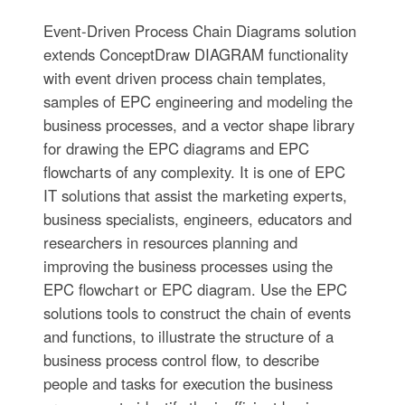
Event-Driven Process Chain Diagrams solution
extends ConceptDraw DIAGRAM functionality
with event driven process chain templates,
samples of EPC engineering and modeling the
business processes, and a vector shape library
for drawing the EPC diagrams and EPC
flowcharts of any complexity. It is one of EPC
IT solutions that assist the marketing experts,
business specialists, engineers, educators and
researchers in resources planning and
improving the business processes using the
EPC flowchart or EPC diagram. Use the EPC
solutions tools to construct the chain of events
and functions, to illustrate the structure of a
business process control flow, to describe
people and tasks for execution the business