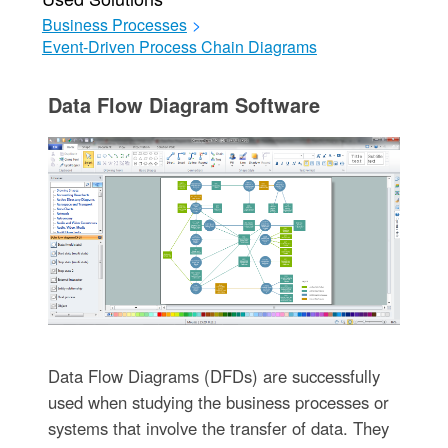
Business Processes
>
Event-Driven Process Chain Diagrams
Data Flow Diagram Software
Data Flow Diagrams (DFDs) are successfully
used when studying the business processes or
systems that involve the transfer of data. They