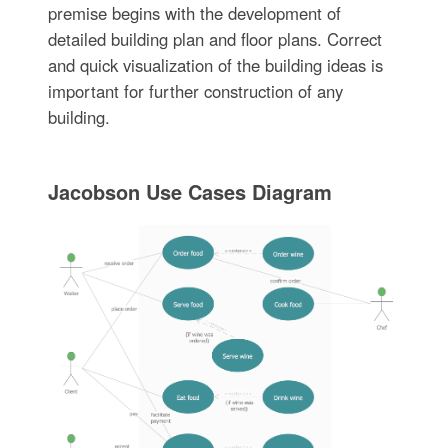
premise begins with the development of
detailed building plan and floor plans. Correct
and quick visualization of the building ideas is
important for further construction of any
building.
Jacobson Use Cases Diagram