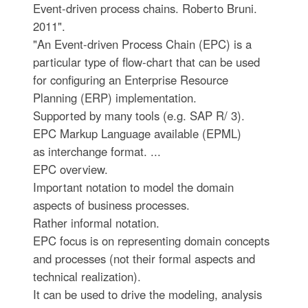
Event-driven process chains. Roberto Bruni.
2011".
"An Event-driven Process Chain (EPC) is a
particular type of flow-chart that can be used
for configuring an Enterprise Resource
Planning (ERP) implementation.
Supported by many tools (e.g. SAP R/ 3).
EPC Markup Language available (EPML)
as interchange format. ...
EPC overview.
Important notation to model the domain
aspects of business processes.
Rather informal notation.
EPC focus is on representing domain concepts
and processes (not their formal aspects and
technical realization).
It can be used to drive the modeling, analysis