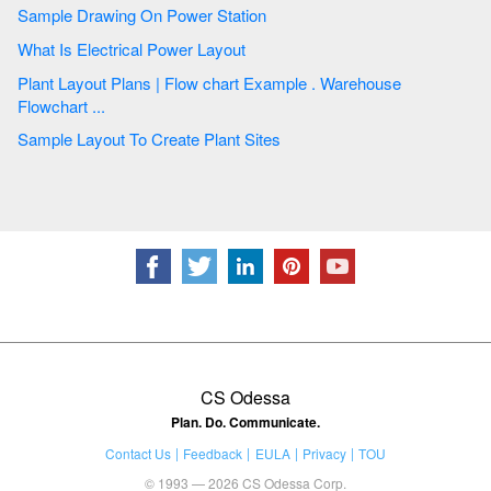
Sample Drawing On Power Station
What Is Electrical Power Layout
Plant Layout Plans | Flow chart Example . Warehouse
Flowchart ...
Sample Layout To Create Plant Sites
CS Odessa
Plan. Do. Communicate.
Contact Us
Feedback
EULA
Privacy
TOU
© 1993 — 2026 CS Odessa Corp.