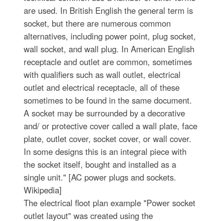
are used. In British English the general term is
socket, but there are numerous common
alternatives, including power point, plug socket,
wall socket, and wall plug. In American English
receptacle and outlet are common, sometimes
with qualifiers such as wall outlet, electrical
outlet and electrical receptacle, all of these
sometimes to be found in the same document.
A socket may be surrounded by a decorative
and/ or protective cover called a wall plate, face
plate, outlet cover, socket cover, or wall cover.
In some designs this is an integral piece with
the socket itself, bought and installed as a
single unit." [AC power plugs and sockets.
Wikipedia]
The electrical floot plan example "Power socket
outlet layout" was created using the