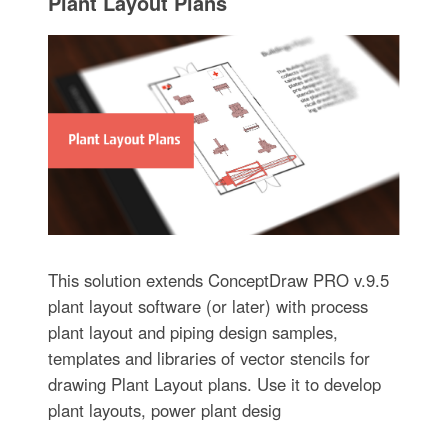
Plant Layout Plans
This solution extends ConceptDraw PRO v.9.5
plant layout software (or later) with process
plant layout and piping design samples,
templates and libraries of vector stencils for
drawing Plant Layout plans. Use it to develop
plant layouts, power plant desig