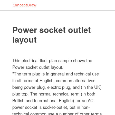
ConceptDraw
Power socket outlet
layout
This electrical floot plan sample shows the
Power socket outlet layout.
"The term plug is in general and technical use
in all forms of English, common alternatives
being power plug, electric plug, and (in the UK)
plug top. The normal technical term (in both
British and International English) for an AC
power socket is socket-outlet, but in non-
technical common use a number of other terms