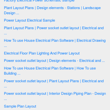
Plant Layout Plans | Design elements - Stations | Landscape
Design ...
Power Layout Electrical Sample
Plant Layout Plans | Power socket outlet layout | Electrical and
...
How To use House Electrical Plan Software | Electrical Drawing
...
Electrical Floor Plan Lighting And Power Layout
Power socket outlet layout | Design elements - Electrical and ...
How To use House Electrical Plan Software | How To use
Building ...
Power socket outlet layout | Plant Layout Plans | Electrical and
...
Power socket outlet layout | Interior Design Piping Plan - Design
...
Sample Plan Layout