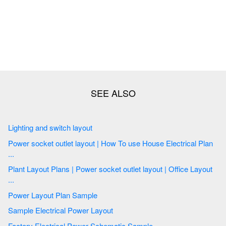
Lighting and switch layout
Power socket outlet layout | How To use House Electrical Plan
...
Plant Layout Plans | Power socket outlet layout | Office Layout
...
Power Layout Plan Sample
Sample Electrical Power Layout
Factory Electrical Power Schematic Sample