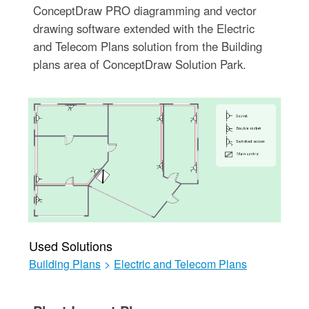
ConceptDraw PRO diagramming and vector
drawing software extended with the Electric
and Telecom Plans solution from the Building
plans area of ConceptDraw Solution Park.
Used Solutions
Building Plans
>
Electric and Telecom Plans