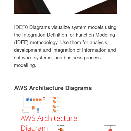
IDEF0 Diagrams visualize system models using
the Integration Definition for Function Modeling
(IDEF) methodology. Use them for analysis,
development and integration of information and
software systems, and business process
modelling.
AWS Architecture Diagrams