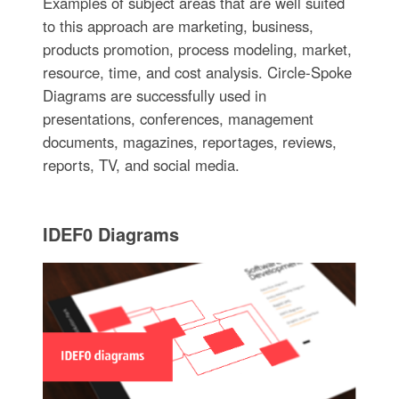
Examples of subject areas that are well suited
to this approach are marketing, business,
products promotion, process modeling, market,
resource, time, and cost analysis. Circle-Spoke
Diagrams are successfully used in
presentations, conferences, management
documents, magazines, reportages, reviews,
reports, TV, and social media.
IDEF0 Diagrams