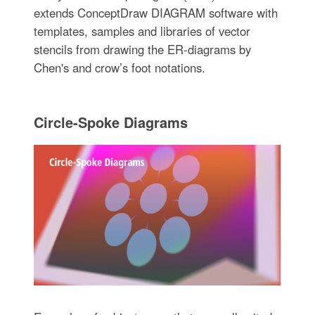
extends ConceptDraw DIAGRAM software with
templates, samples and libraries of vector
stencils from drawing the ER-diagrams by
Chen's and crow’s foot notations.
Circle-Spoke Diagrams