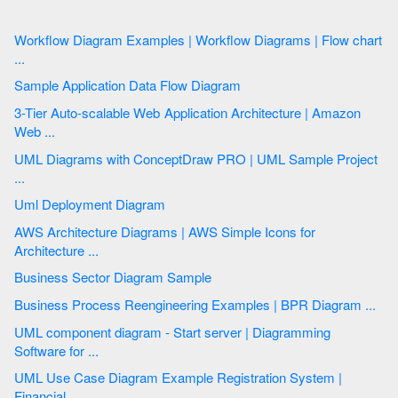
Workflow Diagram Examples | Workflow Diagrams | Flow chart
...
Sample Application Data Flow Diagram
3-Tier Auto-scalable Web Application Architecture | Amazon
Web ...
UML Diagrams with ConceptDraw PRO | UML Sample Project
...
Uml Deployment Diagram
AWS Architecture Diagrams | AWS Simple Icons for
Architecture ...
Business Sector Diagram Sample
Business Process Reengineering Examples | BPR Diagram ...
UML component diagram - Start server | Diagramming
Software for ...
UML Use Case Diagram Example Registration System |
Financial ...