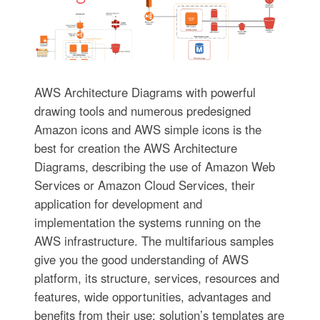
AWS Architecture Diagrams with powerful
drawing tools and numerous predesigned
Amazon icons and AWS simple icons is the
best for creation the AWS Architecture
Diagrams, describing the use of Amazon Web
Services or Amazon Cloud Services, their
application for development and
implementation the systems running on the
AWS infrastructure. The multifarious samples
give you the good understanding of AWS
platform, its structure, services, resources and
features, wide opportunities, advantages and
benefits from their use; solution’s templates are