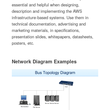
essential and helpful when designing,
description and implementing the AWS
infrastructure-based systems. Use them in
technical documentation, advertising and
marketing materials, in specifications,
presentation slides, whitepapers, datasheets,
posters, etc.
Network Diagram Examples