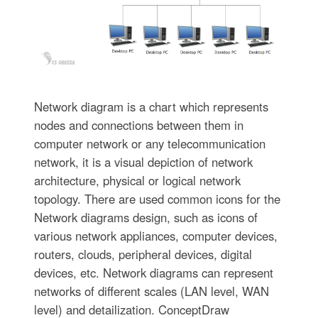
Network diagram is a chart which represents
nodes and connections between them in
computer network or any telecommunication
network, it is a visual depiction of network
architecture, physical or logical network
topology. There are used common icons for the
Network diagrams design, such as icons of
various network appliances, computer devices,
routers, clouds, peripheral devices, digital
devices, etc. Network diagrams can represent
networks of different scales (LAN level, WAN
level) and detailization. ConceptDraw