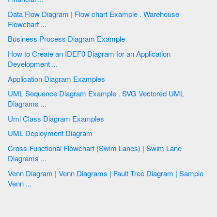
Data Flow Diagram | Flow chart Example . Warehouse
Flowchart ...
Business Process Diagram Example
How to Create an IDEF0 Diagram for an Application
Development ...
Application Diagram Examples
UML Sequence Diagram Example . SVG Vectored UML
Diagrams ...
Uml Class Diagram Examples
UML Deployment Diagram
Cross-Functional Flowchart (Swim Lanes) | Swim Lane
Diagrams ...
Venn Diagram | Venn Diagrams | Fault Tree Diagram | Sample
Venn ...