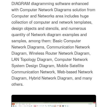
DIAGRAM diagramming software enhanced
with Computer Network Diagrams solution from
Computer and Networks area includes huge
collection of computer and network templates,
design objects and stencils, and numerous
quantity of Network diagram examples and
samples, among them: Basic Computer
Network Diagrams, Communication Network
Diagram, Wireless Router Network Diagram,
LAN Topology Diagram, Computer Network
System Design Diagram, Mobile Satellite
Communication Network, Web-based Network
Diagram, Hybrid Network Diagram, and many
others.