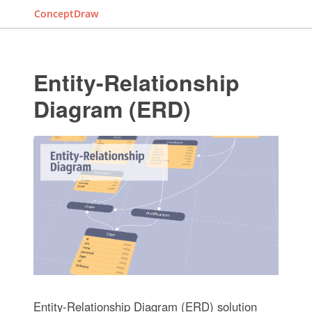
ConceptDraw
Entity-Relationship
Diagram (ERD)
Entity-Relationship Diagram (ERD) solution