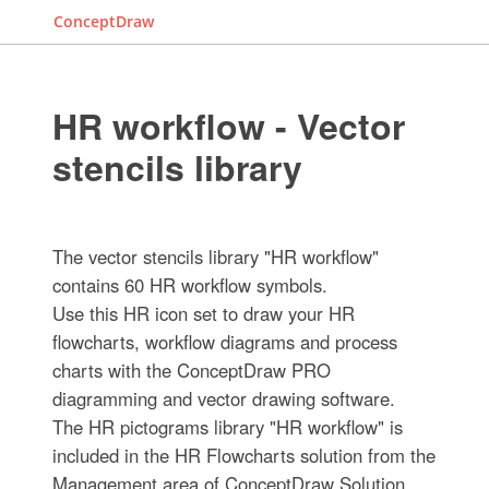
ConceptDraw
HR workflow - Vector
stencils library
The vector stencils library "HR workflow"
contains 60 HR workflow symbols.
Use this HR icon set to draw your HR
flowcharts, workflow diagrams and process
charts with the ConceptDraw PRO
diagramming and vector drawing software.
The HR pictograms library "HR workflow" is
included in the HR Flowcharts solution from the
Management area of ConceptDraw Solution