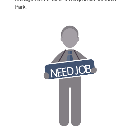
Park.