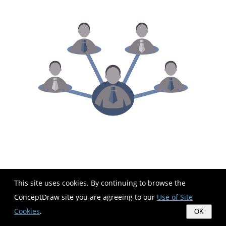
This site uses cookies. By continuing to browse the
ConceptDraw site you are agreeing to our
Use of Site
Cookies
.
OK