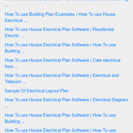
...
How To use Building Plan Examples | How To use House
Electrical ...
How To use House Electrical Plan Software | Residential
Electric ...
How To use House Electrical Plan Software | How To use
Building ...
How To use House Electrical Plan Software | Cafe electrical
floor ...
How To use House Electrical Plan Software | Electrical and
Telecom ...
Sample Of Electrical Layout Plan
How To use House Electrical Plan Software | Electrical Diagram
...
How To use House Electrical Plan Software | How To use
Building ...
How To use House Electrical Plan Software | How To use