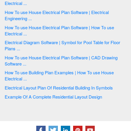
Electrical ...
How To use House Electrical Plan Software | Electrical
Engineering ...
How To use House Electrical Plan Software | How To use
Electrical ...
Electrical Diagram Software | Symbol for Pool Table for Floor
Plans ...
How To use House Electrical Plan Software | CAD Drawing
Software ...
How To use Building Plan Examples | How To use House
Electrical ...
Electrical Layout Plan Of Residential Building In Symbols
Example Of A Complete Residential Layout Design