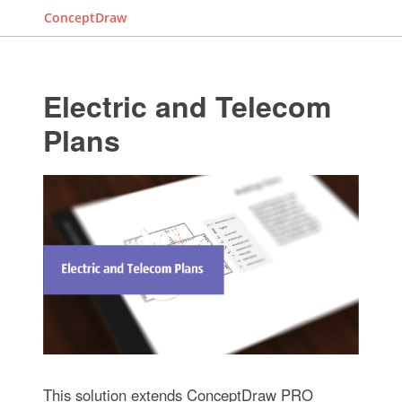
ConceptDraw
Electric and Telecom
Plans
This solution extends ConceptDraw PRO