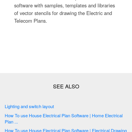
software with samples, templates and libraries
of vector stencils for drawing the Electric and
Telecom Plans.
Lighting and switch layout
How To use House Electrical Plan Software | Home Electrical
Plan ...
How To use House Electrical Plan Software | Electrical Drawing