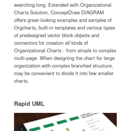
searching long. Extended with Organizational
Charts Solution, ConceptDraw DIAGRAM
offers great-looking examples and samples of
Orgcharts, built-in templates and various types
of predesigned vector block objects and
connectors for creation all kinds of
Organizational Charts - from simple to complex
multi-page. When designing the chart for large
organization with complex branched structure,
may be convenient to divide it into few smaller
charts.
Rapid UML