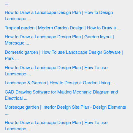
...
How to Draw a Landscape Design Plan | How to Design
Landscape ...
Tropical garden | Modern Garden Design | How to Draw a ...
How to Draw a Landscape Design Plan | Garden layout |
Moresque ...
Domestic garden | How To use Landscape Design Software |
Park ...
How to Draw a Landscape Design Plan | How To use
Landscape ...
Landscape & Garden | How to Design a Garden Using ...
CAD Drawing Software for Making Mechanic Diagram and
Electrical ...
Moresque garden | Interior Design Site Plan - Design Elements
...
How to Draw a Landscape Design Plan | How To use
Landscape ...