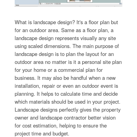
What is landscape design? It's a floor plan but
for an outdoor area. Same as a floor plan, a
landscape design represents visually any site
using scaled dimensions. The main purpose of
landscape design is to plan the layout for an
outdoor area no matter is it a personal site plan
for your home or a commercial plan for
business. It may also be handful when a new
installation, repair or even an outdoor event is
planning. It helps to calculate time and decide
which materials should be used in your project.
Landscape designs perfectly gives the property
owner and landscape contractor better vision
for cost estimation, helping to ensure the
project time and budget.