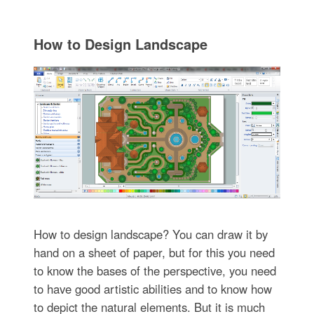
How to Design Landscape
How to design landscape? You can draw it by
hand on a sheet of paper, but for this you need
to know the bases of the perspective, you need
to have good artistic abilities and to know how
to depict the natural elements. But it is much