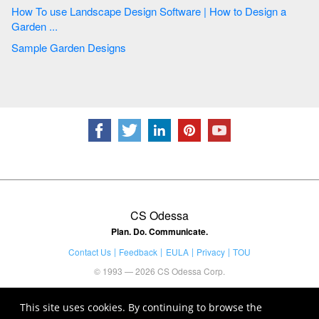
How To use Landscape Design Software | How to Design a
Garden ...
Sample Garden Designs
CS Odessa
Plan. Do. Communicate.
Contact Us
Feedback
EULA
Privacy
TOU
© 1993 — 2026 CS Odessa Corp.
This site uses cookies. By continuing to browse the