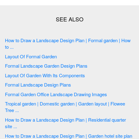
How to Draw a Landscape Design Plan | Formal garden | How
to ...
Layout Of Formal Garden
Formal Landscape Garden Design Plans
Layout Of Garden With Its Components
Formal Landscape Design Plans
Formal Garden Office Landscape Drawing Images
Tropical garden | Domestic garden | Garden layout | Flowee
Tree ...
How to Draw a Landscape Design Plan | Residential quarter
site ...
How to Draw a Landscape Design Plan | Garden hotel site plan