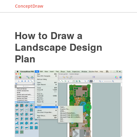
ConceptDraw
How to Draw a
Landscape Design
Plan