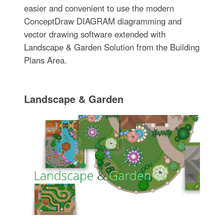
easier and convenient to use the modern
ConceptDraw DIAGRAM diagramming and
vector drawing software extended with
Landscape & Garden Solution from the Building
Plans Area.
Landscape & Garden