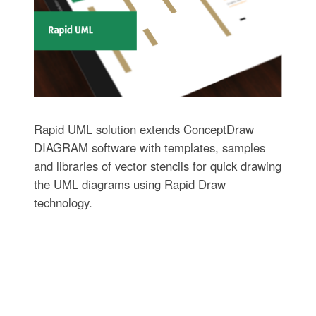
Rapid UML solution extends ConceptDraw
DIAGRAM software with templates, samples
and libraries of vector stencils for quick drawing
the UML diagrams using Rapid Draw
technology.