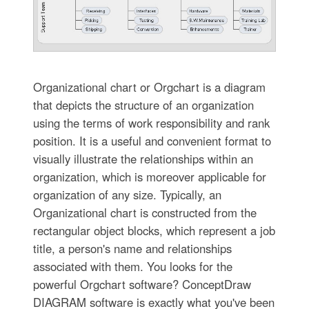
Organizational chart or Orgchart is a diagram
that depicts the structure of an organization
using the terms of work responsibility and rank
position. It is a useful and convenient format to
visually illustrate the relationships within an
organization, which is moreover applicable for
organization of any size. Typically, an
Organizational chart is constructed from the
rectangular object blocks, which represent a job
title, a person's name and relationships
associated with them. You looks for the
powerful Orgchart software? ConceptDraw
DIAGRAM software is exactly what you've been