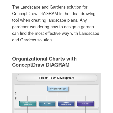
The Landscape and Gardens solution for
ConceptDraw DIAGRAM is the ideal drawing
tool when creating landscape plans. Any
gardener wondering how to design a garden
can find the most effective way with Landscape
and Gardens solution.
Organizational Charts with
ConceptDraw DIAGRAM