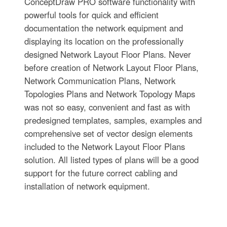
ConceptDraw PRO software functionality with
powerful tools for quick and efficient
documentation the network equipment and
displaying its location on the professionally
designed Network Layout Floor Plans. Never
before creation of Network Layout Floor Plans,
Network Communication Plans, Network
Topologies Plans and Network Topology Maps
was not so easy, convenient and fast as with
predesigned templates, samples, examples and
comprehensive set of vector design elements
included to the Network Layout Floor Plans
solution. All listed types of plans will be a good
support for the future correct cabling and
installation of network equipment.