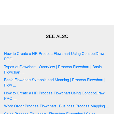
How to Create a HR Process Flowchart Using ConceptDraw
PRO ...
Types of Flowchart - Overview | Process Flowchart | Basic
Flowchart ...
Basic Flowchart Symbols and Meaning | Process Flowchart |
Flow ...
How to Create a HR Process Flowchart Using ConceptDraw
PRO ...
Work Order Process Flowchart . Business Process Mapping ...
Sales Process Flowchart . Flowchart Examples | Sales