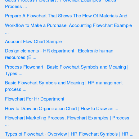
Process ...
Prepare A Flowchart That Shows The Flow Of Materials And
Workflow to Make a Purchase. Accounting Flowchart Example
...
Account Flow Chart Sample
Design elements - HR department | Electronic human
resources (E ...
Process Flowchart | Basic Flowchart Symbols and Meaning |
Types ...
Basic Flowchart Symbols and Meaning | HR management
process ...
Flowchart For Hr Department
How to Draw an Organization Chart | How to Draw an ...
Flowchart Marketing Process. Flowchart Examples | Process
...
Types of Flowchart - Overview | HR Flowchart Symbols | HR ...