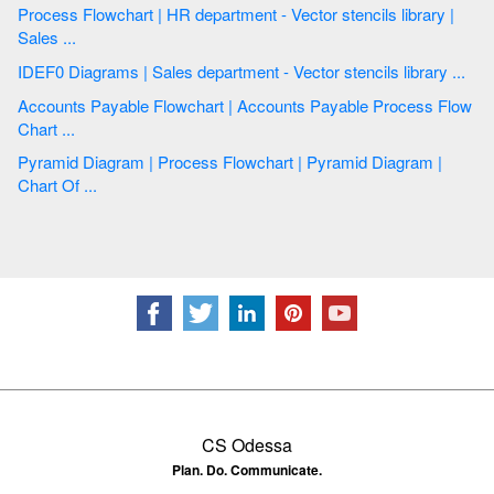
Process Flowchart | HR department - Vector stencils library |
Sales ...
IDEF0 Diagrams | Sales department - Vector stencils library ...
Accounts Payable Flowchart | Accounts Payable Process Flow
Chart ...
Pyramid Diagram | Process Flowchart | Pyramid Diagram |
Chart Of ...
CS Odessa
Plan. Do. Communicate.