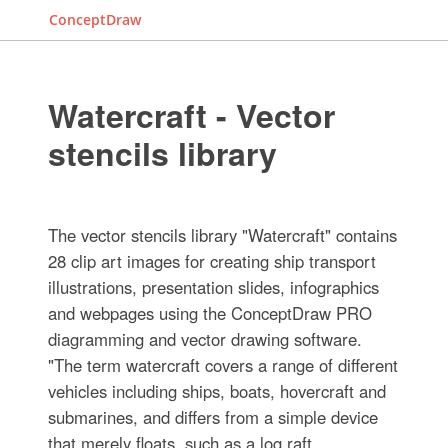
ConceptDraw
Watercraft - Vector
stencils library
The vector stencils library "Watercraft" contains
28 clip art images for creating ship transport
illustrations, presentation slides, infographics
and webpages using the ConceptDraw PRO
diagramming and vector drawing software.
"The term watercraft covers a range of different
vehicles including ships, boats, hovercraft and
submarines, and differs from a simple device
that merely floats, such as a log raft. ...