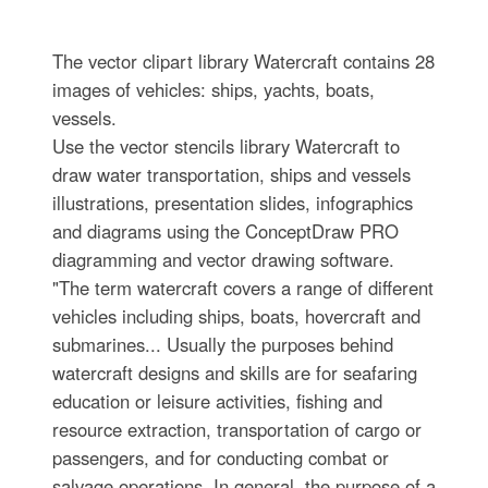
The vector clipart library Watercraft contains 28
images of vehicles: ships, yachts, boats,
vessels.
Use the vector stencils library Watercraft to
draw water transportation, ships and vessels
illustrations, presentation slides, infographics
and diagrams using the ConceptDraw PRO
diagramming and vector drawing software.
"The term watercraft covers a range of different
vehicles including ships, boats, hovercraft and
submarines... Usually the purposes behind
watercraft designs and skills are for seafaring
education or leisure activities, fishing and
resource extraction, transportation of cargo or
passengers, and for conducting combat or
salvage operations. In general, the purpose of a