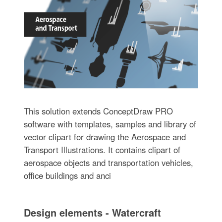
This solution extends ConceptDraw PRO
software with templates, samples and library of
vector clipart for drawing the Aerospace and
Transport Illustrations. It contains clipart of
aerospace objects and transportation vehicles,
office buildings and anci
Design elements - Watercraft