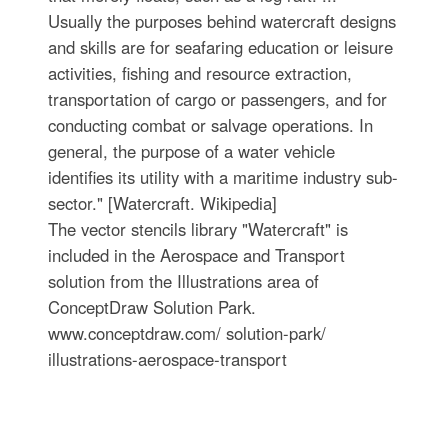
Usually the purposes behind watercraft designs
and skills are for seafaring education or leisure
activities, fishing and resource extraction,
transportation of cargo or passengers, and for
conducting combat or salvage operations. In
general, the purpose of a water vehicle
identifies its utility with a maritime industry sub-
sector." [Watercraft. Wikipedia]
The vector stencils library "Watercraft" is
included in the Aerospace and Transport
solution from the Illustrations area of
ConceptDraw Solution Park.
www.conceptdraw.com/ solution-park/
illustrations-aerospace-transport