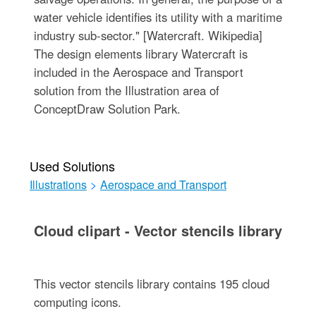
water vehicle identifies its utility with a maritime
industry sub-sector." [Watercraft. Wikipedia]
The design elements library Watercraft is
included in the Aerospace and Transport
solution from the Illustration area of
ConceptDraw Solution Park.
Used Solutions
Illustrations
>
Aerospace and Transport
Cloud clipart - Vector stencils library
This vector stencils library contains 195 cloud
computing icons.