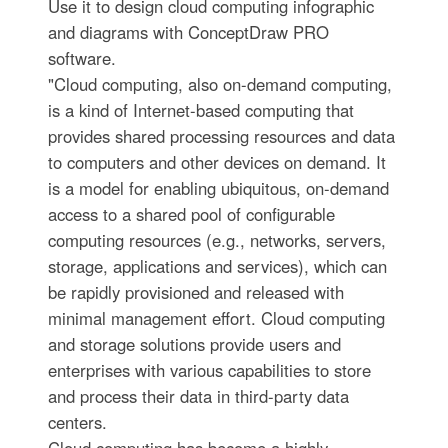
Use it to design cloud computing infographic
and diagrams with ConceptDraw PRO
software.
"Cloud computing, also on-demand computing,
is a kind of Internet-based computing that
provides shared processing resources and data
to computers and other devices on demand. It
is a model for enabling ubiquitous, on-demand
access to a shared pool of configurable
computing resources (e.g., networks, servers,
storage, applications and services), which can
be rapidly provisioned and released with
minimal management effort. Cloud computing
and storage solutions provide users and
enterprises with various capabilities to store
and process their data in third-party data
centers.
Cloud computing has become a highly