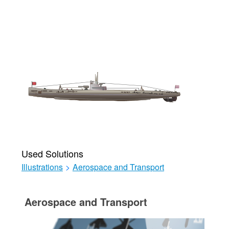
Used Solutions
Illustrations
>
Aerospace and Transport
Aerospace and Transport