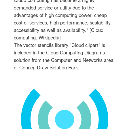
demanded service or utility due to the
advantages of high computing power, cheap
cost of services, high performance, scalability,
accessibility as well as availability." [Cloud
computing. Wikipedia]
The vector stencils library "Cloud clipart" is
included in the Cloud Computing Diagrams
solution from the Computer and Networks area
of ConceptDraw Solution Park.