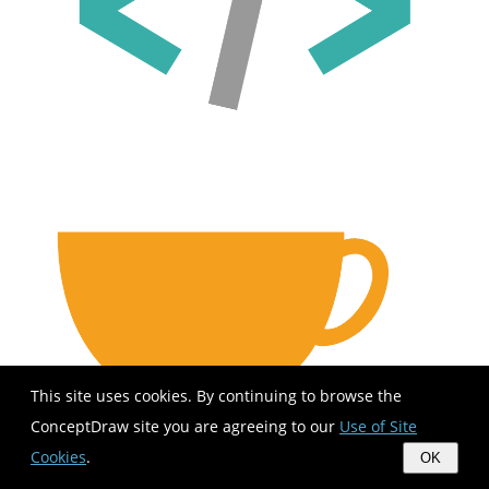
This site uses cookies. By continuing to browse the
ConceptDraw site you are agreeing to our
Use of Site
Cookies
.
OK