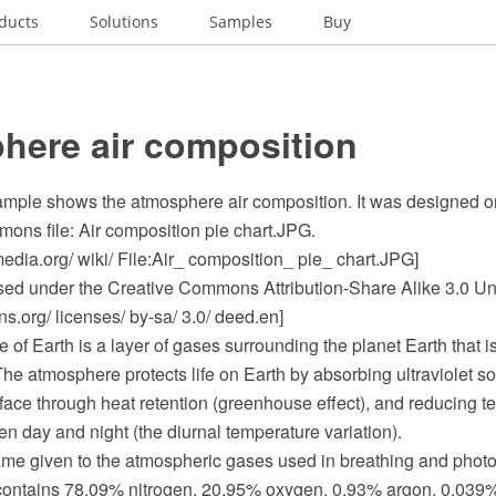
ducts
Solutions
Samples
Buy
here air composition
sample shows the atmosphere air composition. It was designed on
ns file: Air composition pie chart.JPG.
dia.org/ wiki/ File:Air_ composition_ pie_ chart.JPG]
ensed under the Creative Commons Attribution-Share Alike 3.0 Un
.org/ licenses/ by-sa/ 3.0/ deed.en]
of Earth is a layer of gases surrounding the planet Earth that i
 The atmosphere protects life on Earth by absorbing ultraviolet sol
face through heat retention (greenhouse effect), and reducing t
 day and night (the diurnal temperature variation).
 given to the atmospheric gases used in breathing and photosy
 contains 78.09% nitrogen, 20.95% oxygen, 0.93% argon, 0.039%