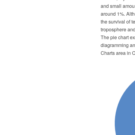
and small amoun
around 1%. Altho
the survival of t
troposphere and 
The pie chart 
diagramming and
Charts area in 