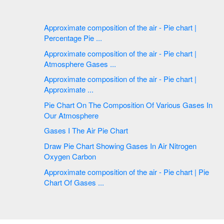
Approximate composition of the air - Pie chart |
Percentage Pie ...
Approximate composition of the air - Pie chart |
Atmosphere Gases ...
Approximate composition of the air - Pie chart |
Approximate ...
Pie Chart On The Composition Of Various Gases In
Our Atmosphere
Gases I The Air Pie Chart
Draw Pie Chart Showing Gases In Air Nitrogen
Oxygen Carbon
Approximate composition of the air - Pie chart | Pie
Chart Of Gases ...