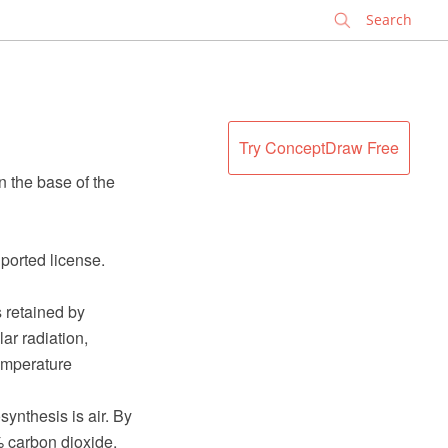
✕
Try ConceptDraw Free
 the base of the
ported license.
s retained by
ar radiation,
emperature
nthesis is air. By
 carbon dioxide,