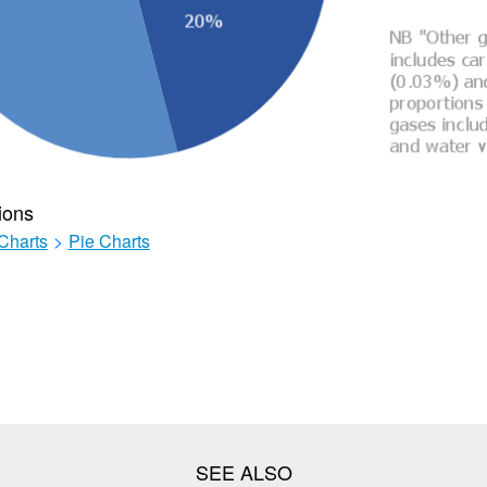
ions
Charts
>
Pie Charts