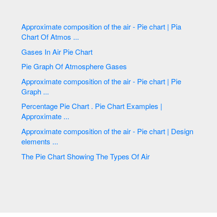
Approximate composition of the air - Pie chart | Pia
Chart Of Atmos ...
Gases In Air Pie Chart
Pie Graph Of Atmosphere Gases
Approximate composition of the air - Pie chart | Pie
Graph ...
Percentage Pie Chart . Pie Chart Examples |
Approximate ...
Approximate composition of the air - Pie chart | Design
elements ...
The Pie Chart Showing The Types Of Air