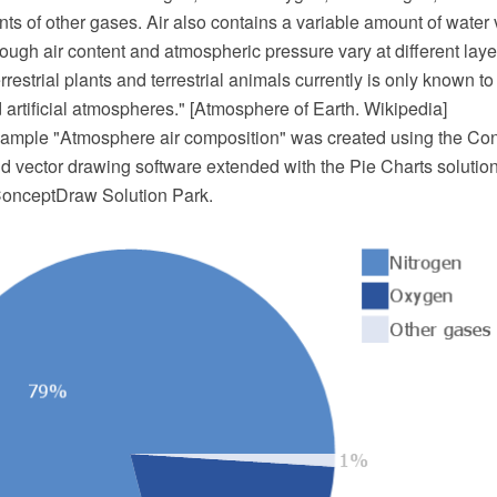
ts of other gases. Air also contains a variable amount of water
ugh air content and atmospheric pressure vary at different layers
errestrial plants and terrestrial animals currently is only known t
artificial atmospheres." [Atmosphere of Earth. Wikipedia]
example "Atmosphere air composition" was created using the 
 vector drawing software extended with the Pie Charts solutio
ConceptDraw Solution Park.