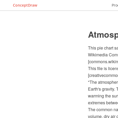
ConceptDraw
Pro
Atmosp
This pie chart 
Wikimedia Commo
[commons.wikime
This file is lic
[creativecommons
"The atmosphere 
Earth's gravity.
warming the sur
extremes between
The common name
volume, dry air