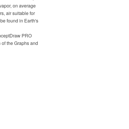
 vapor, on average
, air suitable for
o be found in Earth's
ConceptDraw PRO
n of the Graphs and