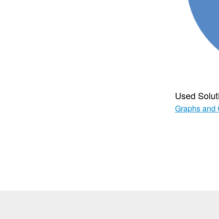
Used Solut
Graphs and 