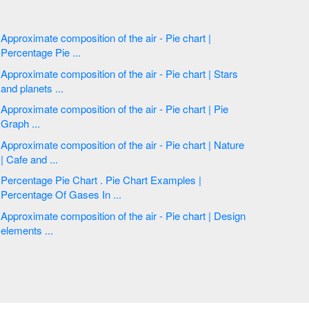
Approximate composition of the air - Pie chart |
Percentage Pie ...
Approximate composition of the air - Pie chart | Stars
and planets ...
Approximate composition of the air - Pie chart | Pie
Graph ...
Approximate composition of the air - Pie chart | Nature
| Cafe and ...
Percentage Pie Chart . Pie Chart Examples |
Percentage Of Gases In ...
Approximate composition of the air - Pie chart | Design
elements ...