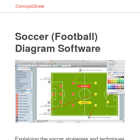
ConceptDraw
Soccer (Football)
Diagram Software
Explaining the soccer strategies and techniques