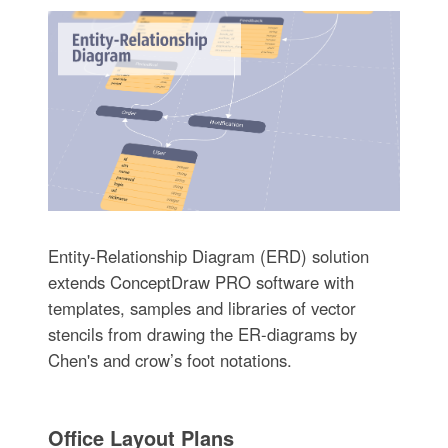
Entity-Relationship Diagram (ERD) solution
extends ConceptDraw PRO software with
templates, samples and libraries of vector
stencils from drawing the ER-diagrams by
Chen's and crow’s foot notations.
Office Layout Plans