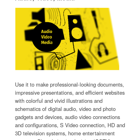
Use it to make professional-looking documents,
impressive presentations, and efficient websites
with colorful and vivid illustrations and
schematics of digital audio, video and photo
gadgets and devices, audio video connections
and configurations, S Video connection, HD and
3D television systems, home entertainment