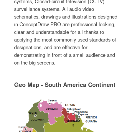
systems, Closed-circuit television (CCTV)
surveillance systems. All audio video
schematics, drawings and illustrations designed
in ConceptDraw PRO are professional looking,
clear and understandable for all thanks to
applying the most commonly used standards of
designations, and are effective for
demonstrating in front of a small audience and
on the big screens.
Geo Map - South America Continent