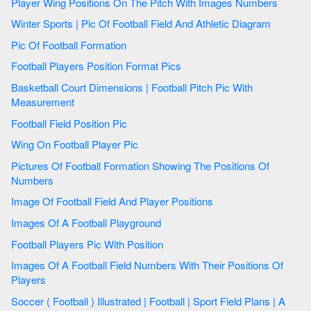
Player Wing Positions On The Pitch With Images Numbers
Winter Sports | Pic Of Football Field And Athletic Diagram
Pic Of Football Formation
Football Players Position Format Pics
Basketball Court Dimensions | Football Pitch Pic With
Measurement
Football Field Position Pic
Wing On Football Player Pic
Pictures Of Football Formation Showing The Positions Of
Numbers
Image Of Football Field And Player Positions
Images Of A Football Playground
Football Players Pic With Position
Images Of A Football Field Numbers With Their Positions Of
Players
Soccer ( Football ) Illustrated | Football | Sport Field Plans | A