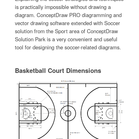
is practically impossible without drawing a
diagram. ConceptDraw PRO diagramming and
vector drawing software extended with Soccer
solution from the Sport area of ConceptDraw
Solution Park is a very convenient and useful
tool for designing the soccer-related diagrams.
Basketball Court Dimensions