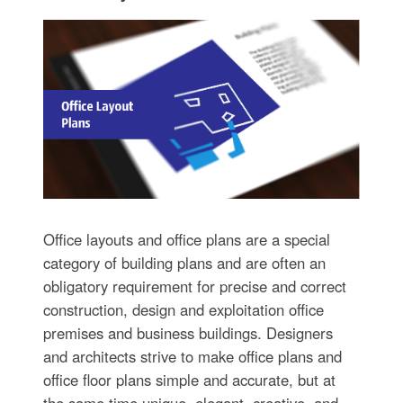
Office layouts and office plans are a special
category of building plans and are often an
obligatory requirement for precise and correct
construction, design and exploitation office
premises and business buildings. Designers
and architects strive to make office plans and
office floor plans simple and accurate, but at