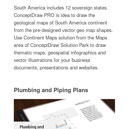
South America includes 12 sovereign states.
ConceptDraw PRO is idea to draw the
geological maps of South America continent
from the pre-designed vector geo map shapes.
Use Continent Maps solution from the Maps
area of ConceptDraw Solution Park to draw
thematic maps, geospatial infographics and
vector illustrations for your business
documents, presentations and websites.
Plumbing and Piping Plans