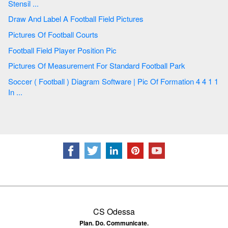
Stensil ...
Draw And Label A Football Field Pictures
Pictures Of Football Courts
Football Field Player Position Pic
Pictures Of Measurement For Standard Football Park
Soccer ( Football ) Diagram Software | Pic Of Formation 4 4 1 1
In ...
CS Odessa
Plan. Do. Communicate.