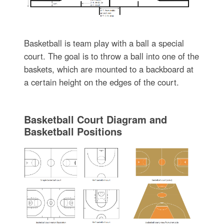
Basketball is team play with a ball a special
court. The goal is to throw a ball into one of the
baskets, which are mounted to a backboard at
a certain height on the edges of the court.
Basketball Court Diagram and
Basketball Positions