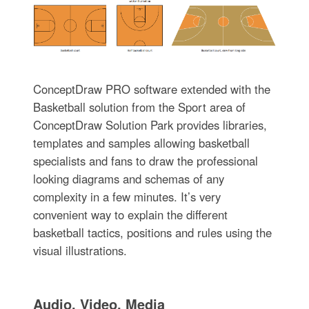
ConceptDraw PRO software extended with the
Basketball solution from the Sport area of
ConceptDraw Solution Park provides libraries,
templates and samples allowing basketball
specialists and fans to draw the professional
looking diagrams and schemas of any
complexity in a few minutes. It’s very
convenient way to explain the different
basketball tactics, positions and rules using the
visual illustrations.
Audio, Video, Media