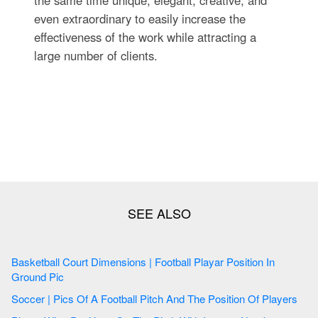
the same time unique, elegant, creative, and
even extraordinary to easily increase the
effectiveness of the work while attracting a
large number of clients.
Basketball Court Dimensions | Football Playar Position In
Ground Pic
Soccer | Pics Of A Football Pitch And The Position Of Players