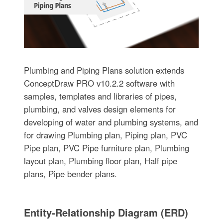
Plumbing and Piping Plans solution extends
ConceptDraw PRO v10.2.2 software with
samples, templates and libraries of pipes,
plumbing, and valves design elements for
developing of water and plumbing systems, and
for drawing Plumbing plan, Piping plan, PVC
Pipe plan, PVC Pipe furniture plan, Plumbing
layout plan, Plumbing floor plan, Half pipe
plans, Pipe bender plans.
Entity-Relationship Diagram (ERD)