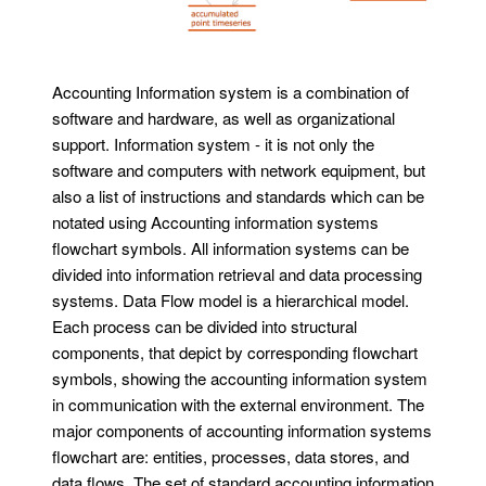
Accounting Information system is a combination of
software and hardware, as well as organizational
support. Information system - it is not only the
software and computers with network equipment, but
also a list of instructions and standards which can be
notated using Accounting information systems
flowchart symbols. All information systems can be
divided into information retrieval and data processing
systems. Data Flow model is a hierarchical model.
Each process can be divided into structural
components, that depict by corresponding flowchart
symbols, showing the accounting information system
in communication with the external environment. The
major components of accounting information systems
flowchart are: entities, processes, data stores, and
data flows. The set of standard accounting information