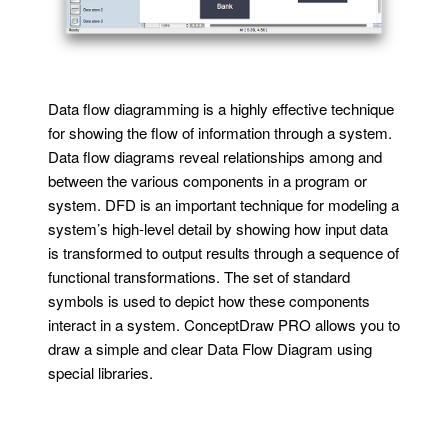
Data flow diagramming is a highly effective technique
for showing the flow of information through a system.
Data flow diagrams reveal relationships among and
between the various components in a program or
system. DFD is an important technique for modeling a
system’s high-level detail by showing how input data
is transformed to output results through a sequence of
functional transformations. The set of standard
symbols is used to depict how these components
interact in a system. ConceptDraw PRO allows you to
draw a simple and clear Data Flow Diagram using
special libraries.