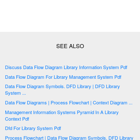
Discuss Data Flow Diagram Library Information System Pdf
Data Flow Diagram For Library Management System Pdf
Data Flow Diagram Symbols. DFD Library | DFD Library
System ...
Data Flow Diagrams | Process Flowchart | Context Diagram ...
Management Information Systems Pyramid In A Library
Context Pdf
Dfd For Library System Pdf
Process Flowchart | Data Flow Diagram Symbols. DFD Library