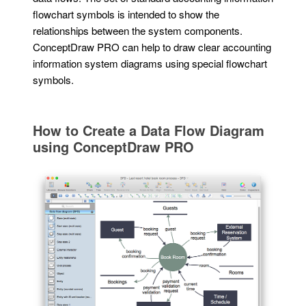
flowchart symbols is intended to show the
relationships between the system components.
ConceptDraw PRO can help to draw clear accounting
information system diagrams using special flowchart
symbols.
How to Create a Data Flow Diagram
using ConceptDraw PRO