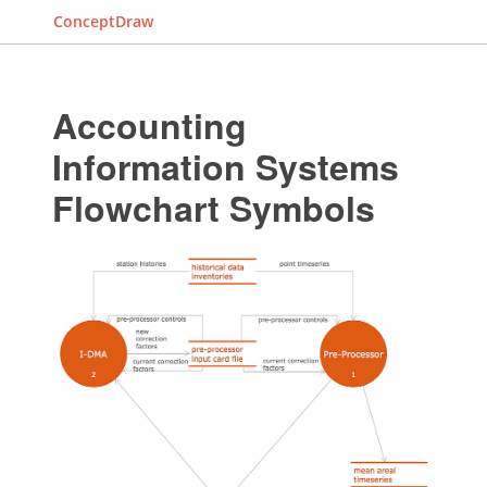
ConceptDraw
Accounting
Information Systems
Flowchart Symbols