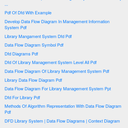
...
Pdf Of Dfd With Example
Develop Data Flow Diagram In Management Information
System Pdf
Library Mangament System Dfd Pdf
Data Flow Diagram Symbol Pdf
Dfd Diagrams Pdf
Dfd Of Library Management System Level All Pdf
Data Flow Diagram Of Library Management System Pdf
Library Data Flow Diagram Pdf
Data Flow Diagram For Library Management System Ppt
Dfd For Library Pdf
Methods Of Algorithm Representation With Data Flow Diagram
Pdf
DFD Library System | Data Flow Diagrams | Context Diagram
...