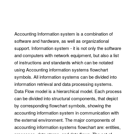
Accounting Information system is a combination of
software and hardware, as well as organizational
support. Information system - it is not only the software
and computers with network equipment, but also a list
of instructions and standards which can be notated
using Accounting information systems flowchart
symbols. All information systems can be divided into
information retrieval and data processing systems.
Data Flow model is a hierarchical model. Each process
can be divided into structural components, that depict
by corresponding flowchart symbols, showing the
accounting information system in communication with
the external environment. The major components of
accounting information systems flowchart are: entities,