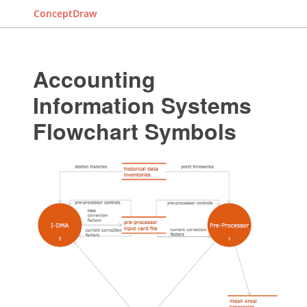
ConceptDraw
Accounting
Information Systems
Flowchart Symbols