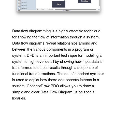
Data flow diagramming is a highly effective technique
for showing the flow of information through a system.
Data flow diagrams reveal relationships among and
between the various components in a program or
system. DFD is an important technique for modeling a
system’s high-level detail by showing how input data is
transformed to output results through a sequence of
functional transformations. The set of standard symbols
is used to depict how these components interact in a
system. ConceptDraw PRO allows you to draw a
simple and clear Data Flow Diagram using special
libraries.