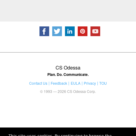
CS Odessa
Plan. Do. Communicate.
Contact Us
Feedback
EULA
Privacy
TOU
© 1993 — 2026 CS Odessa Corp.
This site uses cookies. By continuing to browse the