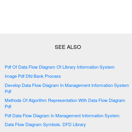
Pdf Of Data Flow Diagram Of Library Information System
Image Pdf Dfd Bank Process
Develop Data Flow Diagram In Management Information System
Pdf
Methods Of Algorithm Representation With Data Flow Diagram
Pdf
Pdf Data Flow Diagram In Management Information System
Data Flow Diagram Symbols. DFD Library