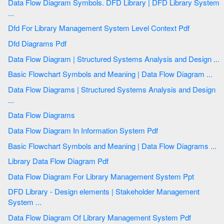
Data Flow Diagram Symbols. DFD Library | DFD Library System
...
Dfd For Library Management System Level Context Pdf
Dfd Diagrams Pdf
Data Flow Diagram | Structured Systems Analysis and Design ...
Basic Flowchart Symbols and Meaning | Data Flow Diagram ...
Data Flow Diagrams | Structured Systems Analysis and Design
...
Data Flow Diagrams
Data Flow Diagram In Information System Pdf
Basic Flowchart Symbols and Meaning | Data Flow Diagrams ...
Library Data Flow Diagram Pdf
Data Flow Diagram For Library Management System Ppt
DFD Library - Design elements | Stakeholder Management
System ...
Data Flow Diagram Of Library Management System Pdf