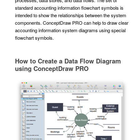
processes, data stores, and data flows. The set of
standard accounting information flowchart symbols is
intended to show the relationships between the system
components. ConceptDraw PRO can help to draw clear
accounting information system diagrams using special
flowchart symbols.
How to Create a Data Flow Diagram
using ConceptDraw PRO