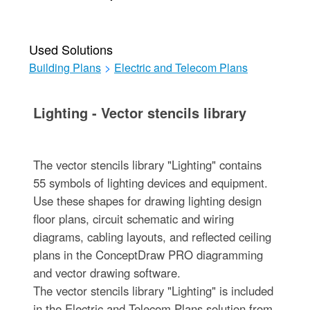
Used Solutions
Building Plans
>
Electric and Telecom Plans
Lighting - Vector stencils library
The vector stencils library "Lighting" contains
55 symbols of lighting devices and equipment.
Use these shapes for drawing lighting design
floor plans, circuit schematic and wiring
diagrams, cabling layouts, and reflected ceiling
plans in the ConceptDraw PRO diagramming
and vector drawing software.
The vector stencils library "Lighting" is included
in the Electric and Telecom Plans solution from