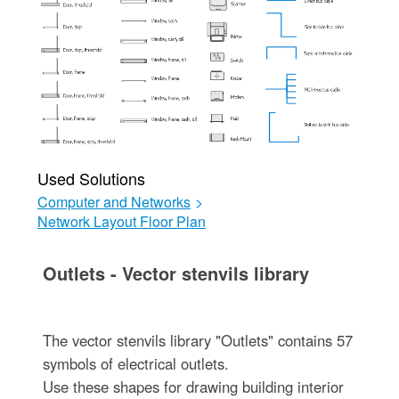
Used Solutions
Computer and Networks
>
Network Layout Floor Plan
Outlets - Vector stenvils library
The vector stenvils library "Outlets" contains 57
symbols of electrical outlets.
Use these shapes for drawing building interior