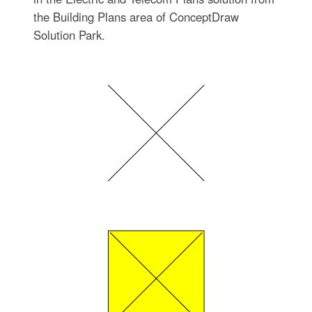
the Building Plans area of ConceptDraw
Solution Park.