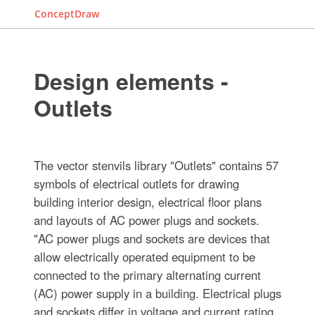
ConceptDraw
Design elements -
Outlets
The vector stenvils library "Outlets" contains 57
symbols of electrical outlets for drawing
building interior design, electrical floor plans
and layouts of AC power plugs and sockets.
"AC power plugs and sockets are devices that
allow electrically operated equipment to be
connected to the primary alternating current
(AC) power supply in a building. Electrical plugs
and sockets differ in voltage and current rating,