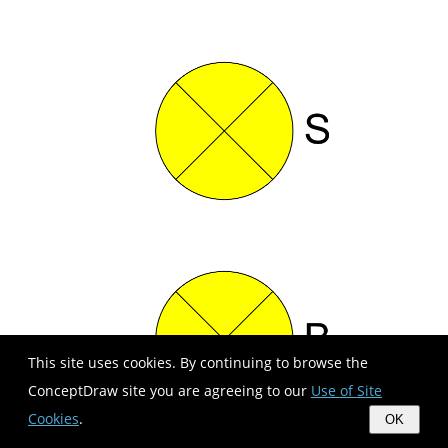
This site uses cookies. By continuing to browse the
ConceptDraw site you are agreeing to our
Use of Site
Cookies
.
OK