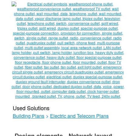
Used Solutions
Building Plans
>
Electric and Telecom Plans
Design elements - Network layout