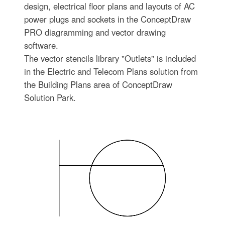
design, electrical floor plans and layouts of AC
power plugs and sockets in the ConceptDraw
PRO diagramming and vector drawing
software.
The vector stencils library "Outlets" is included
in the Electric and Telecom Plans solution from
the Building Plans area of ConceptDraw
Solution Park.