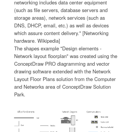
networking includes data center equipment
(such as file servers, database servers and
storage areas), network services (such as
DNS, DHCP, email, etc.) as well as devices
which assure content delivery." [Networking
hardware. Wikipedia]
The shapes example "Design elements -
Network layout floorplan" was created using the
ConceptDraw PRO diagramming and vector
drawing software extended with the Network
Layout Floor Plans solution from the Computer
and Networks area of ConceptDraw Solution
Park.