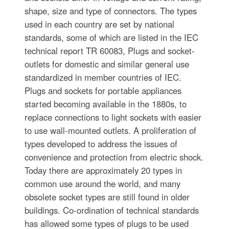
shape, size and type of connectors. The types
used in each country are set by national
standards, some of which are listed in the IEC
technical report TR 60083, Plugs and socket-
outlets for domestic and similar general use
standardized in member countries of IEC.
Plugs and sockets for portable appliances
started becoming available in the 1880s, to
replace connections to light sockets with easier
to use wall-mounted outlets. A proliferation of
types developed to address the issues of
convenience and protection from electric shock.
Today there are approximately 20 types in
common use around the world, and many
obsolete socket types are still found in older
buildings. Co-ordination of technical standards
has allowed some types of plugs to be used