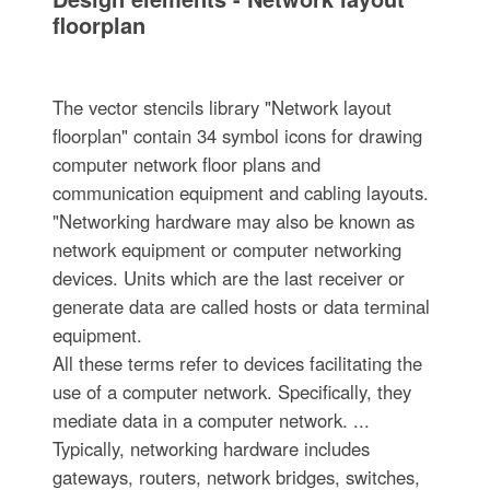
floorplan
The vector stencils library "Network layout
floorplan" contain 34 symbol icons for drawing
computer network floor plans and
communication equipment and cabling layouts.
"Networking hardware may also be known as
network equipment or computer networking
devices. Units which are the last receiver or
generate data are called hosts or data terminal
equipment.
All these terms refer to devices facilitating the
use of a computer network. Specifically, they
mediate data in a computer network. ...
Typically, networking hardware includes
gateways, routers, network bridges, switches,