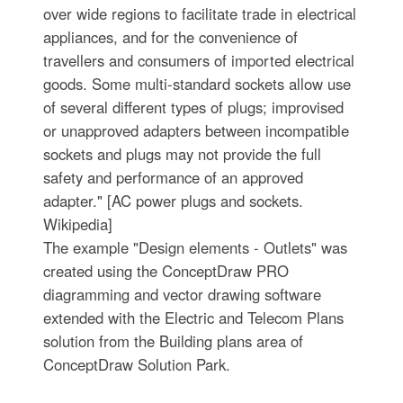
over wide regions to facilitate trade in electrical
appliances, and for the convenience of
travellers and consumers of imported electrical
goods. Some multi-standard sockets allow use
of several different types of plugs; improvised
or unapproved adapters between incompatible
sockets and plugs may not provide the full
safety and performance of an approved
adapter." [AC power plugs and sockets.
Wikipedia]
The example "Design elements - Outlets" was
created using the ConceptDraw PRO
diagramming and vector drawing software
extended with the Electric and Telecom Plans
solution from the Building plans area of
ConceptDraw Solution Park.