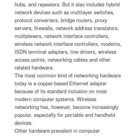
hubs, and repeaters. But it also includes hybrid
network devices such as multilayer switches,
protocol converters, bridge routers, proxy
servers, firewalls, network address translators,
multiplexers, network interface controllers,
wireless network interface controllers, modems,
ISDN terminal adapters, line drivers, wireless
access points, networking cables and other
related hardware.
The most common kind of networking hardware
today is a copper-based Ethernet adapter
because of its standard inclusion on most
modern computer systems. Wireless
networking has, however, become increasingly
popular, especially for portable and handheld
devices.
Other hardware prevalent in computer