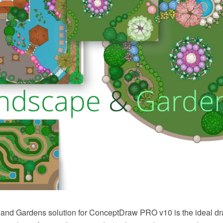
nd Gardens solution for ConceptDraw PRO v10 is the ideal dr