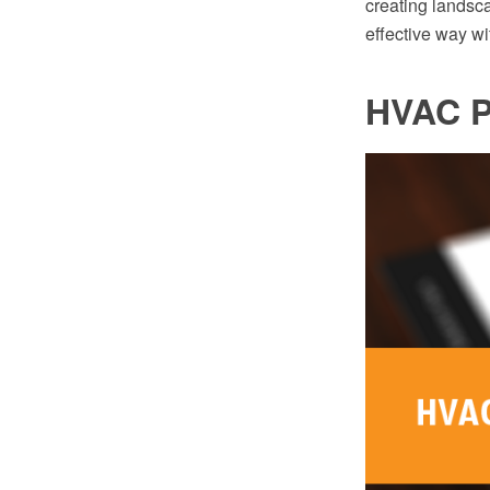
creating landsc
effective way w
HVAC P