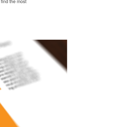
find the most