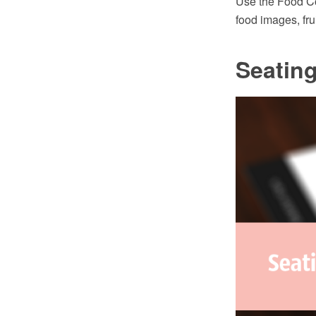
Use the Food Cou
food images, fru
Seating