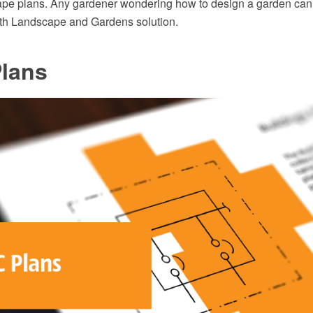
ape plans. Any gardener wondering how to design a garden can 
ith Landscape and Gardens solution.
lans