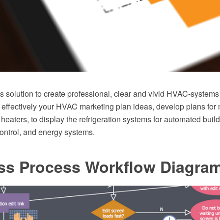
solution to create professional, clear and vivid HVAC-systems
 effectively your HVAC marketing plan ideas, develop plans for 
r heaters, to display the refrigeration systems for automated build
ontrol, and energy systems.
ss Process Workflow Diagra