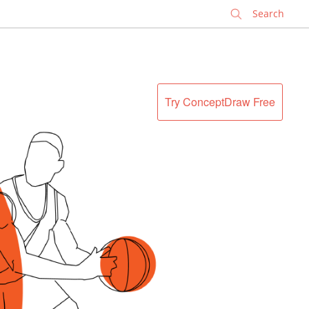
✕
Try ConceptDraw Free