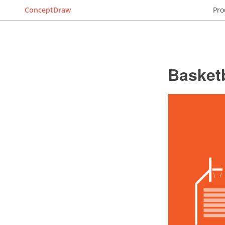
ConceptDraw
Pro
Basketb