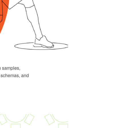
h samples,
ys schemas, and