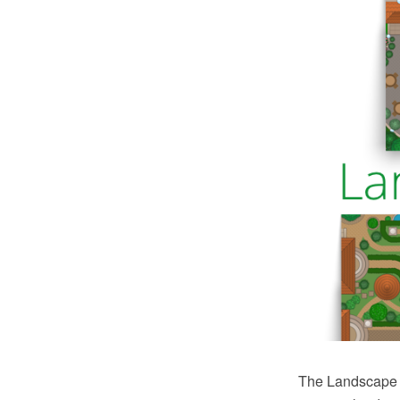
The Landscape a