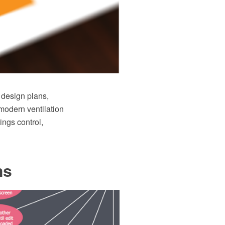
 design plans,
modern ventilation
ings control,
ms