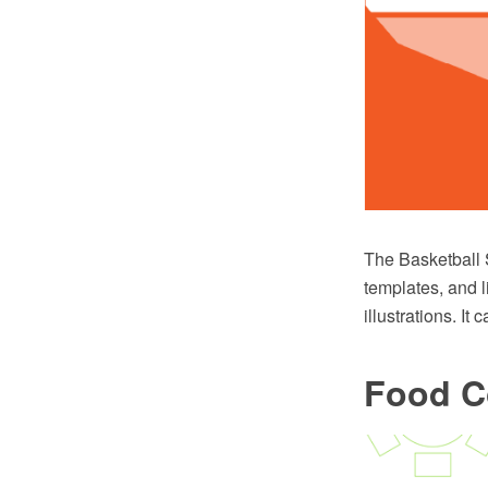
The Basketball 
templates, and l
illustrations. I
Food C