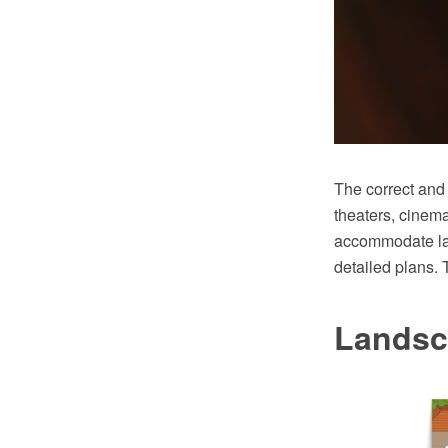
The correct and 
theaters, cinem
accommodate lar
detailed plans. 
Landsc