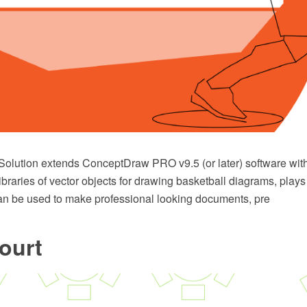
Solution extends ConceptDraw PRO v9.5 (or later) software wit
ibraries of vector objects for drawing basketball diagrams, pla
t can be used to make professional looking documents, pre
ourt