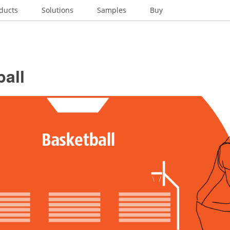
ducts
Solutions
Samples
Buy
all