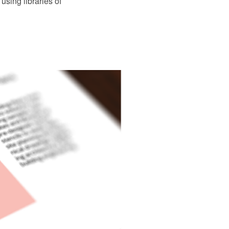
using libraries of