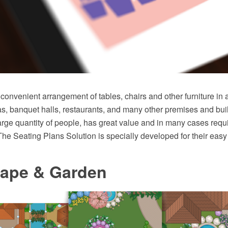
convenient arrangement of tables, chairs and other furniture in 
as, banquet halls, restaurants, and many other premises and bu
ge quantity of people, has great value and in many cases requ
The Seating Plans Solution is specially developed for their easy
ape & Garden