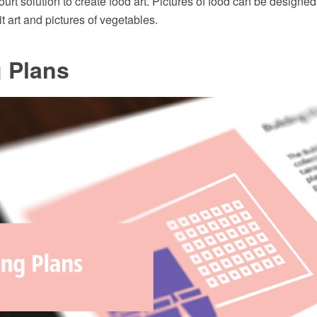
rt solution to create food art. Pictures of food can be designed 
it art and pictures of vegetables.
 Plans