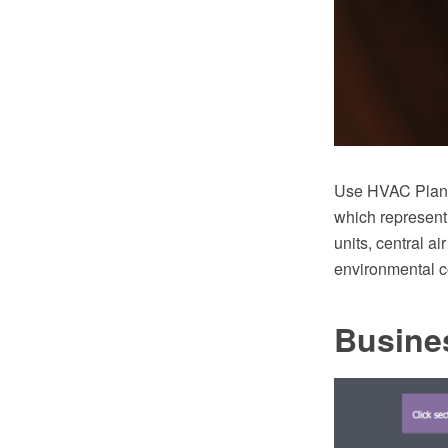
Use HVAC Plans 
which represent
units, central ai
environmental c
Busine