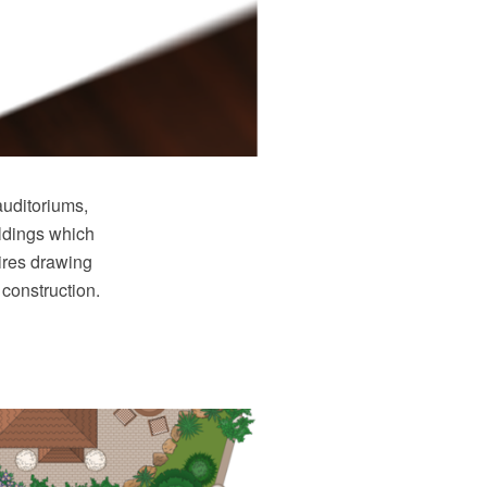
auditoriums,
ildings which
ires drawing
 construction.