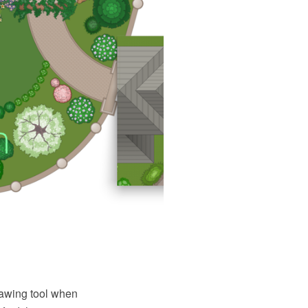
awing tool when