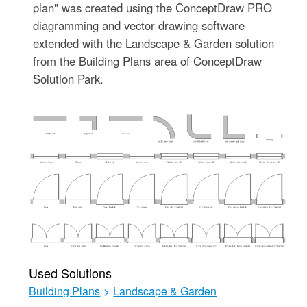
plan" was created using the ConceptDraw PRO
diagramming and vector drawing software
extended with the Landscape & Garden solution
from the Building Plans area of ConceptDraw
Solution Park.
Used Solutions
Building Plans
>
Landscape & Garden