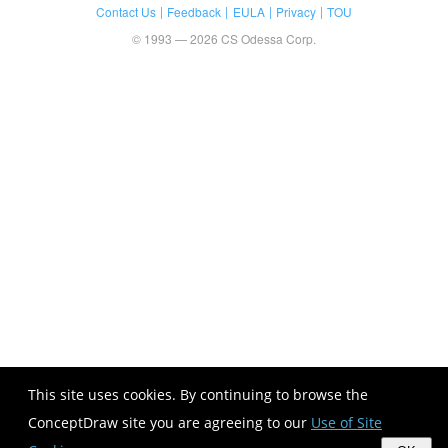
Contact Us
Feedback
EULA
Privacy
TOU
© 1993 — 2026 CS Odessa Corp.
This site uses cookies. By continuing to browse the
ConceptDraw site you are agreeing to our
Use of Site