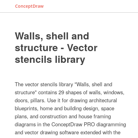
ConceptDraw
Walls, shell and
structure - Vector
stencils library
The vector stencils library "Walls, shell and
structure" contains 29 shapes of walls, windows,
doors, pillars. Use it for drawing architectural
blueprints, home and building design, space
plans, and construction and house framing
diagrams in the ConceptDraw PRO diagramming
and vector drawing software extended with the