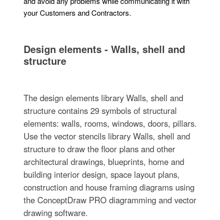
and avoid any problems while communicating it with
your Customers and Contractors.
Design elements - Walls, shell and
structure
The design elements library Walls, shell and
structure contains 29 symbols of structural
elements: walls, rooms, windows, doors, pillars.
Use the vector stencils library Walls, shell and
structure to draw the floor plans and other
architectural drawings, blueprints, home and
building interior design, space layout plans,
construction and house framing diagrams using
the ConceptDraw PRO diagramming and vector
drawing software.