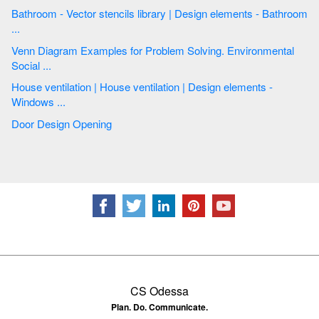
Bathroom - Vector stencils library | Design elements - Bathroom
...
Venn Diagram Examples for Problem Solving. Environmental
Social ...
House ventilation | House ventilation | Design elements -
Windows ...
Door Design Opening
CS Odessa
Plan. Do. Communicate.