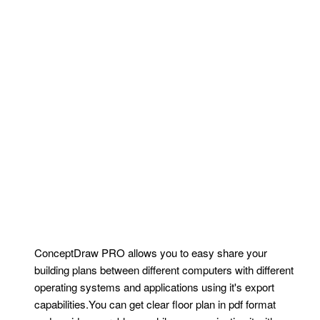
ConceptDraw PRO allows you to easy share your
building plans between different computers with different
operating systems and applications using it's export
capabilities.You can get clear floor plan in pdf format