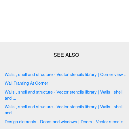
Walls , shell and structure - Vector stencils library | Corner view ...
Wall Framing At Corner
Walls , shell and structure - Vector stencils library | Walls , shell
and ...
Walls , shell and structure - Vector stencils library | Walls , shell
and ...
Design elements - Doors and windows | Doors - Vector stencils
...