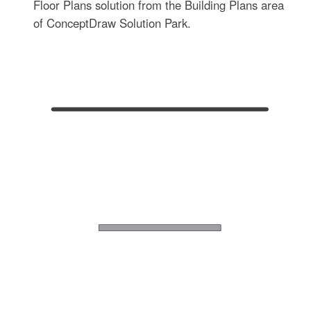
Floor Plans solution from the Building Plans area
of ConceptDraw Solution Park.