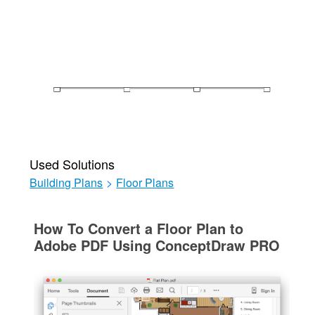
Used Solutions
Building Plans
>
Floor Plans
How To Convert a Floor Plan to
Adobe PDF Using ConceptDraw PRO