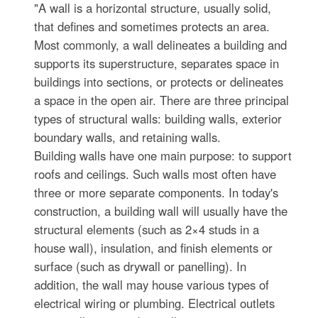
"A wall is a horizontal structure, usually solid,
that defines and sometimes protects an area.
Most commonly, a wall delineates a building and
supports its superstructure, separates space in
buildings into sections, or protects or delineates
a space in the open air. There are three principal
types of structural walls: building walls, exterior
boundary walls, and retaining walls.
Building walls have one main purpose: to support
roofs and ceilings. Such walls most often have
three or more separate components. In today's
construction, a building wall will usually have the
structural elements (such as 2×4 studs in a
house wall), insulation, and finish elements or
surface (such as drywall or panelling). In
addition, the wall may house various types of
electrical wiring or plumbing. Electrical outlets