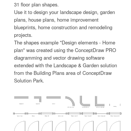
31 floor plan shapes.
Use it to design your landscape design, garden
plans, house plans, home improvement
blueprints, home construction and remodeling
projects.
The shapes example "Design elements - Home
plan" was created using the ConceptDraw PRO
diagramming and vector drawing software
extended with the Landscape & Garden solution
from the Building Plans area of ConceptDraw
Solution Park.