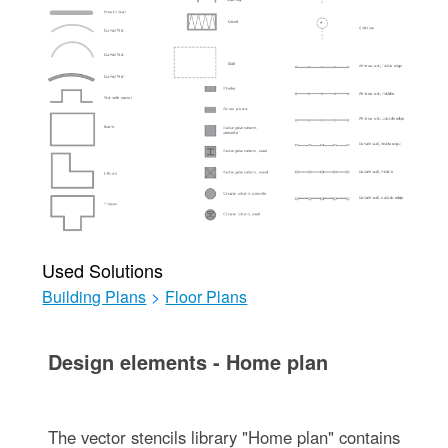
Used Solutions
Building Plans
>
Floor Plans
Design elements - Home plan
The vector stencils library "Home plan" contains