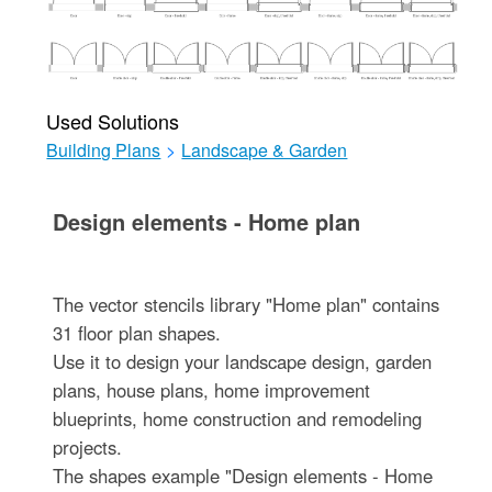
Used Solutions
Building Plans
>
Landscape & Garden
Design elements - Home plan
The vector stencils library "Home plan" contains
31 floor plan shapes.
Use it to design your landscape design, garden
plans, house plans, home improvement
blueprints, home construction and remodeling
projects.
The shapes example "Design elements - Home