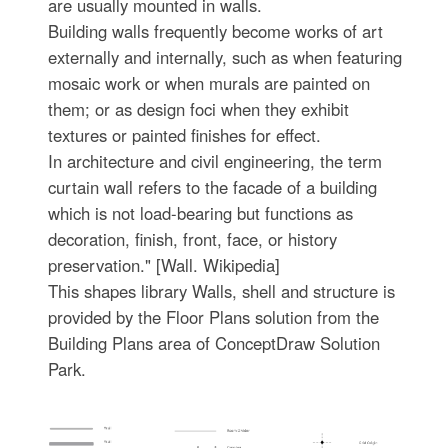
are usually mounted in walls.
Building walls frequently become works of art
externally and internally, such as when featuring
mosaic work or when murals are painted on
them; or as design foci when they exhibit
textures or painted finishes for effect.
In architecture and civil engineering, the term
curtain wall refers to the facade of a building
which is not load-bearing but functions as
decoration, finish, front, face, or history
preservation." [Wall. Wikipedia]
This shapes library Walls, shell and structure is
provided by the Floor Plans solution from the
Building Plans area of ConceptDraw Solution
Park.