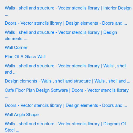
Walls , shell and structure - Vector stencils library | Interior Design
...
Doors - Vector stencils library | Design elements - Doors and ...
Walls , shell and structure - Vector stencils library | Design
elements ...
Wall Corner
Plan Of A Glass Wall
Walls , shell and structure - Vector stencils library | Walls , shell
and ...
Design elements - Walls , shell and structure | Walls , shell and ...
Cafe Floor Plan Design Software | Doors - Vector stencils library
...
Doors - Vector stencils library | Design elements - Doors and ...
Wall Angle Shape
Walls , shell and structure - Vector stencils library | Diagram Of
Steel ...