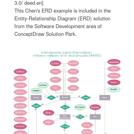
3.0/ deed.en]
This Chen's ERD example is included in the
Entity-Relationship Diagram (ERD) solution
from the Software Development area of
ConceptDraw Solution Park.