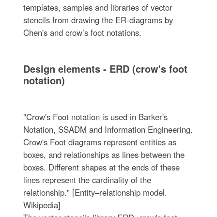
templates, samples and libraries of vector
stencils from drawing the ER-diagrams by
Chen's and crow’s foot notations.
Design elements - ERD (crow's foot
notation)
"Crow's Foot notation is used in Barker's
Notation, SSADM and Information Engineering.
Crow's Foot diagrams represent entities as
boxes, and relationships as lines between the
boxes. Different shapes at the ends of these
lines represent the cardinality of the
relationship." [Entity–relationship model.
Wikipedia]