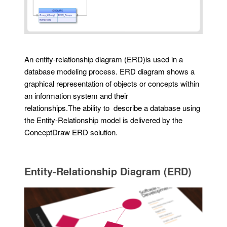
An entity-relationship diagram (ERD)is used in a
database modeling process. ERD diagram shows a
graphical representation of objects or concepts within
an information system and their
relationships.The ability to describe a database using
the Entity-Relationship model is delivered by the
ConceptDraw ERD solution.
Entity-Relationship Diagram (ERD)