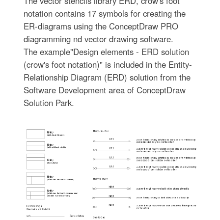
The vector stencils library ERD, crow's foot
notation contains 17 symbols for creating the
ER-diagrams using the ConceptDraw PRO
diagramming nd vector drawing software.
The example"Design elements - ERD solution
(crow's foot notation)" is included in the Entity-
Relationship Diagram (ERD) solution from the
Software Development area of ConceptDraw
Solution Park.