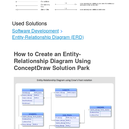
Used Solutions
Software Development
>
Entity-Relationship Diagram (ERD)
How to Create an Entity-
Relationship Diagram Using
ConceptDraw Solution Park