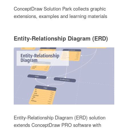
ConceptDraw Solution Park collects graphic
extensions, examples and learning materials
Entity-Relationship Diagram (ERD)
Entity-Relationship Diagram (ERD) solution
extends ConceptDraw PRO software with