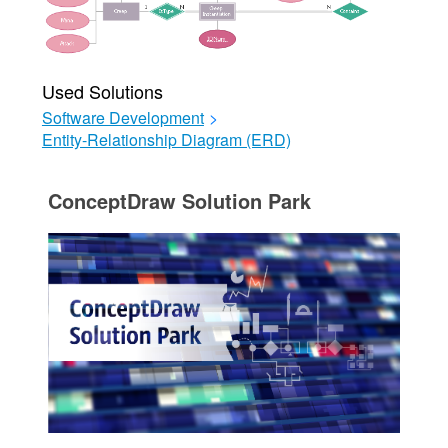
Used Solutions
Software Development
>
Entity-Relationship Diagram (ERD)
ConceptDraw Solution Park