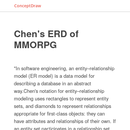
ConceptDraw
Chen's ERD of
MMORPG
"In software engineering, an entity–relationship
model (ER model) is a data model for
describing a database in an abstract
way.Chen's notation for entity–relationship
modeling uses rectangles to represent entity
sets, and diamonds to represent relationships
appropriate for first-class objects: they can
have attributes and relationships of their own. If
an entity set participates in a relationship set,