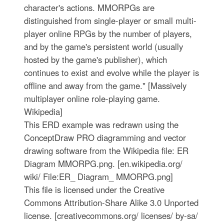
character's actions. MMORPGs are
distinguished from single-player or small multi-
player online RPGs by the number of players,
and by the game's persistent world (usually
hosted by the game's publisher), which
continues to exist and evolve while the player is
offline and away from the game." [Massively
multiplayer online role-playing game.
Wikipedia]
This ERD example was redrawn using the
ConceptDraw PRO diagramming and vector
drawing software from the Wikipedia file: ER
Diagram MMORPG.png. [en.wikipedia.org/
wiki/ File:ER_ Diagram_ MMORPG.png]
This file is licensed under the Creative
Commons Attribution-Share Alike 3.0 Unported
license. [creativecommons.org/ licenses/ by-sa/