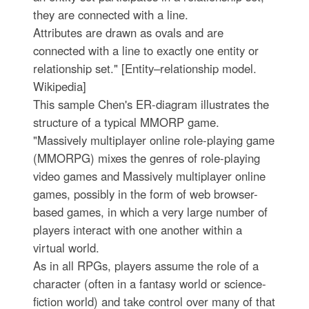
they are connected with a line.
Attributes are drawn as ovals and are
connected with a line to exactly one entity or
relationship set." [Entity–relationship model.
Wikipedia]
This sample Chen's ER-diagram illustrates the
structure of a typical MMORP game.
"Massively multiplayer online role-playing game
(MMORPG) mixes the genres of role-playing
video games and Massively multiplayer online
games, possibly in the form of web browser-
based games, in which a very large number of
players interact with one another within a
virtual world.
As in all RPGs, players assume the role of a
character (often in a fantasy world or science-
fiction world) and take control over many of that