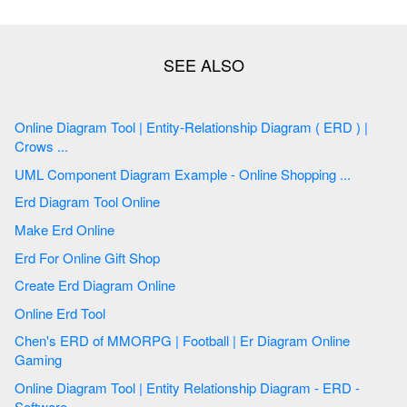
Online Diagram Tool | Entity-Relationship Diagram ( ERD ) |
Crows ...
UML Component Diagram Example - Online Shopping ...
Erd Diagram Tool Online
Make Erd Online
Erd For Online Gift Shop
Create Erd Diagram Online
Online Erd Tool
Chen's ERD of MMORPG | Football | Er Diagram Online
Gaming
Online Diagram Tool | Entity Relationship Diagram - ERD -
Software ...