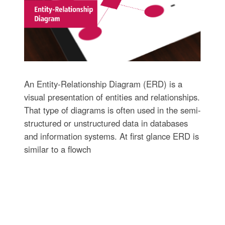
An Entity-Relationship Diagram (ERD) is a
visual presentation of entities and relationships.
That type of diagrams is often used in the semi-
structured or unstructured data in databases
and information systems. At first glance ERD is
similar to a flowch