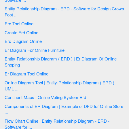
Entity Relationship Diagram - ERD - Software for Design Crows
Foot ...
Erd Tool Online
Create Erd Online
Erd Diagram Online
Er Diagram For Online Furniture
Entity-Relationship Diagram ( ERD ) | Er Diagram Of Online
Shoping
Er Diagram Tool Online
Online Diagram Tool | Entity-Relationship Diagram ( ERD ) |
UML ...
Continent Maps | Online Voting System Erd
Components of ER Diagram | Example of DFD for Online Store
...
Flow Chart Online | Entity Relationship Diagram - ERD -
Software for ...