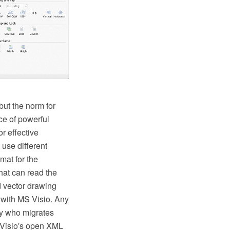
ut the norm for
ce of powerful
or effective
use different
mat for the
at can read the
d vector drawing
 with MS Visio. Any
y who migrates
(Visio′s open XML