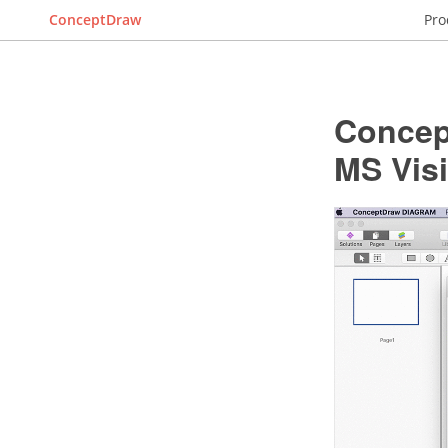
ConceptDraw
Pro
Concep
MS Vis