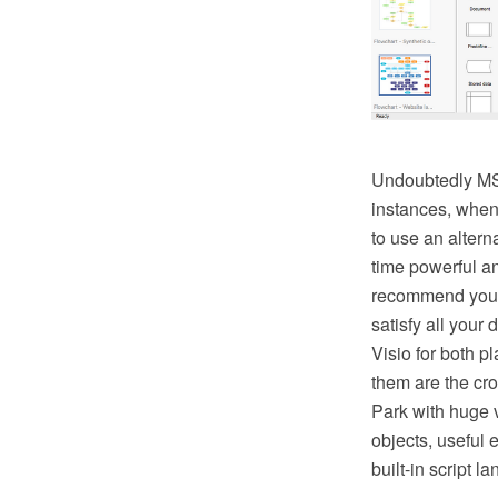
Undoubtedly MS V
instances, when 
to use an altern
time powerful a
recommend you 
satisfy all your
Visio for both
them are the cr
Park with huge v
objects, useful 
built-in script 