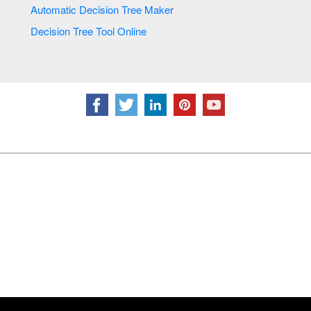
Automatic Decision Tree Maker
Decision Tree Tool Online