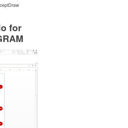
onceptDraw
io for
AGRAM