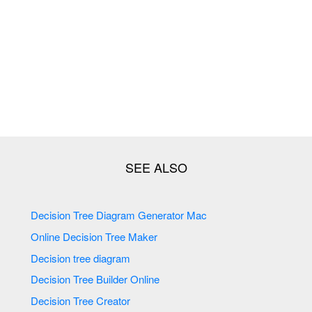
Decision Tree Diagram Generator Mac
Online Decision Tree Maker
Decision tree diagram
Decision Tree Builder Online
Decision Tree Creator