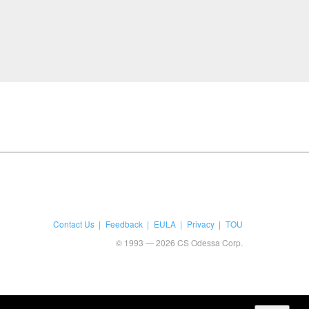
Contact Us
Feedback
EULA
Privacy
TOU
© 1993 — 2026 CS Odessa Corp.