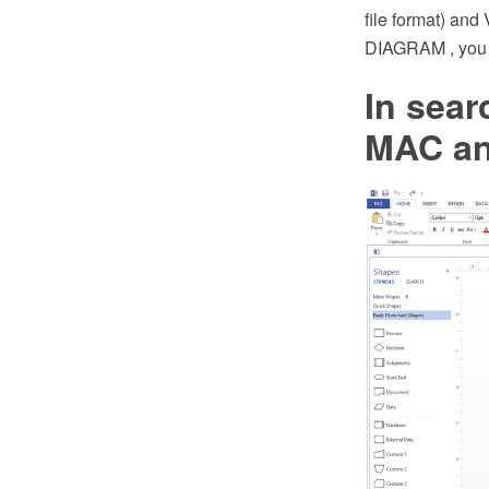
file format) an
DIAGRAM , you c
In sear
MAC an