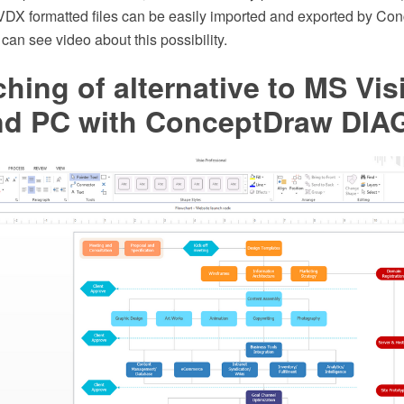
d VDX formatted files can be easily imported and exported by C
an see video about this possibility.
ching of alternative to MS Vis
d PC with ConceptDraw DI