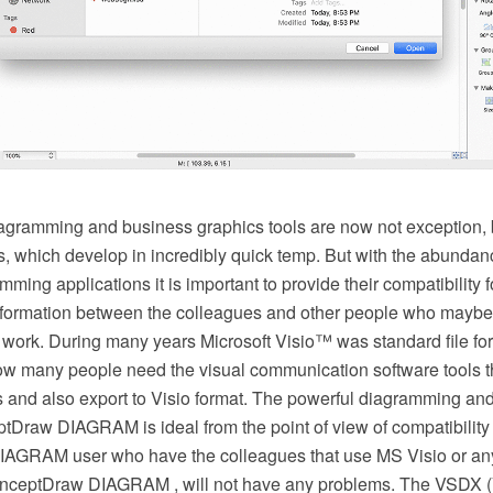
agramming and business graphics tools are now not exception, b
s, which develop in incredibly quick temp. But with the abundan
ming applications it is important to provide their compatibility f
formation between the colleagues and other people who maybe 
r work. During many years Microsoft Visio™ was standard file for
w many people need the visual communication software tools th
es and also export to Visio format. The powerful diagramming an
tDraw DIAGRAM is ideal from the point of view of compatibility
AGRAM user who have the colleagues that use MS Visio or an
onceptDraw DIAGRAM , will not have any problems. The VSDX 