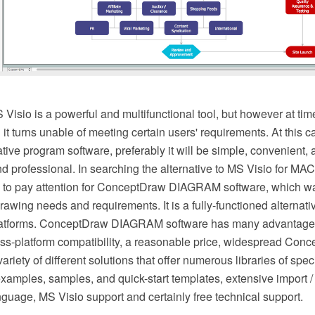
isio is a powerful and multifunctional tool, but however at tim
it turns unable of meeting certain users' requirements. At this
ative program software, preferably it will be simple, convenient,
nd professional. In searching the alternative to MS Visio for M
to pay attention for ConceptDraw DIAGRAM software, which w
 drawing needs and requirements. It is a fully-functioned alternat
 platforms. ConceptDraw DIAGRAM software has many advantage
oss-platform compatibility, a reasonable price, widespread Con
ariety of different solutions that offer numerous libraries of spec
examples, samples, and quick-start templates, extensive import / 
language, MS Visio support and certainly free technical support.