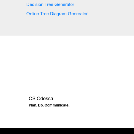
Decision Tree Generator
Online Tree Diagram Generator
CS Odessa
Plan. Do. Communicate.