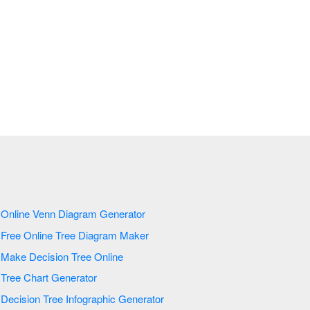
Online Venn Diagram Generator
Free Online Tree Diagram Maker
Make Decision Tree Online
Tree Chart Generator
Decision Tree Infographic Generator