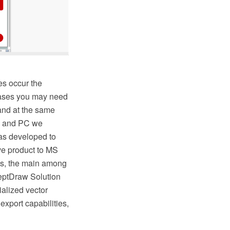
es occur the
 cases you may need
 and at the same
AC and PC we
as developed to
ive product to MS
s, the main among
ceptDraw Solution
ialized vector
export capabilities,