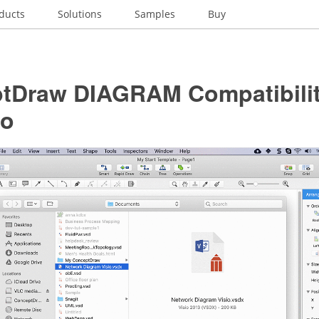
ducts
Solutions
Samples
Buy
tDraw DIAGRAM Compatibilit
io