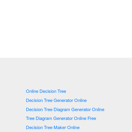
Online Decision Tree
Decision Tree Generator Online
Decision Tree Diagram Generator Online
Tree Diagram Generator Online Free
Decision Tree Maker Online