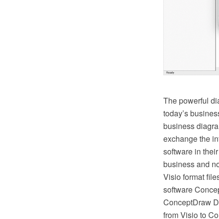
The powerful di
today’s busines
business diagram
exchange the in
software in thei
business and no
Visio format fil
software Concep
ConceptDraw DI
from Visio to C