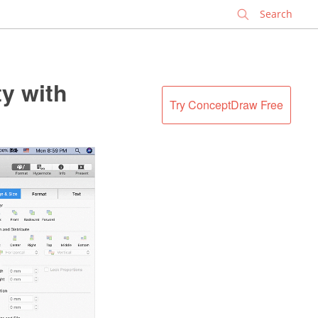
✕
y with
Try ConceptDraw Free