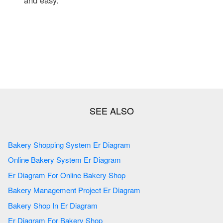
Bakery Shopping System Er Diagram
Online Bakery System Er Diagram
Er Diagram For Online Bakery Shop
Bakery Management Project Er Diagram
Bakery Shop In Er Diagram
Er Diagram For Bakery Shop