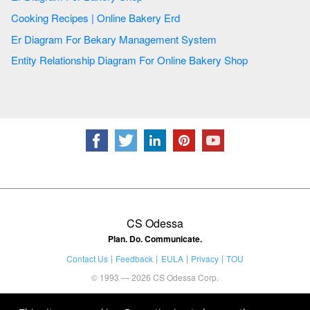
Cooking Recipes | Online Bakery Erd
Er Diagram For Bekary Management System
Entity Relationship Diagram For Online Bakery Shop
CS Odessa
Plan. Do. Communicate.
Contact Us
Feedback
EULA
Privacy
TOU
© 1993 — 2026 CS Odessa Corp.