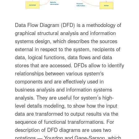
Data Flow Diagram (DFD) is a methodology of
graphical structural analysis and information
systems design, which describes the sources
external in respect to the system, recipients of
data, logical functions, data flows and data
stores that are accessed. DFDs allow to identify
relationships between various system's
components and are effectively used in
business analysis and information systems
analysis. They are useful for system’s high-
level details modeling, to show how the input
data are transformed to output results via the
sequence of functional transformations. For
description of DFD diagrams are uses two
notations — Yourdon and Gane-Sarson, which