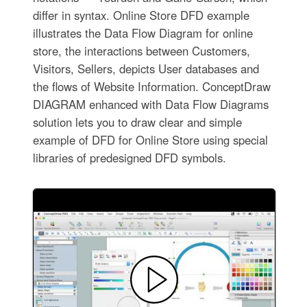
differ in syntax. Online Store DFD example
illustrates the Data Flow Diagram for online
store, the interactions between Customers,
Visitors, Sellers, depicts User databases and
the flows of Website Information. ConceptDraw
DIAGRAM enhanced with Data Flow Diagrams
solution lets you to draw clear and simple
example of DFD for Online Store using special
libraries of predesigned DFD symbols.