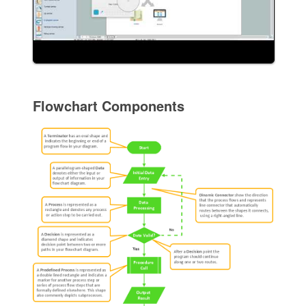
Flowchart Components