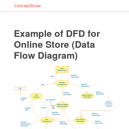
ConceptDraw
Example of DFD for
Online Store (Data
Flow Diagram)