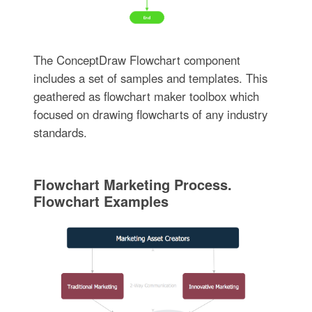
The ConceptDraw Flowchart component
includes a set of samples and templates. This
geathered as flowchart maker toolbox which
focused on drawing flowcharts of any industry
standards.
Flowchart Marketing Process.
Flowchart Examples