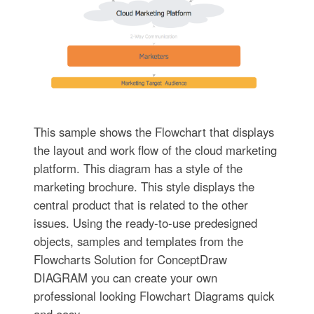
This sample shows the Flowchart that displays
the layout and work flow of the cloud marketing
platform. This diagram has a style of the
marketing brochure. This style displays the
central product that is related to the other
issues. Using the ready-to-use predesigned
objects, samples and templates from the
Flowcharts Solution for ConceptDraw
DIAGRAM you can create your own
professional looking Flowchart Diagrams quick
and easy.