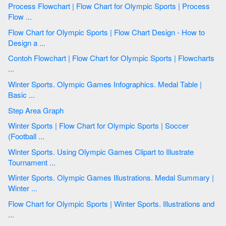
Process Flowchart | Flow Chart for Olympic Sports | Process
Flow ...
Flow Chart for Olympic Sports | Flow Chart Design - How to
Design a ...
Contoh Flowchart | Flow Chart for Olympic Sports | Flowcharts
...
Winter Sports. Olympic Games Infographics. Medal Table |
Basic ...
Step Area Graph
Winter Sports | Flow Chart for Olympic Sports | Soccer
(Football ...
Winter Sports. Using Olympic Games Clipart to Illustrate
Tournament ...
Winter Sports. Olympic Games Illustrations. Medal Summary |
Winter ...
Flow Chart for Olympic Sports | Winter Sports. Illustrations and
...