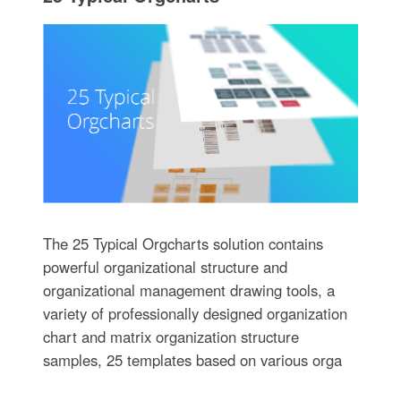
The 25 Typical Orgcharts solution contains
powerful organizational structure and
organizational management drawing tools, a
variety of professionally designed organization
chart and matrix organization structure
samples, 25 templates based on various orga