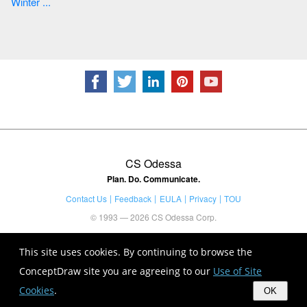
Winter ...
CS Odessa
Plan. Do. Communicate.
Contact Us
Feedback
EULA
Privacy
TOU
© 1993 — 2026 CS Odessa Corp.
This site uses cookies. By continuing to browse the
ConceptDraw site you are agreeing to our
Use of Site
Cookies
.
OK