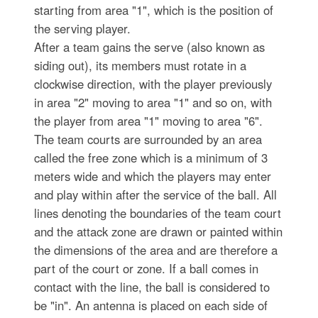
starting from area "1", which is the position of
the serving player.
After a team gains the serve (also known as
siding out), its members must rotate in a
clockwise direction, with the player previously
in area "2" moving to area "1" and so on, with
the player from area "1" moving to area "6".
The team courts are surrounded by an area
called the free zone which is a minimum of 3
meters wide and which the players may enter
and play within after the service of the ball. All
lines denoting the boundaries of the team court
and the attack zone are drawn or painted within
the dimensions of the area and are therefore a
part of the court or zone. If a ball comes in
contact with the line, the ball is considered to
be "in". An antenna is placed on each side of