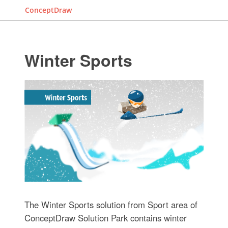
ConceptDraw
Winter Sports
The Winter Sports solution from Sport area of
ConceptDraw Solution Park contains winter