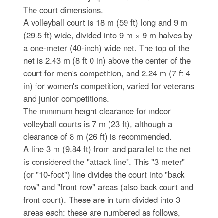
The court dimensions.
A volleyball court is 18 m (59 ft) long and 9 m
(29.5 ft) wide, divided into 9 m × 9 m halves by
a one-meter (40-inch) wide net. The top of the
net is 2.43 m (8 ft 0 in) above the center of the
court for men's competition, and 2.24 m (7 ft 4
in) for women's competition, varied for veterans
and junior competitions.
The minimum height clearance for indoor
volleyball courts is 7 m (23 ft), although a
clearance of 8 m (26 ft) is recommended.
A line 3 m (9.84 ft) from and parallel to the net
is considered the "attack line". This "3 meter"
(or "10-foot") line divides the court into "back
row" and "front row" areas (also back court and
front court). These are in turn divided into 3
areas each: these are numbered as follows,