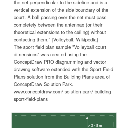
the net perpendicular to the sideline and is a
vertical extension of the side boundary of the
court. A ball passing over the net must pass
completely between the antennae (or their
theoretical extensions to the ceiling) without
contacting them." [Volleyball. Wikipedia]
The sport field plan sample "Volleyball court
dimensions" was created using the
ConceptDraw PRO diagramming and vector
drawing software extended with the Sport Field
Plans solution from the Building Plans area of
ConceptDraw Solution Park.
www.conceptdraw.com/ solution-park/ building-
sport-field-plans