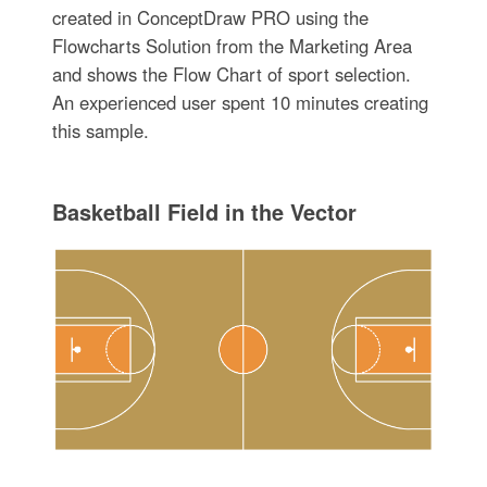
created in ConceptDraw PRO using the
Flowcharts Solution from the Marketing Area
and shows the Flow Chart of sport selection.
An experienced user spent 10 minutes creating
this sample.
Basketball Field in the Vector