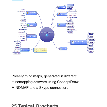
Present mind maps, generated in different
mindmapping software using ConceptDraw
MINDMAP and a Skype connection.
25 Typical Orgcharts