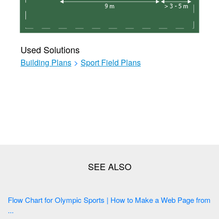
Used Solutions
Building Plans
>
Sport Field Plans
Flow Chart for Olympic Sports | How to Make a Web Page from
...