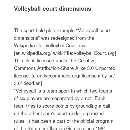
Volleyball court dimensions
The sport field plan example "Volleyball court
dimensions" was redesigned from the
Wikipedia file: VolleyballCourt.svg.
[en.wikipedia.org/ wiki/ File:VolleyballCourt.svg]
This file is licensed under the Creative
Commons Attribution-Share Alike 3.0 Unported
license. [creativecommons.org/ licenses/ by-sa/
3.0/ deed.en]
"Volleyball is a team sport in which two teams
of six players are separated by a net. Each
team tries to score points by grounding a ball
on the other team's court under organized
rules. It has been a part of the official program
of the Summer Olympic Games since 1964. ...