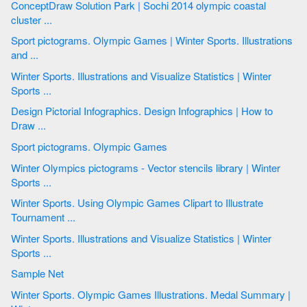
ConceptDraw Solution Park | Sochi 2014 olympic coastal
cluster ...
Sport pictograms. Olympic Games | Winter Sports. Illustrations
and ...
Winter Sports. Illustrations and Visualize Statistics | Winter
Sports ...
Design Pictorial Infographics. Design Infographics | How to
Draw ...
Sport pictograms. Olympic Games
Winter Olympics pictograms - Vector stencils library | Winter
Sports ...
Winter Sports. Using Olympic Games Clipart to Illustrate
Tournament ...
Winter Sports. Illustrations and Visualize Statistics | Winter
Sports ...
Sample Net
Winter Sports. Olympic Games Illustrations. Medal Summary |