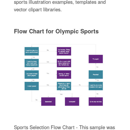
sports illustration examples, templates and
vector clipart libraries.
Flow Chart for Olympic Sports
Sports Selection Flow Chart - This sample was