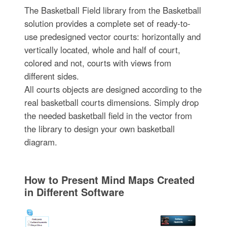
The Basketball Field library from the Basketball
solution provides a complete set of ready-to-
use predesigned vector courts: horizontally and
vertically located, whole and half of court,
colored and not, courts with views from
different sides.
All courts objects are designed according to the
real basketball courts dimensions. Simply drop
the needed basketball field in the vector from
the library to design your own basketball
diagram.
How to Present Mind Maps Created
in Different Software