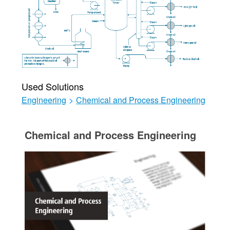
Used Solutions
Engineering
>
Chemical and Process Engineering
Chemical and Process Engineering