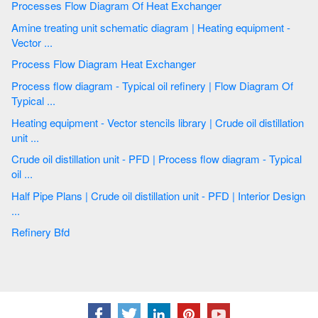
Processes Flow Diagram Of Heat Exchanger
Amine treating unit schematic diagram | Heating equipment -
Vector ...
Process Flow Diagram Heat Exchanger
Process flow diagram - Typical oil refinery | Flow Diagram Of
Typical ...
Heating equipment - Vector stencils library | Crude oil distillation
unit ...
Crude oil distillation unit - PFD | Process flow diagram - Typical
oil ...
Half Pipe Plans | Crude oil distillation unit - PFD | Interior Design
...
Refinery Bfd