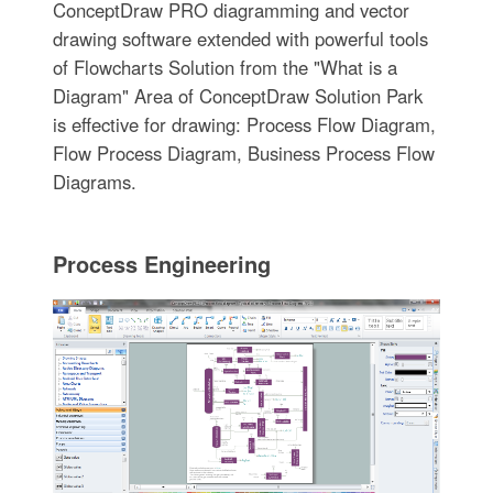
ConceptDraw PRO diagramming and vector
drawing software extended with powerful tools
of Flowcharts Solution from the "What is a
Diagram" Area of ConceptDraw Solution Park
is effective for drawing: Process Flow Diagram,
Flow Process Diagram, Business Process Flow
Diagrams.
Process Engineering