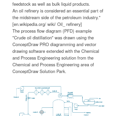
feedstock as well as bulk liquid products.
An oil refinery is considered an essential part of
the midstream side of the petroleum industry."
[en.wikipedia.org/ wiki/ Oil_ refinery]
The process flow diagram (PFD) example
"Crude oil distillation" was drawn using the
ConceptDraw PRO diagramming and vector
drawing software extended with the Chemical
and Process Engineering solution from the
Chemical and Process Engineering area of
ConceptDraw Solution Park.