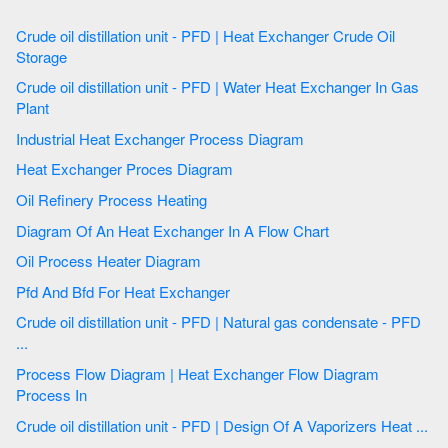
Crude oil distillation unit - PFD | Heat Exchanger Crude Oil
Storage
Crude oil distillation unit - PFD | Water Heat Exchanger In Gas
Plant
Industrial Heat Exchanger Process Diagram
Heat Exchanger Proces Diagram
Oil Refinery Process Heating
Diagram Of An Heat Exchanger In A Flow Chart
Oil Process Heater Diagram
Pfd And Bfd For Heat Exchanger
Crude oil distillation unit - PFD | Natural gas condensate - PFD
...
Process Flow Diagram | Heat Exchanger Flow Diagram
Process In
Crude oil distillation unit - PFD | Design Of A Vaporizers Heat ...