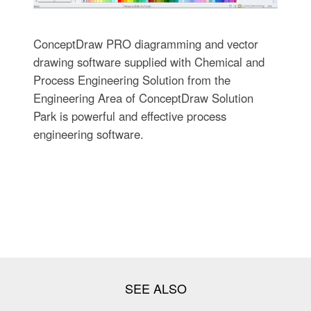
ConceptDraw PRO diagramming and vector
drawing software supplied with Chemical and
Process Engineering Solution from the
Engineering Area of ConceptDraw Solution
Park is powerful and effective process
engineering software.