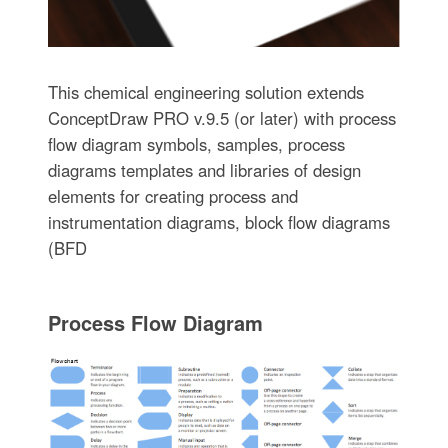
This chemical engineering solution extends
ConceptDraw PRO v.9.5 (or later) with process
flow diagram symbols, samples, process
diagrams templates and libraries of design
elements for creating process and
instrumentation diagrams, block flow diagrams
(BFD
Process Flow Diagram