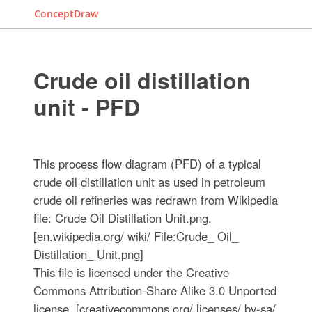
ConceptDraw
Crude oil distillation
unit - PFD
This process flow diagram (PFD) of a typical
crude oil distillation unit as used in petroleum
crude oil refineries was redrawn from Wikipedia
file: Crude Oil Distillation Unit.png.
[en.wikipedia.org/ wiki/ File:Crude_ Oil_
Distillation_ Unit.png]
This file is licensed under the Creative
Commons Attribution-Share Alike 3.0 Unported
license. [creativecommons.org/ licenses/ by-sa/