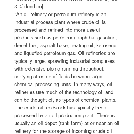
3.0/ deed.en]
"An oil refinery or petroleum refinery is an
industrial process plant where crude oil is
processed and refined into more useful
products such as petroleum naphtha, gasoline,
diesel fuel, asphalt base, heating oil, kerosene
and liquefied petroleum gas. Oil refineries are
typically large, sprawling industrial complexes
with extensive piping running throughout,
carrying streams of fluids between large
chemical processing units. In many ways, oil
refineries use much of the technology of, and
can be thought of, as types of chemical plants.
The crude oil feedstock has typically been
processed by an oil production plant. There is
usually an oil depot (tank farm) at or near an oil
refinery for the storage of incoming crude oil