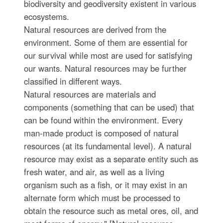
biodiversity and geodiversity existent in various
ecosystems.
Natural resources are derived from the
environment. Some of them are essential for
our survival while most are used for satisfying
our wants. Natural resources may be further
classified in different ways.
Natural resources are materials and
components (something that can be used) that
can be found within the environment. Every
man-made product is composed of natural
resources (at its fundamental level). A natural
resource may exist as a separate entity such as
fresh water, and air, as well as a living
organism such as a fish, or it may exist in an
alternate form which must be processed to
obtain the resource such as metal ores, oil, and