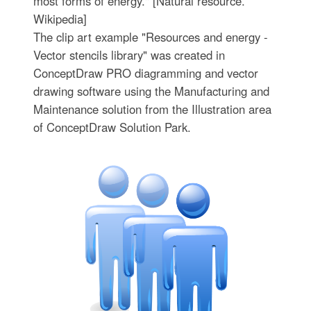
most forms of energy." [Natural resource.
Wikipedia]
The clip art example "Resources and energy -
Vector stencils library" was created in
ConceptDraw PRO diagramming and vector
drawing software using the Manufacturing and
Maintenance solution from the Illustration area
of ConceptDraw Solution Park.