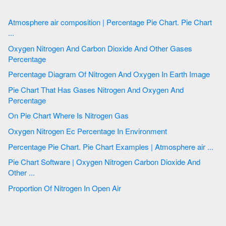
Atmosphere air composition | Percentage Pie Chart. Pie Chart
...
Oxygen Nitrogen And Carbon Dioxide And Other Gases
Percentage
Percentage Diagram Of Nitrogen And Oxygen In Earth Image
Pie Chart That Has Gases Nitrogen And Oxygen And
Percentage
On Pie Chart Where Is Nitrogen Gas
Oxygen Nitrogen Ec Percentage In Environment
Percentage Pie Chart. Pie Chart Examples | Atmosphere air ...
Pie Chart Software | Oxygen Nitrogen Carbon Dioxide And
Other ...
Proportion Of Nitrogen In Open Air