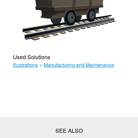
Used Solutions
Illustrations
>
Manufacturing and Maintenance