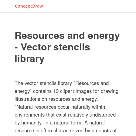
ConceptDraw
Resources and energy
- Vector stencils
library
The vector stencils library "Resources and
energy" contains 19 clipart images for drawing
illustrations on resources and energy.
"Natural resources occur naturally within
environments that exist relatively undisturbed
by humanity, in a natural form. A natural
resource is often characterized by amounts of