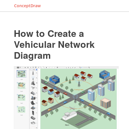
ConceptDraw
How to Create a
Vehicular Network
Diagram