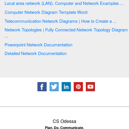
Local area network (LAN). Computer and Network Examples ...
Computer Network Diagram Template Word
Telecommunication Network Diagrams | How to Create a ...
Network Topologies | Fully Connected Network Topology Diagram
...
Powerpoint Network Documentation
Detailed Network Documentation
CS Odessa
Plan. Do. Communicate.