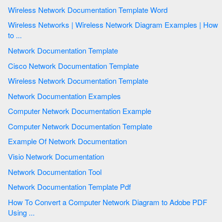
Wireless Network Documentation Template Word
Wireless Networks | Wireless Network Diagram Examples | How
to ...
Network Documentation Template
Cisco Network Documentation Template
Wireless Network Documentation Template
Network Documentation Examples
Computer Network Documentation Example
Computer Network Documentation Template
Example Of Network Documentation
Visio Network Documentation
Network Documentation Tool
Network Documentation Template Pdf
How To Convert a Computer Network Diagram to Adobe PDF
Using ...