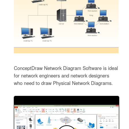
ConceptDraw Network Diagram Software is ideal
for network engineers and network designers
who need to draw Physical Network Diagrams.