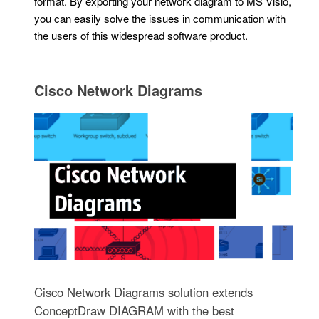
format. By exporting your network diagram to MS Visio,
you can easily solve the issues in communication with
the users of this widespread software product.
Cisco Network Diagrams
Cisco Network Diagrams solution extends
ConceptDraw DIAGRAM with the best