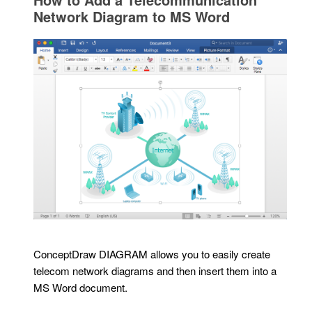
Network Diagram to MS Word
ConceptDraw DIAGRAM allows you to easily create
telecom network diagrams and then insert them into a
MS Word document.