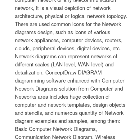
network, it is a visual depiction of network
architecture, physical or logical network topology.
There are used common icons for the Network
diagrams design, such as icons of various
network appliances, computer devices, routers,
clouds, peripheral devices, digital devices, etc.
Network diagrams can represent networks of
different scales (LAN level, WAN level) and
detailization. ConceptDraw DIAGRAM
diagramming software enhanced with Computer
Network Diagrams solution from Computer and
Networks area includes huge collection of
computer and network templates, design objects
and stencils, and numerous quantity of Network
diagram examples and samples, among them:
Basic Computer Network Diagrams,
Communication Network Diagram, Wireless