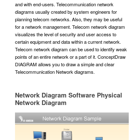
and with end-users. Telecommunication network
diagrams usually created by system engineers for
planning telecom networks. Also, they may be useful
for a network management. Telecom network diagram
visualizes the level of security and user access to
certain equipment and data within a current network.
Telecom network diagram can be used to identify weak
points of an entire network or a part of it. ConceptDraw
DIAGRAM allows you to draw a simple and clear
Telecommunication Network diagrams.
Network Diagram Software Physical
Network Diagram