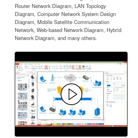
Router Network Diagram, LAN Topology
Diagram, Computer Network System Design
Diagram, Mobile Satellite Communication
Network, Web-based Network Diagram, Hybrid
Network Diagram, and many others.