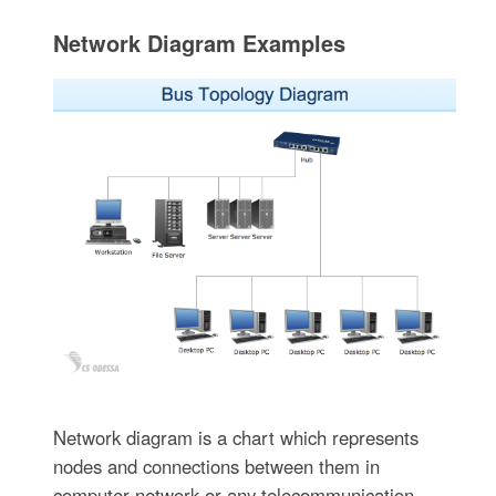
Network Diagram Examples
Network diagram is a chart which represents
nodes and connections between them in
computer network or any telecommunication