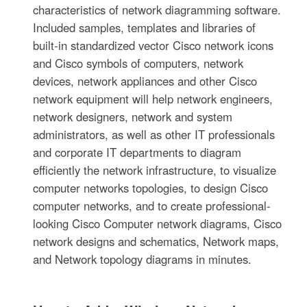
characteristics of network diagramming software.
Included samples, templates and libraries of
built-in standardized vector Cisco network icons
and Cisco symbols of computers, network
devices, network appliances and other Cisco
network equipment will help network engineers,
network designers, network and system
administrators, as well as other IT professionals
and corporate IT departments to diagram
efficiently the network infrastructure, to visualize
computer networks topologies, to design Cisco
computer networks, and to create professional-
looking Cisco Computer network diagrams, Cisco
network designs and schematics, Network maps,
and Network topology diagrams in minutes.