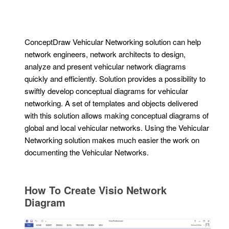
ConceptDraw Vehicular Networking solution can help
network engineers, network architects to design,
analyze and present vehicular network diagrams
quickly and efficiently. Solution provides a possibility to
swiftly develop conceptual diagrams for vehicular
networking. A set of templates and objects delivered
with this solution allows making conceptual diagrams of
global and local vehicular networks. Using the Vehicular
Networking solution makes much easier the work on
documenting the Vehicular Networks.
How To Create Visio Network
Diagram