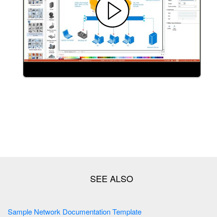
Sample Network Documentation Template