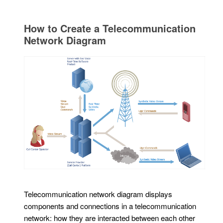
How to Create a Telecommunication
Network Diagram
Telecommunication network diagram displays
components and connections in a telecommunication
network: how they are interacted between each other