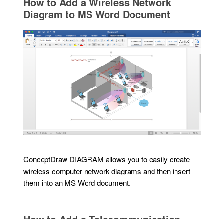
How to Add a Wireless Network
Diagram to MS Word Document
ConceptDraw DIAGRAM allows you to easily create
wireless computer network diagrams and then insert
them into an MS Word document.
How to Add a Telecommunication