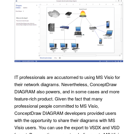
IT professionals are accustomed to using MS Visio for
their network diagrams. Nevertheless, ConceptDraw
DIAGRAM also powers, and in some cases and more
feature-rich product. Given the fact that many
professional people committed to MS Visio,
ConceptDraw DIAGRAM developers provided users
with the opportunity to share their diagrams with MS
Visio users. You can use the export to VSDX and VSD