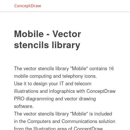
ConceptDraw
Mobile - Vector
stencils library
The vector stencils library "Mobile" contains 16
mobile computing and telephony icons.
Use it to design your IT and telecom
illustrations and infographics with ConceptDraw
PRO diagramming and vector drawing
software.
The vector stencils library "Mobile" is included
in the Computers and Communications solution
from the Illustration area of ConceptDraw