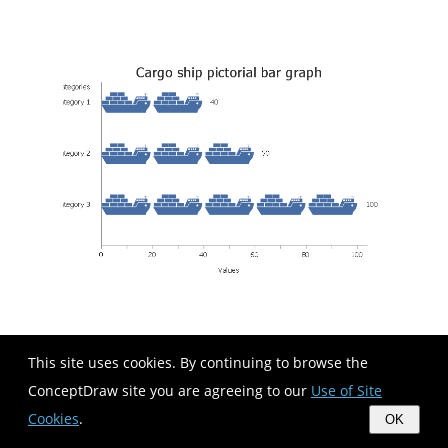
This site uses cookies. By continuing to browse the
Used Solutions
ConceptDraw site you are agreeing to our
Use of Site
Graphs and Charts
>
Picture Graphs
What are Infographics
>
Pictorial Infographics
Cookies
.
OK