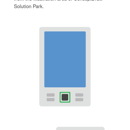
Solution Park.