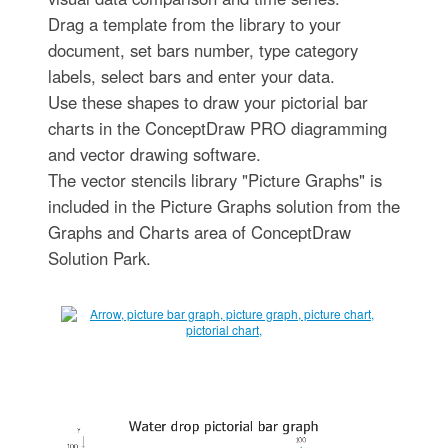
Drag a template from the library to your
document, set bars number, type category
labels, select bars and enter your data.
Use these shapes to draw your pictorial bar
charts in the ConceptDraw PRO diagramming
and vector drawing software.
The vector stencils library "Picture Graphs" is
included in the Picture Graphs solution from the
Graphs and Charts area of ConceptDraw
Solution Park.