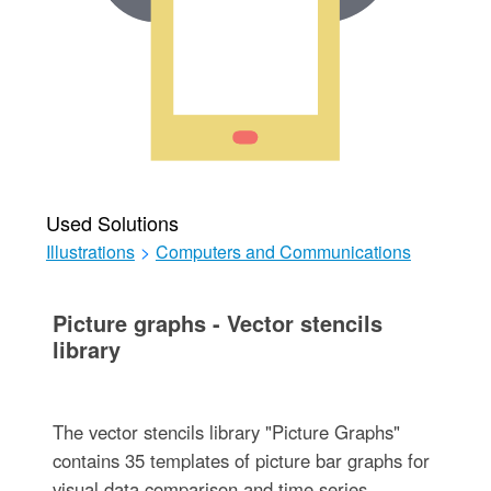
Used Solutions
Illustrations
>
Computers and Communications
Picture graphs - Vector stencils
library
The vector stencils library "Picture Graphs"
contains 35 templates of picture bar graphs for
visual data comparison and time series.