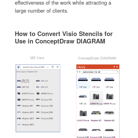
effectiveness of the work while attracting a
large number of clients.
How to Convert Visio Stencils for
Use in ConceptDraw DIAGRAM