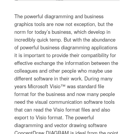
The powerful diagramming and business
graphics tools are now not exception, but the
norm for today’s business, which develop in
incredibly quick temp. But with the abundance
of powerful business diagramming applications
it is important to provide their compatibility for
effective exchange the information between the
colleagues and other people who maybe use
different software in their work. During many
years Microsoft Visio™ was standard file
format for the business and now many people
need the visual communication software tools
that can read the Visio format files and also
export to Visio format. The powerful
diagramming and vector drawing software
ConceptDraw DIAGRAM is ideal from the point