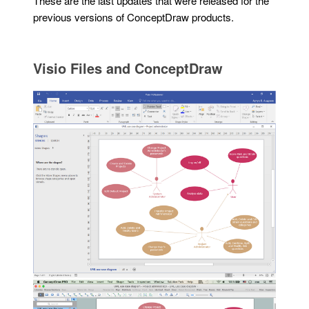
These are the last updates that were released for the
previous versions of ConceptDraw products.
Visio Files and ConceptDraw