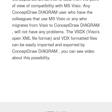
of view of compatibility with MS Visio. Any
ConceptDraw DIAGRAM user who have the
colleagues that use MS Visio or any who
migrates from Visio to ConceptDraw DIAGRAM
, will not have any problems. The VSDX (Visio′s
open XML file format) and VDX formatted files
can be easily imported and exported by
ConceptDraw DIAGRAM , you can see video
about this possibility.