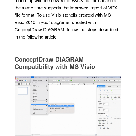
round-trip with the new Visio VSDX file format and at
the same time supports the improved import of VDX
file format. To use Visio stencils created with MS
Visio 2010 in your diagrams, created with
ConceptDraw DIAGRAM, follow the steps described
in the following article.
ConceptDraw DIAGRAM
Compatibility with MS Visio