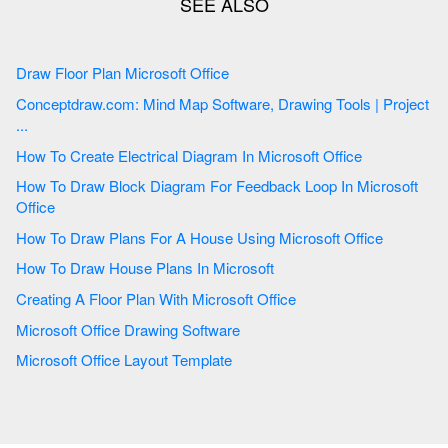
Draw Floor Plan Microsoft Office
Conceptdraw.com: Mind Map Software, Drawing Tools | Project
...
How To Create Electrical Diagram In Microsoft Office
How To Draw Block Diagram For Feedback Loop In Microsoft
Office
How To Draw Plans For A House Using Microsoft Office
How To Draw House Plans In Microsoft
Creating A Floor Plan With Microsoft Office
Microsoft Office Drawing Software
Microsoft Office Layout Template