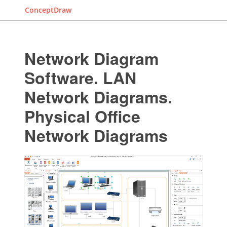
ConceptDraw
Network Diagram
Software. LAN
Network Diagrams.
Physical Office
Network Diagrams