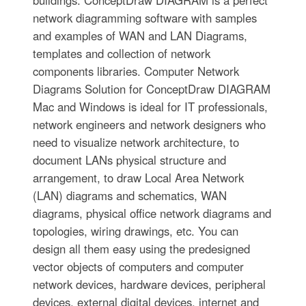
buildings. ConceptDraw DIAGRAM is a perfect
network diagramming software with samples
and examples of WAN and LAN Diagrams,
templates and collection of network
components libraries. Computer Network
Diagrams Solution for ConceptDraw DIAGRAM
Mac and Windows is ideal for IT professionals,
network engineers and network designers who
need to visualize network architecture, to
document LANs physical structure and
arrangement, to draw Local Area Network
(LAN) diagrams and schematics, WAN
diagrams, physical office network diagrams and
topologies, wiring drawings, etc. You can
design all them easy using the predesigned
vector objects of computers and computer
network devices, hardware devices, peripheral
devices, external digital devices, internet and