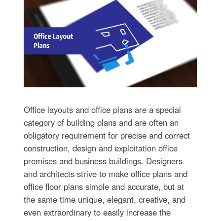
Office layouts and office plans are a special
category of building plans and are often an
obligatory requirement for precise and correct
construction, design and exploitation office
premises and business buildings. Designers
and architects strive to make office plans and
office floor plans simple and accurate, but at
the same time unique, elegant, creative, and
even extraordinary to easily increase the