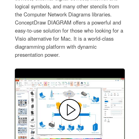
logical symbols, and many other stencils from
the Computer Network Diagrams libraries.
ConceptDraw DIAGRAM offers a powerful and
easy-to-use solution for those who looking for a
Visio alternative for Mac. It is a world-class
diagramming platform with dynamic
presentation power.