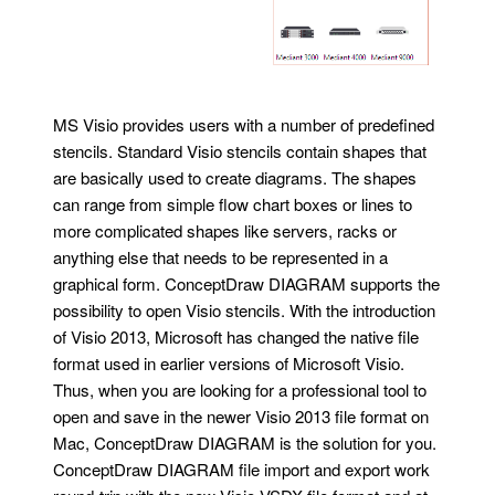
MS Visio provides users with a number of predefined
stencils. Standard Visio stencils contain shapes that
are basically used to create diagrams. The shapes
can range from simple flow chart boxes or lines to
more complicated shapes like servers, racks or
anything else that needs to be represented in a
graphical form. ConceptDraw DIAGRAM supports the
possibility to open Visio stencils. With the introduction
of Visio 2013, Microsoft has changed the native file
format used in earlier versions of Microsoft Visio.
Thus, when you are looking for a professional tool to
open and save in the newer Visio 2013 file format on
Mac, ConceptDraw DIAGRAM is the solution for you.
ConceptDraw DIAGRAM file import and export work