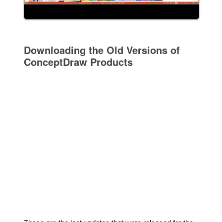
Downloading the Old Versions of
ConceptDraw Products