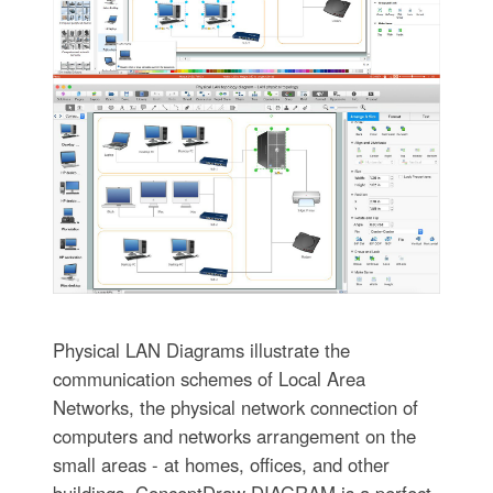
Physical LAN Diagrams illustrate the
communication schemes of Local Area
Networks, the physical network connection of
computers and networks arrangement on the
small areas - at homes, offices, and other