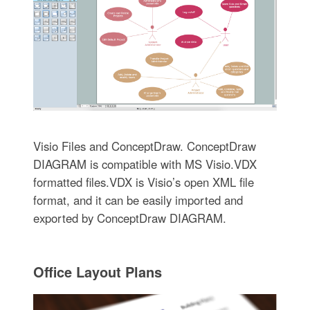
Visio Files and ConceptDraw. ConceptDraw
DIAGRAM is compatible with MS Visio.VDX
formatted files.VDX is Visio’s open XML file
format, and it can be easily imported and
exported by ConceptDraw DIAGRAM.
Office Layout Plans